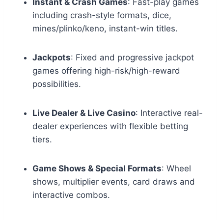
Instant & Crash Games
: Fast-play games
including crash-style formats, dice,
mines/plinko/keno, instant-win titles.
Jackpots
: Fixed and progressive jackpot
games offering high-risk/high-reward
possibilities.
Live Dealer & Live Casino
: Interactive real-
dealer experiences with flexible betting
tiers.
Game Shows & Special Formats
: Wheel
shows, multiplier events, card draws and
interactive combos.