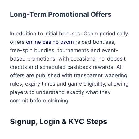
Long-Term Promotional Offers
In addition to initial bonuses, Osom periodically
offers
online casino osom
reload bonuses,
free-spin bundles, tournaments and event-
based promotions, with occasional no-deposit
credits and scheduled cashback rewards. All
offers are published with transparent wagering
rules, expiry times and game eligibility, allowing
players to understand exactly what they
commit before claiming.
Signup, Login & KYC Steps