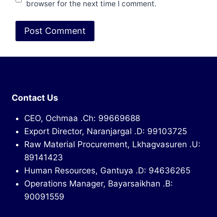
browser for the next time I comment.
Contact Us
CEO, Ochmaa .Ch: 99669688
Export Director, Naranjargal .D: 99103725
Raw Material Procurement, Lkhagvasuren .U:
89141423
Human Resources, Gantuya .D: 94636265
Operations Manager, Bayarsaikhan .B:
90091559