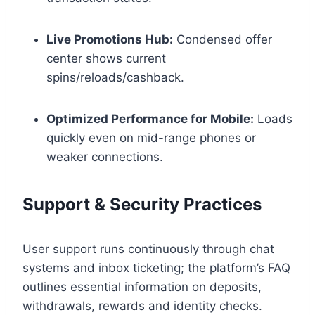
Live Promotions Hub:
Condensed offer
center shows current
spins/reloads/cashback.
Optimized Performance for Mobile:
Loads
quickly even on mid-range phones or
weaker connections.
Support & Security Practices
User support runs continuously through chat
systems and inbox ticketing; the platform’s FAQ
outlines essential information on deposits,
withdrawals, rewards and identity checks.