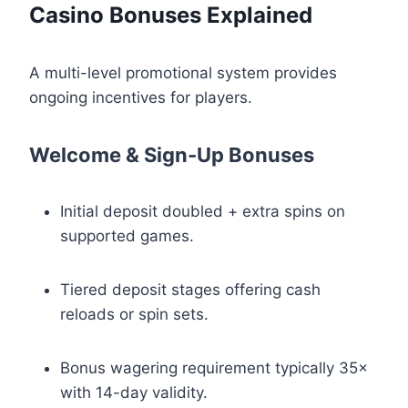
Casino Bonuses Explained
A multi-level promotional system provides
ongoing incentives for players.
Welcome & Sign-Up Bonuses
Initial deposit doubled + extra spins on
supported games.
Tiered deposit stages offering cash
reloads or spin sets.
Bonus wagering requirement typically 35×
with 14-day validity.