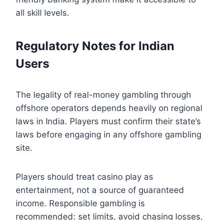
all skill levels.
Regulatory Notes for Indian
Users
The legality of real-money gambling through
offshore operators depends heavily on regional
laws in India. Players must confirm their state’s
laws before engaging in any offshore gambling
site.
Players should treat casino play as
entertainment, not a source of guaranteed
income. Responsible gambling is
recommended: set limits, avoid chasing losses,