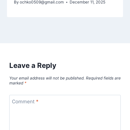
By
ochko0509@gmail.com
December 11, 2025
Leave a Reply
Your email address will not be published.
Required fields are
marked
*
Comment
*