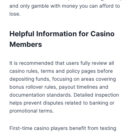
and only gamble with money you can afford to
lose.
Helpful Information for Casino
Members
It is recommended that users fully review all
casino rules, terms and policy pages before
depositing funds, focusing on areas covering
bonus rollover rules, payout timelines and
documentation standards. Detailed inspection
helps prevent disputes related to banking or
promotional terms.
First-time casino players benefit from testing