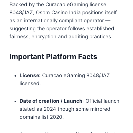
Backed by the Curacao eGaming license
8048/JAZ, Osom Casino India positions itself
as an internationally compliant operator —
suggesting the operator follows established
fairness, encryption and auditing practices.
Important Platform Facts
License
: Curacao eGaming 8048/JAZ
licensed.
Date of creation / Launch
: Official launch
stated as 2024 though some mirrored
domains list 2020.