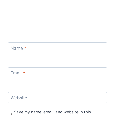
Name
*
Email
*
Website
Save my name, email, and website in this