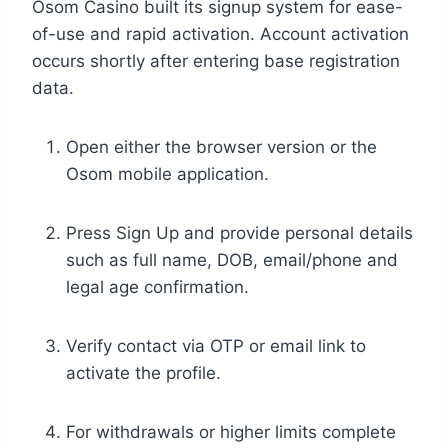
Osom Casino built its signup system for ease-
of-use and rapid activation. Account activation
occurs shortly after entering base registration
data.
Open either the browser version or the
Osom mobile application.
Press Sign Up and provide personal details
such as full name, DOB, email/phone and
legal age confirmation.
Verify contact via OTP or email link to
activate the profile.
For withdrawals or higher limits complete