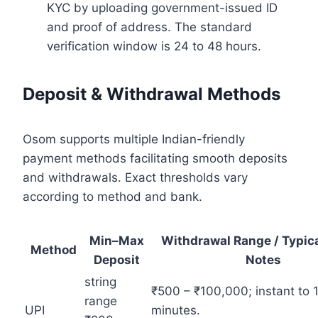
KYC by uploading government-issued ID
and proof of address. The standard
verification window is 24 to 48 hours.
Deposit & Withdrawal Methods
Osom supports multiple Indian-friendly
payment methods facilitating smooth deposits
and withdrawals. Exact thresholds vary
according to method and bank.
Min–Max
Withdrawal Range / Typica
Method
Deposit
Notes
string
₹500 – ₹100,000; instant to
range
UPI
minutes.