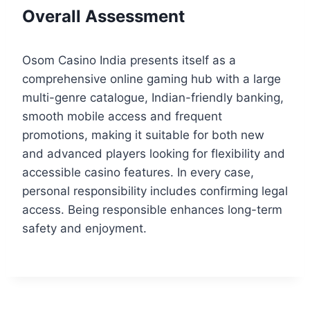
Overall Assessment
Osom Casino India presents itself as a
comprehensive online gaming hub with a large
multi-genre catalogue, Indian-friendly banking,
smooth mobile access and frequent
promotions, making it suitable for both new
and advanced players looking for flexibility and
accessible casino features. In every case,
personal responsibility includes confirming legal
access. Being responsible enhances long-term
safety and enjoyment.