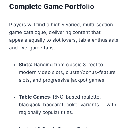
Complete Game Portfolio
Players will find a highly varied, multi-section
game catalogue, delivering content that
appeals equally to slot lovers, table enthusiasts
and live-game fans.
Slots
: Ranging from classic 3-reel to
modern video slots, cluster/bonus-feature
slots, and progressive jackpot games.
Table Games
: RNG-based roulette,
blackjack, baccarat, poker variants — with
regionally popular titles.