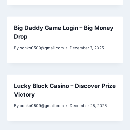
Big Daddy Game Login – Big Money
Drop
By
ochko0509@gmail.com
December 7, 2025
Lucky Block Casino – Discover Prize
Victory
By
ochko0509@gmail.com
December 25, 2025