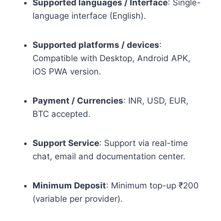
Supported languages / Interface
: Single-
language interface (English).
Supported platforms / devices
:
Compatible with Desktop, Android APK,
iOS PWA version.
Payment / Currencies
: INR, USD, EUR,
BTC accepted.
Support Service
: Support via real-time
chat, email and documentation center.
Minimum Deposit
: Minimum top-up ₹200
(variable per provider).