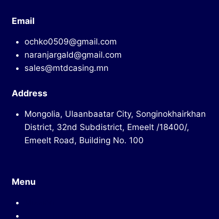
Email
ochko0509@gmail.com
naranjargald@gmail.com
sales@mtdcasing.mn
Address
Mongolia, Ulaanbaatar City, Songinokhairkhan
District, 32nd Subdistrict, Emeelt /18400/,
Emeelt Road, Building No. 100
Menu
Mission
Company introduction