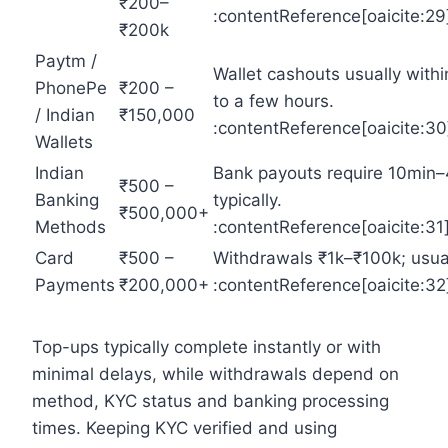
₹200–
:contentReference[oaicite:2
₹200k
Paytm /
Wallet cashouts usually with
PhonePe
₹200 –
to a few hours.
/ Indian
₹150,000
:contentReference[oaicite:3
Wallets
Indian
Bank payouts require 10min
₹500 –
Banking
typically.
₹500,000+
Methods
:contentReference[oaicite:31
Card
₹500 –
Withdrawals ₹1k–₹100k; usual
Payments
₹200,000+
:contentReference[oaicite:3
Top-ups typically complete instantly or with
minimal delays, while withdrawals depend on
method, KYC status and banking processing
times. Keeping KYC verified and using