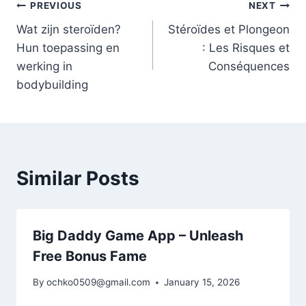
Post
PREVIOUS
NEXT
Wat zijn steroïden?
Stéroïdes et Plongeon
navigation
Hun toepassing en
: Les Risques et
werking in
Conséquences
bodybuilding
Similar Posts
Big Daddy Game App – Unleash
Free Bonus Fame
By
ochko0509@gmail.com
January 15, 2026