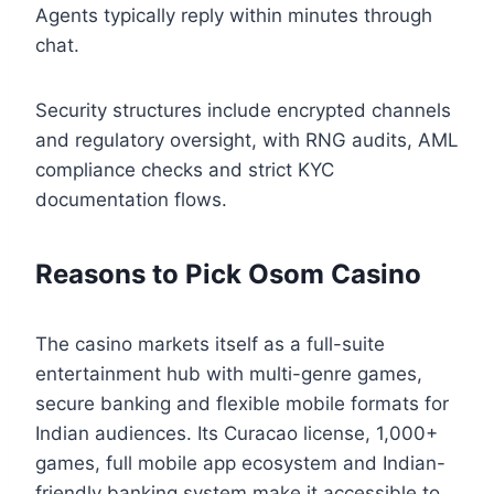
Agents typically reply within minutes through
chat.
Security structures include encrypted channels
and regulatory oversight, with RNG audits, AML
compliance checks and strict KYC
documentation flows.
Reasons to Pick Osom Casino
The casino markets itself as a full-suite
entertainment hub with multi-genre games,
secure banking and flexible mobile formats for
Indian audiences. Its Curacao license, 1,000+
games, full mobile app ecosystem and Indian-
friendly banking system make it accessible to