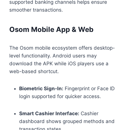
supported banking channels helps ensure
smoother transactions.
Osom Mobile App & Web
The Osom mobile ecosystem offers desktop-
level functionality. Android users may
download the APK while iOS players use a
web-based shortcut.
Biometric Sign-In:
Fingerprint or Face ID
login supported for quicker access.
Smart Cashier Interface:
Cashier
dashboard shows grouped methods and
transaction states.