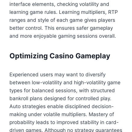
interface elements, checking volatility and
learning game rules. Learning multipliers, RTP
ranges and style of each game gives players
better control. This ensures safer gameplay
and more enjoyable gaming sessions overall.
Optimizing Casino Gameplay
Experienced users may want to diversify
between low-volatility and high-volatility game
types for balanced sessions, with structured
bankroll plans designed for controlled play.
Auto strategies enable disciplined decision-
making under volatile multipliers. Mastery of
probability leads to improved stability in card-
driven games. Although no strategy guarantees