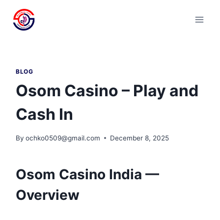
Skip
to
content
BLOG
Osom Casino – Play and
Cash In
By
ochko0509@gmail.com
December 8, 2025
Osom Casino India —
Overview