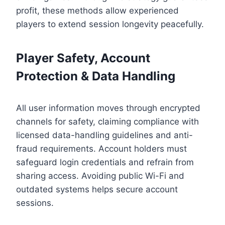
profit, these methods allow experienced
players to extend session longevity peacefully.
Player Safety, Account
Protection & Data Handling
All user information moves through encrypted
channels for safety, claiming compliance with
licensed data-handling guidelines and anti-
fraud requirements. Account holders must
safeguard login credentials and refrain from
sharing access. Avoiding public Wi-Fi and
outdated systems helps secure account
sessions.