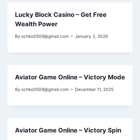
Lucky Block Casino – Get Free
Wealth Power
By
ochko0509@gmail.com
January 2, 2026
Aviator Game Online – Victory Mode
By
ochko0509@gmail.com
December 11, 2025
Aviator Game Online – Victory Spin