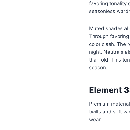
favoring tonality
seasonless ward
Muted shades all
Through favoring
color clash. The 
night. Neutrals a
than old. This to
season.
Element 3:
Premium materials
twills and soft w
wear.