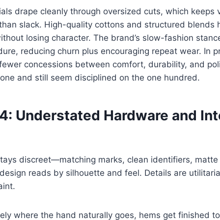
als drape cleanly through oversized cuts, which keeps 
than slack. High-quality cottons and structured blends
thout losing character. The brand’s slow-fashion stanc
dure, reducing churn plus encouraging repeat wear. In p
ewer concessions between comfort, durability, and pol
one and still seem disciplined on the one hundred.
 4: Understated Hardware and Int
ays discreet—matching marks, clean identifiers, matte 
esign reads by silhouette and feel. Details are utilitaria
int.
sely where the hand naturally goes, hems get finished to 