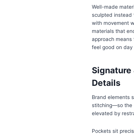
Well-made materi
sculpted instead 
with movement wi
materials that en
approach means f
feel good on day 
Signature
Details
Brand elements st
stitching—so the d
elevated by restra
Pockets sit preci