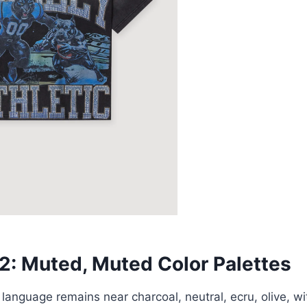
 2: Muted, Muted Color Palettes
 language remains near charcoal, neutral, ecru, olive, w