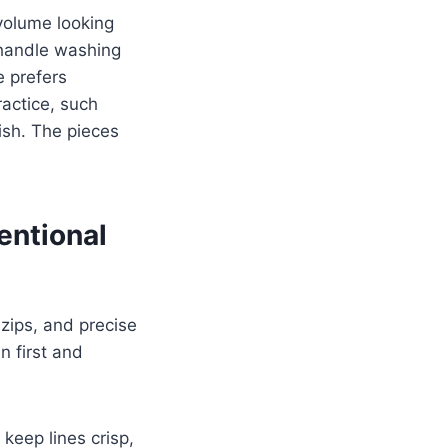
volume looking
 handle washing
e prefers
ractice, such
ish. The pieces
entional
zips, and precise
n first and
keep lines crisp,