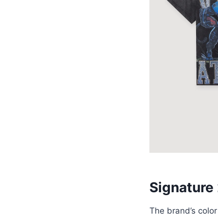
Signature
The brand’s color