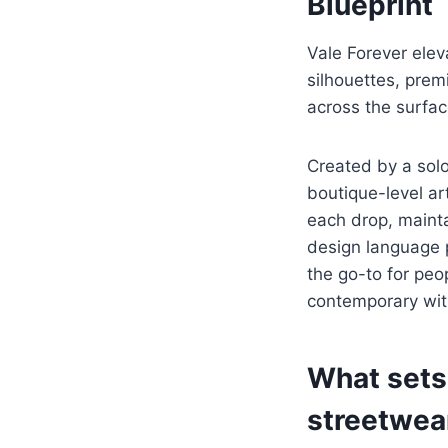
Blueprint
Vale Forever elev
silhouettes, prem
across the surfac
Created by a sol
boutique-level art
each drop, maintai
design language p
the go-to for peo
contemporary wit
What sets
streetwea