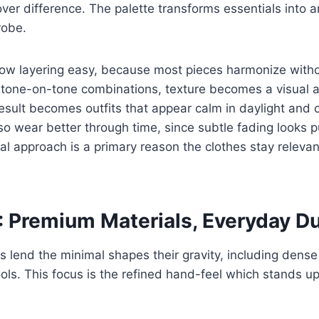
 over difference. The palette transforms essentials into 
robe.
ow layering easy, because most pieces harmonize withou
 tone-on-tone combinations, texture becomes a visual a
result becomes outfits that appear calm in daylight and 
lso wear better through time, since subtle fading looks p
nal approach is a primary reason the clothes stay releva
 Premium Materials, Everyday Du
 lend the minimal shapes their gravity, including dense 
ools. This focus is the refined hand-feel which stands up