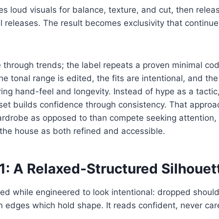
es loud visuals for balance, texture, and cut, then rele
ul releases. The result becomes exclusivity that continue
 through trends; the label repeats a proven minimal co
e tonal range is edited, the fits are intentional, and the
ing hand-feel and longevity. Instead of hype as a tactic
set builds confidence through consistency. That approa
wardrobe as opposed to than compete seeking attention,
the house as both refined and accessible.
1: A Relaxed-Structured Silhouet
zed while engineered to look intentional: dropped shoul
 edges which hold shape. It reads confident, never car