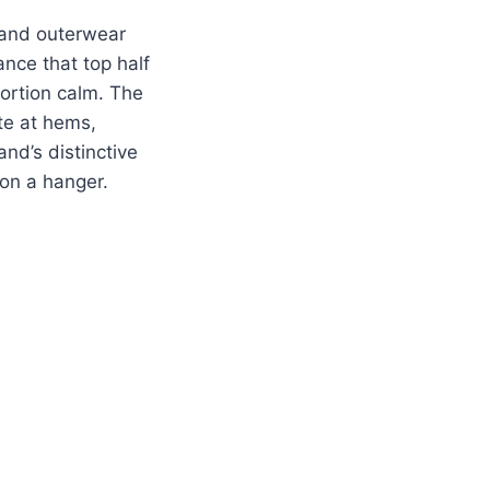
, and outerwear
nce that top half
portion calm. The
te at hems,
nd’s distinctive
pon a hanger.