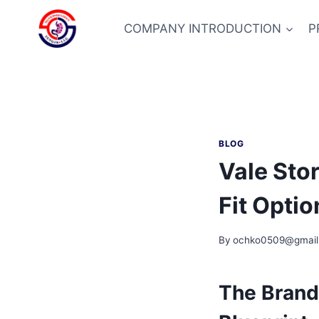
Skip
to
COMPANY INTRODUCTION
P
content
BLOG
Vale Sto
Fit Optio
By
ochko0509@gmail
The Brand