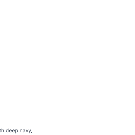
ith deep navy,