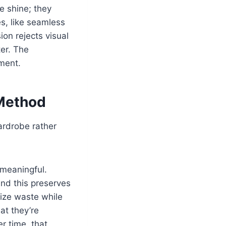
e shine; they
es, like seamless
ion rejects visual
ter. The
ement.
 Method
ardrobe rather
 meaningful.
and this preserves
mize waste while
at they’re
r time, that