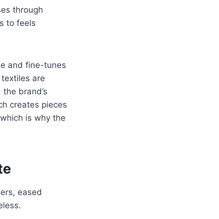
ases through
s to feels
de and fine-tunes
 textiles are
, the brand’s
ch creates pieces
 which is why the
te
ders, eased
eless.