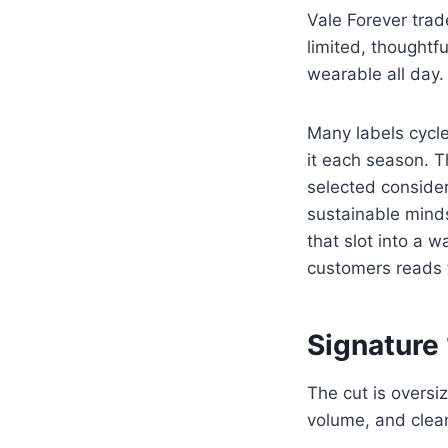
Vale Forever trad
limited, thoughtf
wearable all day.
Many labels cycle
it each season. Th
selected consider
sustainable mind
that slot into a 
customers reads 
Signature 
The cut is oversi
volume, and clean