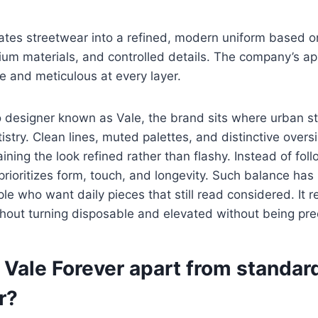
ates streetwear into a refined, modern uniform based o
ium materials, and controlled details. The company’s ap
e and meticulous at every layer.
o designer known as Vale, the brand sits where urban s
istry. Clean lines, muted palettes, and distinctive overs
ning the look refined rather than flashy. Instead of foll
rioritizes form, touch, and longevity. Such balance ha
ple who want daily pieces that still read considered. It 
hout turning disposable and elevated without being pre
 Vale Forever apart from standar
r?