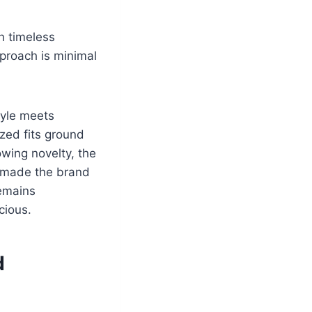
n timeless
proach is minimal
tyle meets
ized fits ground
owing novelty, the
s made the brand
remains
cious.
d