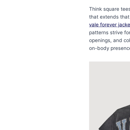
Think square tees
that extends that
vale forever jacke
patterns strive f
openings, and col
on-body presence. 