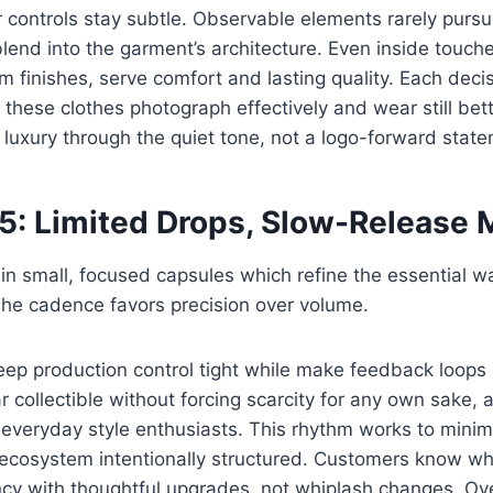
controls stay subtle. Observable elements rarely pursu
 blend into the garment’s architecture. Even inside touch
m finishes, serve comfort and lasting quality. Each decis
y these clothes photograph effectively and wear still bet
luxury through the quiet tone, not a logo-forward stat
 5: Limited Drops, Slow-Release
n small, focused capsules which refine the essential w
 The cadence favors precision over volume.
eep production control tight while make feedback loops
r collectible without forcing scarcity for any own sake, 
h everyday style enthusiasts. This rhythm works to mini
 ecosystem intentionally structured. Customers know wh
ncy with thoughtful upgrades, not whiplash changes. Ove