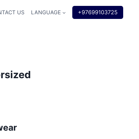
+97699103725
NTACT US
LANGUAGE
ersized
wear