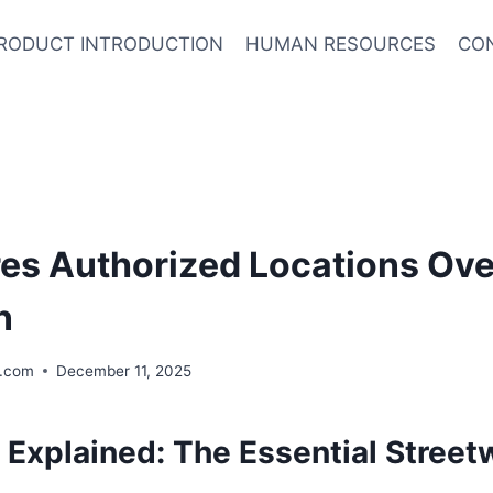
RODUCT INTRODUCTION
HUMAN RESOURCES
CO
res Authorized Locations Ov
n
.com
December 11, 2025
 Explained: The Essential Street