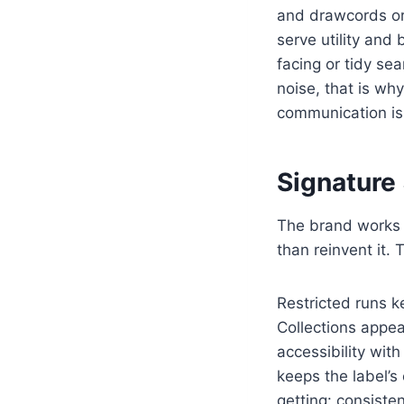
and drawcords or 
serve utility and
facing or tidy sea
noise, that is wh
communication is 
Signature
The brand works i
than reinvent it.
Restricted runs k
Collections appea
accessibility wit
keeps the label’s
getting: consiste