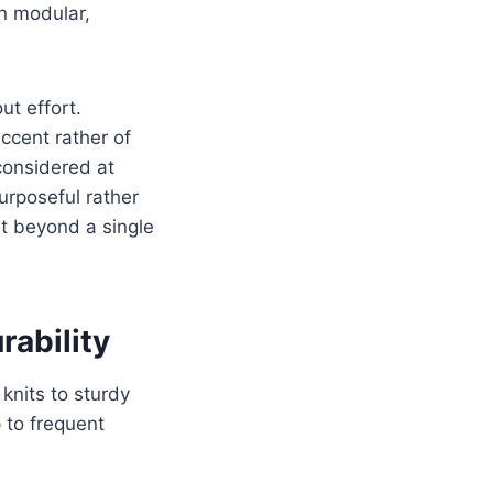
an modular,
t effort.
ccent rather of
considered at
urposeful rather
nt beyond a single
rability
knits to sturdy
 to frequent