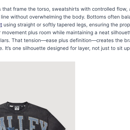
 that frame the torso, sweatshirts with controlled flow
 line without overwhelming the body. Bottoms often bala
t
using straight or softly tapered legs, ensuring the pro
or movement plus room while maintaining a neat silhouet
lars. That tension—ease plus definition—creates the bra
It’s one silhouette designed for layer, not just to sit u