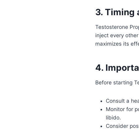
3. Timing
Testosterone Prop
inject every othe
maximizes its eff
4. Import
Before starting Te
Consult a he
Monitor for p
libido.
Consider post