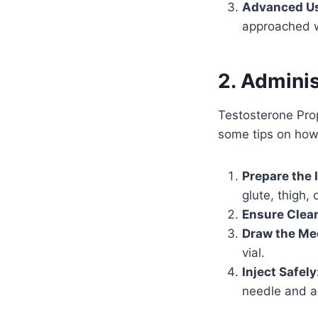
Advanced Us
approached w
2. Admini
Testosterone Prop
some tips on how 
Prepare the I
glute, thigh, 
Ensure Clean
Draw the Me
vial.
Inject Safely
needle and ap