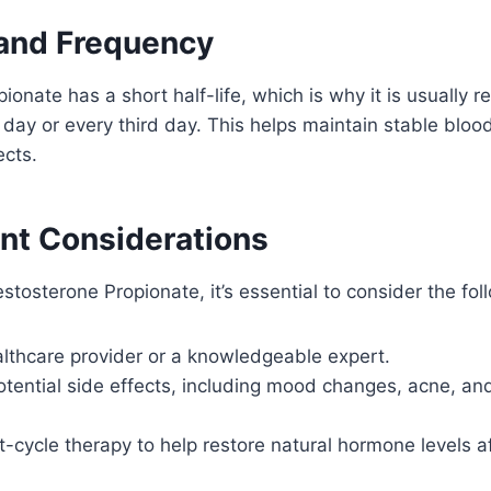
 and Frequency
ionate has a short half-life, which is why it is usuall
r day or every third day. This helps maintain stable bloo
ects.
ant Considerations
stosterone Propionate, it’s essential to consider the fol
althcare provider or a knowledgeable expert.
otential side effects, including mood changes, acne, an
-cycle therapy to help restore natural hormone levels af