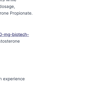
 dosage,
rone Propionate.
00-mg-biotech-
estosterone
n experience