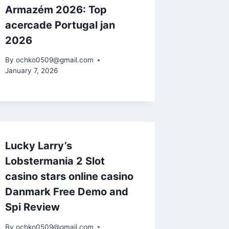
Armazém 2026: Top
acercade Portugal jan
2026
By
ochko0509@gmail.com
January 7, 2026
Lucky Larry’s
Lobstermania 2 Slot
casino stars online casino
Danmark Free Demo and
Spi Review
By
ochko0509@gmail.com