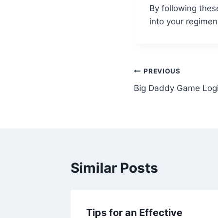
By following thes
into your regime
Post
PREVIOUS
Big Daddy Game Logi
navigation
Similar Posts
Tips for an Effective