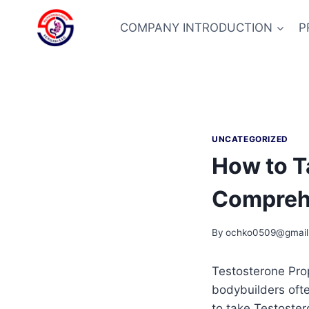
Skip
to
COMPANY INTRODUCTION
P
content
UNCATEGORIZED
How to T
Compreh
By
ochko0509@gmail
Testosterone Prop
bodybuilders oft
to take Testoster