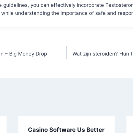
e guidelines, you can effectively incorporate Testoster
n while understanding the importance of safe and respo
n – Big Money Drop
Wat zijn steroïden? Hun 
Casino Software Us Better