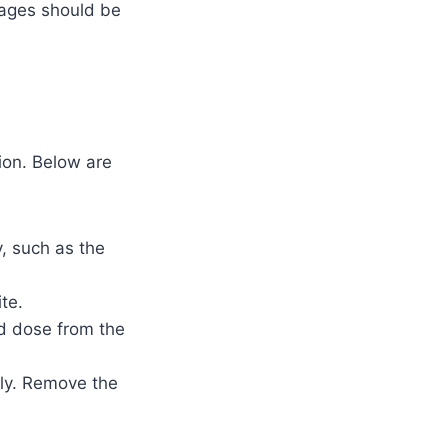
ages should be
tion. Below are
, such as the
te.
d dose from the
wly. Remove the