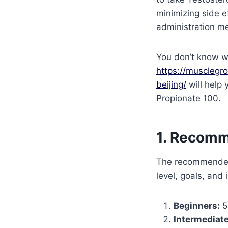
minimizing side e
administration me
You don’t know w
https://musclegr
beijing/
will help 
Propionate 100.
1. Recom
The recommended
level, goals, and
Beginners:
5
Intermediate