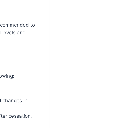
y recommended to
d levels and
lowing:
d changes in
ter cessation.