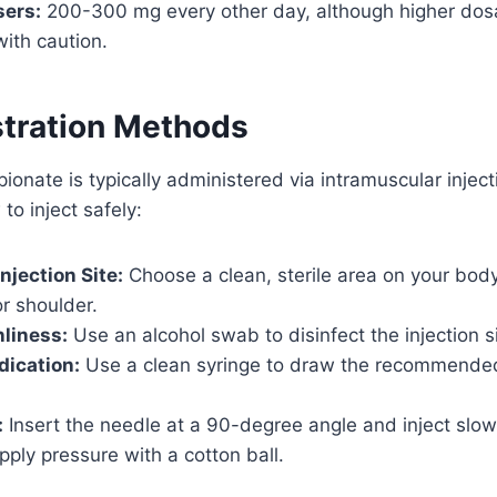
ers:
200-300 mg every other day, although higher dos
ith caution.
stration Methods
ionate is typically administered via intramuscular injec
to inject safely:
njection Site:
Choose a clean, sterile area on your body
or shoulder.
liness:
Use an alcohol swab to disinfect the injection si
dication:
Use a clean syringe to draw the recommende
:
Insert the needle at a 90-degree angle and inject slo
ply pressure with a cotton ball.