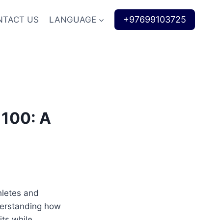
+97699103725
NTACT US
LANGUAGE
 100: A
hletes and
derstanding how
its while