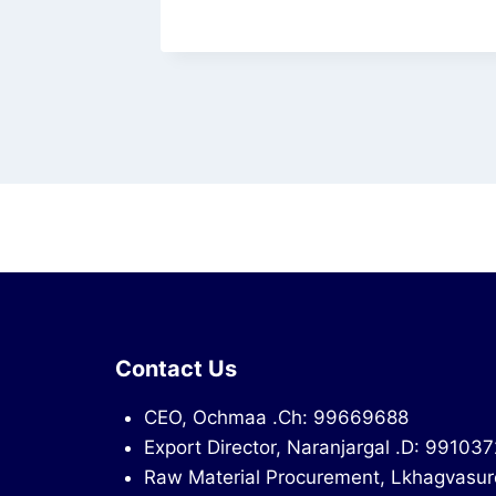
Contact Us
CEO, Ochmaa .Ch: 99669688
Export Director, Naranjargal .D: 99103
Raw Material Procurement, Lkhagvasur