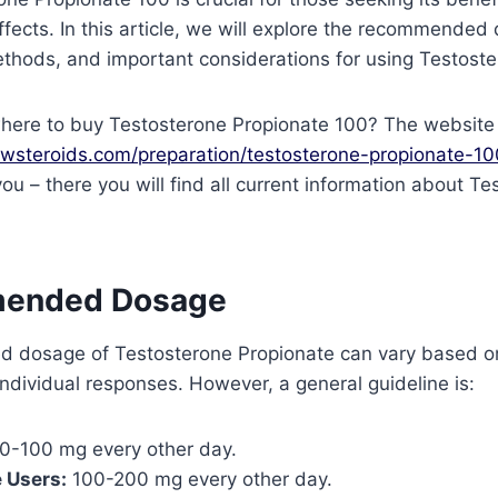
ffects. In this article, we will explore the recommended
thods, and important considerations for using Testoste
here to buy Testosterone Propionate 100? The website
owsteroids.com/preparation/testosterone-propionate-1
you – there you will find all current information about T
mended Dosage
 dosage of Testosterone Propionate can vary based o
 individual responses. However, a general guideline is:
0-100 mg every other day.
 Users:
100-200 mg every other day.