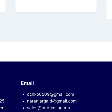
Email
ochko0509@gmail.com
725
naranjargald@gmail.com
en
sales@mtdcasing.mn