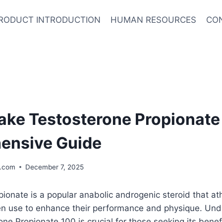
RODUCT INTRODUCTION
HUMAN RESOURCES
CO
ake Testosterone Propionate
ensive Guide
.com
December 7, 2025
ionate is a popular anabolic androgenic steroid that at
en use to enhance their performance and physique. Un
one Propionate 100 is crucial for those seeking its benef