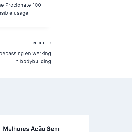
one Propionate 100
nsible usage.
NEXT
toepassing en werking
in bodybuilding
Melhores Açâo Sem