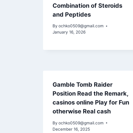
Combination of Steroids
and Peptides
By
ochko0509@gmail.com
January 16, 2026
Gamble Tomb Raider
Position Read the Remark,
casinos online Play for Fun
otherwise Real cash
By
ochko0509@gmail.com
December 16, 2025