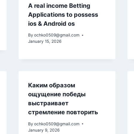
A real income Betting
Applications to possess
ios & Android os
By
ochko0509@gmail.com
January 15, 2026
Каким образом
ощущение победы
выстраивает
стремление повторить
By
ochko0509@gmail.com
January 9, 2026