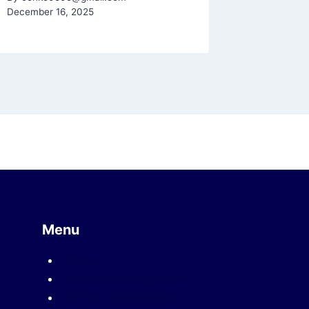
December 16, 2025
Menu
Mission
Company introduction
Product introduction