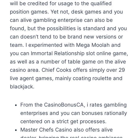
will be credited for usage to the qualified
position games. Yet not, desk games and you
can alive gambling enterprise can also be
found, but the possibilities is standard and you
can doesn’t tend to be brand new versions or
team. I experimented with Mega Moolah and
you can Immortal Relationship slot online game,
as well as a number of table game on the alive
casino area. Chief Cooks offers simply over 29
live agent games, mainly coating roulette and
blackjack.
From the CasinoBonusCA, i rates gambling
enterprises and you can bonuses rationally
centered on a strict get processes.
Master Chefs Casino also offers alive
dealer, bringing the real casino ambiance