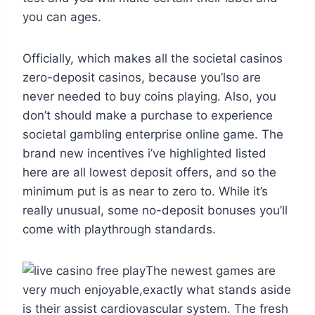
you can ages.
Officially, which makes all the societal casinos
zero-deposit casinos, because you’lso are
never needed to buy coins playing. Also, you
don’t should make a purchase to experience
societal gambling enterprise online game. The
brand new incentives i’ve highlighted listed
here are all lowest deposit offers, and so the
minimum put is as near to zero to. While it’s
really unusual, some no-deposit bonuses you’ll
come with playthrough standards.
The newest games are
very much enjoyable,exactly what stands aside
is their assist cardiovascular system. The fresh