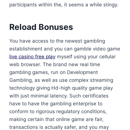
participants within the, it seems a while stingy.
Reload Bonuses
You have access to the newest gambling
establishment and you can gamble video game
live casino free play
myself using your cellular
web browser. The brand new real time
gambling games, run on Development
Gambling, as well as use complex streaming
technology giving Hd-high quality game play
with just minimal latency. Such certificates
have to have the gambling enterprise to
conform to rigorous regulatory conditions,
making certain that online game are fair,
transactions is actually safer, and you may