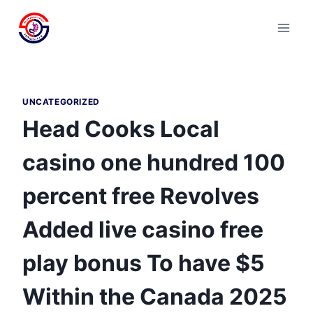
Skip
to
content
UNCATEGORIZED
Head Cooks Local
casino one hundred 100
percent free Revolves
Added live casino free
play bonus To have $5
Within the Canada 2025