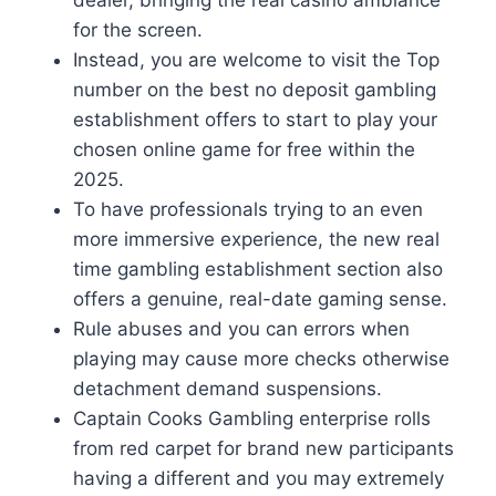
for the screen.
Instead, you are welcome to visit the Top
number on the best no deposit gambling
establishment offers to start to play your
chosen online game for free within the
2025.
To have professionals trying to an even
more immersive experience, the new real
time gambling establishment section also
offers a genuine, real-date gaming sense.
Rule abuses and you can errors when
playing may cause more checks otherwise
detachment demand suspensions.
Captain Cooks Gambling enterprise rolls
from red carpet for brand new participants
having a different and you may extremely