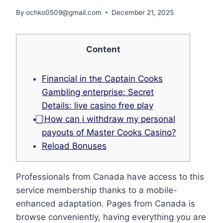
By
ochko0509@gmail.com
December 21, 2025
Content
Financial in the Captain Cooks
Gambling enterprise: Secret
Details: live casino free play
⃣ How can i withdraw my personal
payouts of Master Cooks Casino?
Reload Bonuses
Professionals from Canada have access to this
service membership thanks to a mobile-
enhanced adaptation. Pages from Canada is
browse conveniently, having everything you are