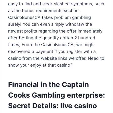
easy to find and clear-slashed symptoms, such
as the bonus requirements section.
CasinoBonusCA takes problem gambling
surely!
You can even simply withdraw the
newest profits regarding the offer immediately
after betting the quantity gotten 2 hundred
times; From the CasinoBonusCA, we might
discovered a payment if you register with a
casino from the website links we offer. Need to
show your enjoy at that casino?
Financial in the Captain
Cooks Gambling enterprise:
Secret Details: live casino