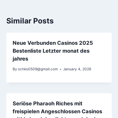
Similar Posts
Neue Verbunden Casinos 2025
Bestenliste Letzter monat des
jahres
By
ochko0509@gmail.com
January 4, 2026
Seriöse Pharaoh Riches mit
freispielen Angeschlossen Casinos