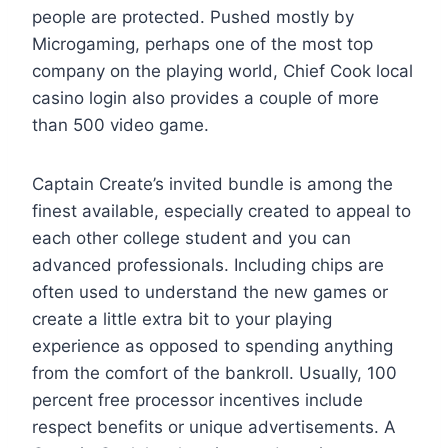
people are protected. Pushed mostly by
Microgaming, perhaps one of the most top
company on the playing world, Chief Cook local
casino login also provides a couple of more
than 500 video game.
Captain Create’s invited bundle is among the
finest available, especially created to appeal to
each other college student and you can
advanced professionals. Including chips are
often used to understand the new games or
create a little extra bit to your playing
experience as opposed to spending anything
from the comfort of the bankroll. Usually, 100
percent free processor incentives include
respect benefits or unique advertisements. A