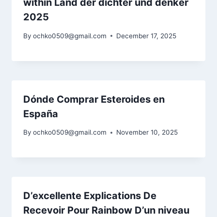
within Land der dichter und denker
2025
By
ochko0509@gmail.com
December 17, 2025
Dónde Comprar Esteroides en
España
By
ochko0509@gmail.com
November 10, 2025
D’excellente Explications De
Recevoir Pour Rainbow D’un niveau