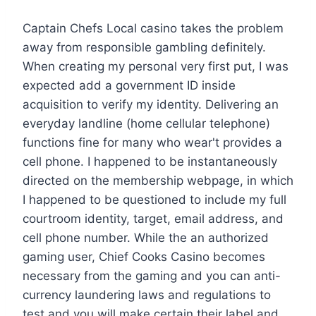
Captain Chefs Local casino takes the problem
away from responsible gambling definitely.
When creating my personal very first put, I was
expected add a government ID inside
acquisition to verify my identity. Delivering an
everyday landline (home cellular telephone)
functions fine for many who wear't provides a
cell phone. I happened to be instantaneously
directed on the membership webpage, in which
I happened to be questioned to include my full
courtroom identity, target, email address, and
cell phone number. While the an authorized
gaming user, Chief Cooks Casino becomes
necessary from the gaming and you can anti-
currency laundering laws and regulations to
test and you will make certain their label and