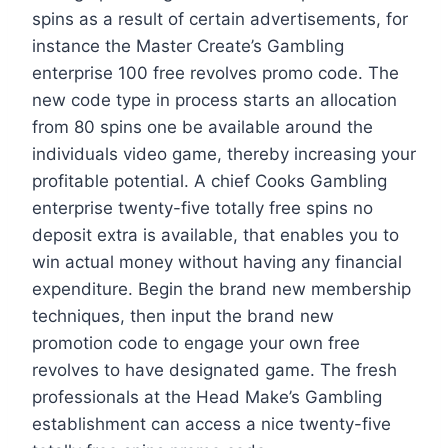
spins as a result of certain advertisements, for
instance the Master Create’s Gambling
enterprise 100 free revolves promo code. The
new code type in process starts an allocation
from 80 spins one be available around the
individuals video game, thereby increasing your
profitable potential. A chief Cooks Gambling
enterprise twenty-five totally free spins no
deposit extra is available, that enables you to
win actual money without having any financial
expenditure. Begin the brand new membership
techniques, then input the brand new
promotion code to engage your own free
revolves to have designated game. The fresh
professionals at the Head Make’s Gambling
establishment can access a nice twenty-five