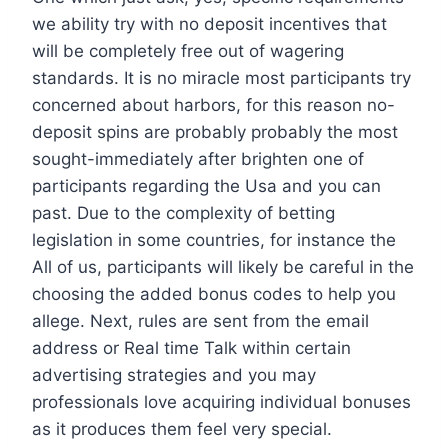
we ability try with no deposit incentives that
will be completely free out of wagering
standards. It is no miracle most participants try
concerned about harbors, for this reason no-
deposit spins are probably probably the most
sought-immediately after brighten one of
participants regarding the Usa and you can
past. Due to the complexity of betting
legislation in some countries, for instance the
All of us, participants will likely be careful in the
choosing the added bonus codes to help you
allege. Next, rules are sent from the email
address or Real time Talk within certain
advertising strategies and you may
professionals love acquiring individual bonuses
as it produces them feel very special.