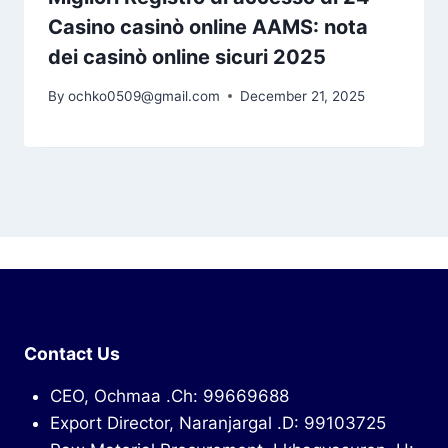
Casino casinò online AAMS: nota
dei casinò online sicuri 2025
By
ochko0509@gmail.com
December 21, 2025
Contact Us
CEO, Ochmaa .Ch: 99669688
Export Director, Naranjargal .D: 99103725