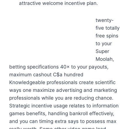
attractive welcome incentive plan.
twenty-
five totally
free spins
to your
Super
Moolah,
betting specifications 40× to your payouts,
maximum cashout C$a hundred
Knowledgeable professionals create scientific
ways one maximize advertising and marketing
professionals while you are reducing chance.
Strategic incentive usage relates to information
games benefits, handling bankroll effectively,
and you can timing extra says to possess max
really worth. Some other video game lead