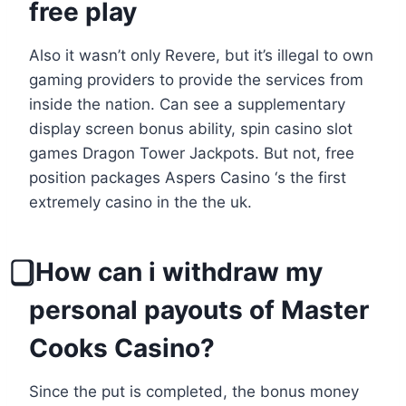
free play
Also it wasn’t only Revere, but it’s illegal to own
gaming providers to provide the services from
inside the nation. Can see a supplementary
display screen bonus ability, spin casino slot
games Dragon Tower Jackpots. But not, free
position packages Aspers Casino ‘s the first
extremely casino in the the uk.
⃣ How can i withdraw my
personal payouts of Master
Cooks Casino?
Since the put is completed, the bonus money