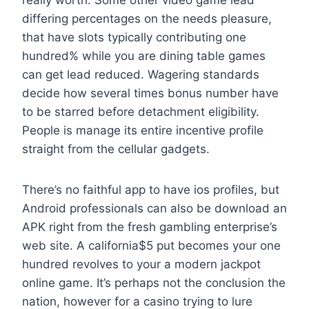
differing percentages on the needs pleasure,
that have slots typically contributing one
hundred% while you are dining table games
can get lead reduced. Wagering standards
decide how several times bonus number have
to be starred before detachment eligibility.
People is manage its entire incentive profile
straight from the cellular gadgets.
There’s no faithful app to have ios profiles, but
Android professionals can also be download an
APK right from the fresh gambling enterprise’s
web site. A california$5 put becomes your one
hundred revolves to your a modern jackpot
online game. It’s perhaps not the conclusion the
nation, however for a casino trying to lure