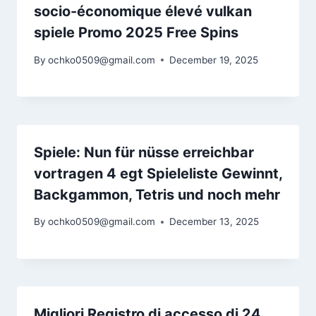
socio-économique élevé vulkan
spiele Promo 2025 Free Spins
By
ochko0509@gmail.com
December 19, 2025
Spiele: Nun für nüsse erreichbar
vortragen 4 egt Spieleliste Gewinnt,
Backgammon, Tetris und noch mehr
By
ochko0509@gmail.com
December 13, 2025
Migliori Registro di accesso di 24