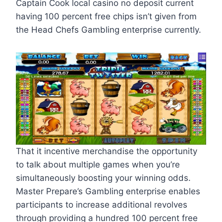
Сaptain Сook local casino no deposit current
having 100 percent free chips isn’t given from
the Head Chefs Gambling enterprise currently.
That it incentive merchandise the opportunity
to talk about multiple games when you’re
simultaneously boosting your winning odds.
Master Prepare’s Gambling enterprise enables
participants to increase additional revolves
through providing a hundred 100 percent free