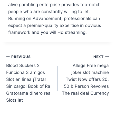
alive gambling enterprise provides top-notch
people who are constantly willing to let.
Running on Advancement, professionals can
expect a premier-quality expertise in obvious
framework and you will Hd streaming.
Post
PREVIOUS
NEXT
Blood Suckers 2
Allege Free mega
navigation
Funciona 3 amigos
joker slot machine
Slot en línea ¡Tratar
Twist Now offers 20,
Sin cargo! Book of Ra
50 & Person Revolves
Gratorama dinero real
The real deal Currency
Slots lat