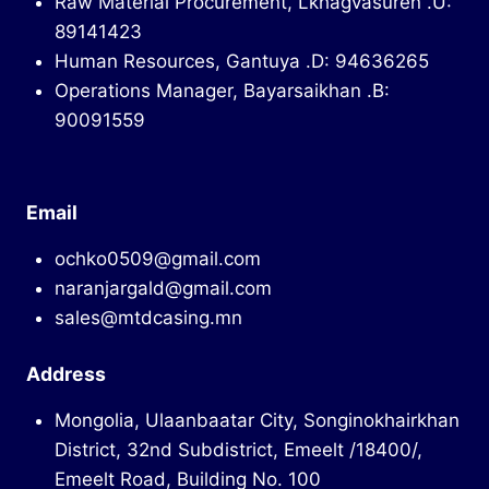
Raw Material Procurement, Lkhagvasuren .U:
89141423
Human Resources, Gantuya .D: 94636265
Operations Manager, Bayarsaikhan .B:
90091559
Email
ochko0509@gmail.com
naranjargald@gmail.com
sales@mtdcasing.mn
Address
Mongolia, Ulaanbaatar City, Songinokhairkhan
District, 32nd Subdistrict, Emeelt /18400/,
Emeelt Road, Building No. 100