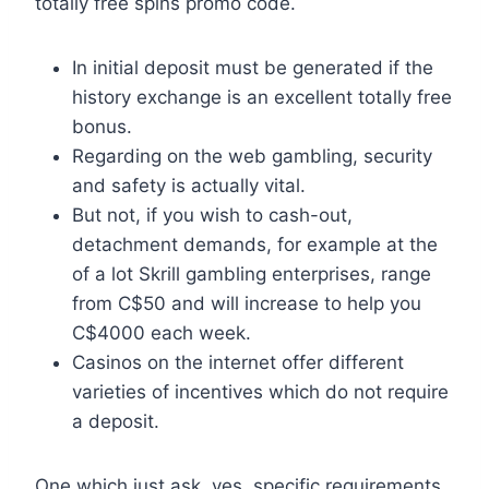
totally free spins promo code.
In initial deposit must be generated if the
history exchange is an excellent totally free
bonus.
Regarding on the web gambling, security
and safety is actually vital.
But not, if you wish to cash-out,
detachment demands, for example at the
of a lot Skrill gambling enterprises, range
from C$50 and will increase to help you
C$4000 each week.
Casinos on the internet offer different
varieties of incentives which do not require
a deposit.
One which just ask, yes, specific requirements