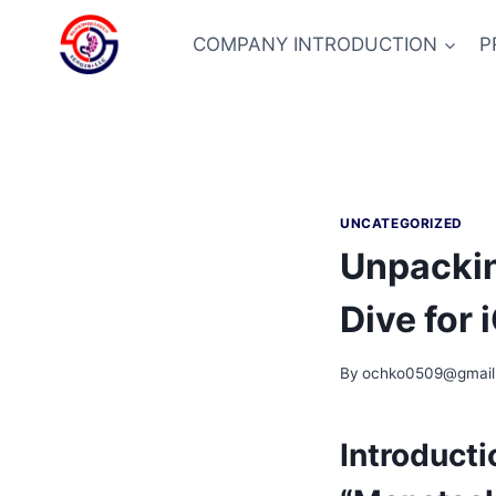
Skip
to
COMPANY INTRODUCTION
P
content
UNCATEGORIZED
Unpackin
Dive for
By
ochko0509@gmail
Introduct