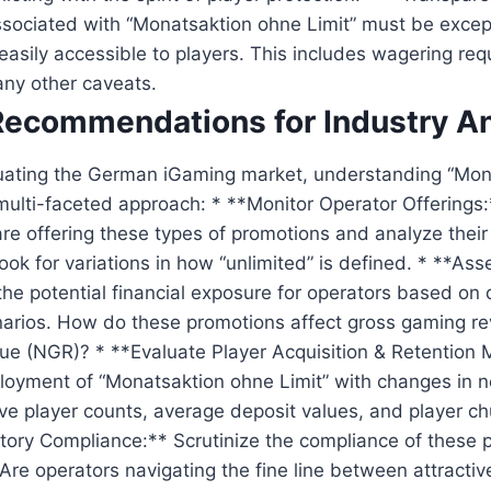
sociated with “Monatsaktion ohne Limit” must be excepti
easily accessible to players. This includes wagering r
 any other caveats.
 Recommendations for Industry A
luating the German iGaming market, understanding “Mo
 multi-faceted approach: * **Monitor Operator Offerings:
re offering these types of promotions and analyze their
ook for variations in how “unlimited” is defined. * **Ass
he potential financial exposure for operators based on d
rios. How do these promotions affect gross gaming r
e (NGR)? * **Evaluate Player Acquisition & Retention M
ployment of “Monatsaktion ohne Limit” with changes in 
tive player counts, average deposit values, and player ch
tory Compliance:** Scrutinize the compliance of these 
Are operators navigating the fine line between attractiv