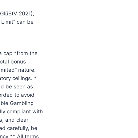
(GlüStV 2021),
 Limit” can be
a cap *from the
total bonus
imited” nature.
ory ceilings. *
uld be seen as
orded to avoid
sible Gambling
ly compliant with
s, and clear
ed carefully, be
ency:** All terms