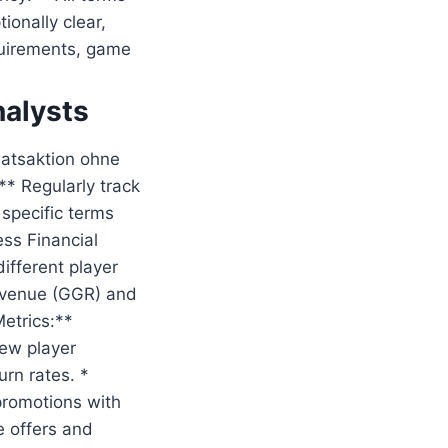
onally clear,
equirements, game
nalysts
natsaktion ohne
** Regularly track
 specific terms
ess Financial
ifferent player
evenue (GGR) and
etrics:**
new player
urn rates. *
promotions with
e offers and