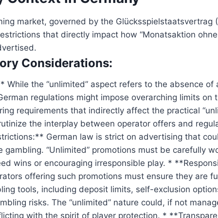
ng market, governed by the Glücksspielstaatsvertrag 
estrictions that directly impact how “Monatsaktion ohne
dvertised.
ory Considerations:
 While the “unlimited” aspect refers to the absence of 
 German regulations might impose overarching limits on 
ng requirements that indirectly affect the practical “unl
utinize the interplay between operator offers and regulat
trictions:** German law is strict on advertising that co
e gambling. “Unlimited” promotions must be carefully w
eed wins or encouraging irresponsible play. * **Respon
tors offering such promotions must ensure they are ful
ng tools, including deposit limits, self-exclusion option
mbling risks. The “unlimited” nature could, if not manag
icting with the spirit of player protection. * **Transpar