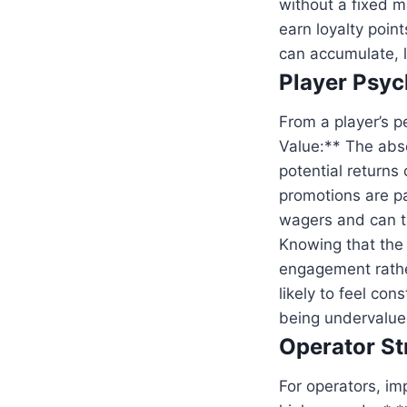
without a fixed 
earn loyalty poin
can accumulate, l
Player Psyc
From a player’s p
Value:** The abse
potential return
promotions are pa
wagers and can t
Knowing that the
engagement rather
likely to feel con
being undervalue
Operator St
For operators, im