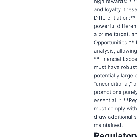
high rewards: * *
and loyalty, thes
Differentiation:*
powerful differen
a prime target, a
Opportunities:**
analysis, allowin
**Financial Expos
must have robust
potentially large
“unconditional,” 
promotions purely
essential. * **Re
must comply with 
draw additional s
maintained.
Regulator