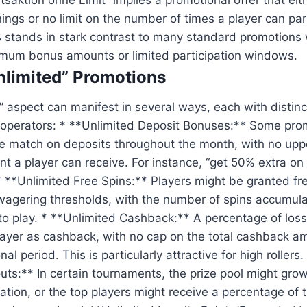
nings or no limit on the number of times a player can par
s stands in stark contrast to many standard promotions
ximum bonus amounts or limited participation windows.
nlimited” Promotions
t” aspect can manifest in several ways, each with distinct
 operators: * **Unlimited Deposit Bonuses:** Some pro
e match on deposits throughout the month, with no uppe
t a player can receive. For instance, “get 50% extra on a
 * **Unlimited Free Spins:** Players might be granted fre
wagering thresholds, with the number of spins accumulat
to play. * **Unlimited Cashback:** A percentage of los
layer as cashback, with no cap on the total cashback a
al period. This is particularly attractive for high rollers
s:** In certain tournaments, the prize pool might grow 
ation, or the top players might receive a percentage of 