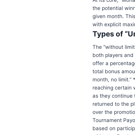
the potential win
given month. Thi
with explicit ma
Types of “U
The “without limi
both players and
offer a percentag
total bonus amoun
month, no limit.”
reaching certain 
as they continue 
returned to the p
over the promotion
Tournament Payout
based on particip