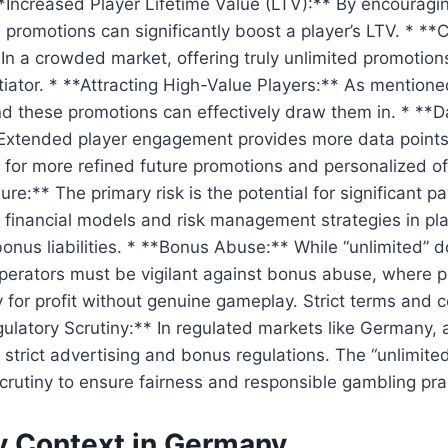
*Increased Player Lifetime Value (LTV):** By encouragi
e promotions can significantly boost a player’s LTV. * **
* In a crowded market, offering truly unlimited promotio
tiator. * **Attracting High-Value Players:** As mentioned
nd these promotions can effectively draw them in. * **D
 Extended player engagement provides more data points 
g for more refined future promotions and personalized of
ure:** The primary risk is the potential for significant p
 financial models and risk management strategies in pl
 bonus liabilities. * **Bonus Abuse:** While “unlimited” 
operators must be vigilant against bonus abuse, where p
 for profit without genuine gameplay. Strict terms and c
gulatory Scrutiny:** In regulated markets like Germany, 
strict advertising and bonus regulations. The “unlimite
crutiny to ensure fairness and responsible gambling pra
y Context in Germany