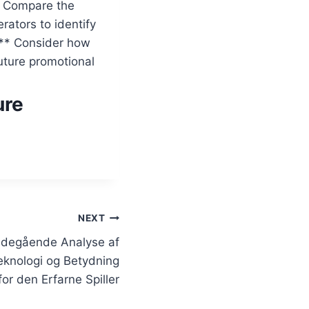
* Compare the
rators to identify
:** Consider how
uture promotional
ure
NEXT
bdegående Analyse af
eknologi og Betydning
for den Erfarne Spiller