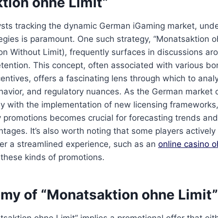
tion ohne Limit”
lysts tracking the dynamic German iGaming market, und
egies is paramount. One such strategy, “Monatsaktion o
n Without Limit), frequently surfaces in discussions ar
etention. This concept, often associated with various bo
ntives, offers a fascinating lens through which to anal
ehavior, and regulatory nuances. As the German market 
rly with the implementation of new licensing frameworks
 promotions becomes crucial for forecasting trends and
tages. It’s also worth noting that some players actively
fer a streamlined experience, such as an
online casino o
 these kinds of promotions.
my of “Monatsaktion ohne Limit”
atsaktion ohne Limit” implies a promotional offer that ei