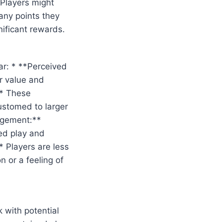
 Players might
any points they
nificant rewards.
ear: * **Perceived
er value and
** These
ustomed to larger
agement:**
ed play and
 Players are less
n or a feeling of
 with potential