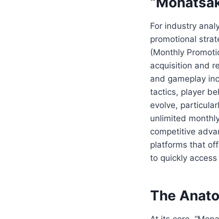
“Monatsak
For industry ana
promotional strat
(Monthly Promotio
acquisition and r
and gameplay ince
tactics, player b
evolve, particula
unlimited monthly
competitive advan
platforms that of
to quickly access
The Anato
At its core, “Mon