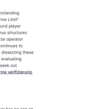
erstanding
hne Limit”
ound player
nus structures
yze operator
continues to
, dissecting these
 evaluating
 seek out
hne verifizierung
,
ther has no cap on