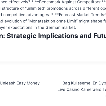
ence effectively? * **Benchmark Against Competitors:*
 structure of “unlimited” promotions across different ope
nd competitive advantages. * **Forecast Market Trends
d evolution of “Monatsaktion ohne Limit” might shape f
ayer expectations in the German market.
: Strategic Implications and Fut
– Unleash Easy Money
Bag Kulisserne: En Dy
Live Casino Kameraers T