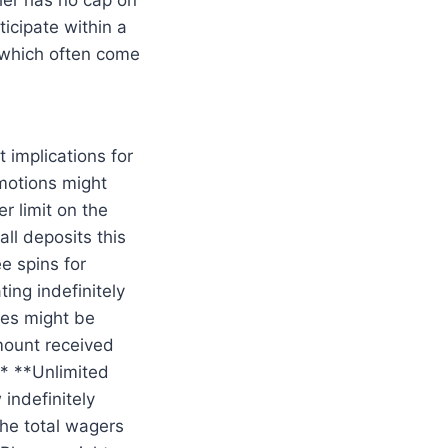
ticipate within a
 which often come
 implications for
motions might
r limit on the
ll deposits this
e spins for
ing indefinitely
ses might be
mount received
. * **Unlimited
indefinitely
the total wagers