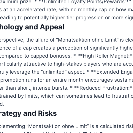
maximum prize. * **Unlimited Loyalty Points/Rewards:**
ts at an accelerated rate, with no monthly cap on how m
eading to potentially higher tier progression or more sig
hology and Appeal
erspective, the allure of “Monatsaktion ohne Limit” is cl
nce of a cap creates a perception of significantly high
s compared to capped bonuses. * **High Roller Magnet:
rticularly attractive to high-stakes players who are acc
ruly leverage the “unlimited” aspect. * **Extended Eng
 promotion runs for an entire month encourages sustain
 than short, intense bursts. * **Reduced Frustration:**
strained by limits, which can sometimes lead to frustratio
d.
rategy and Risks
plementing “Monatsaktion ohne Limit” is a calculated risk