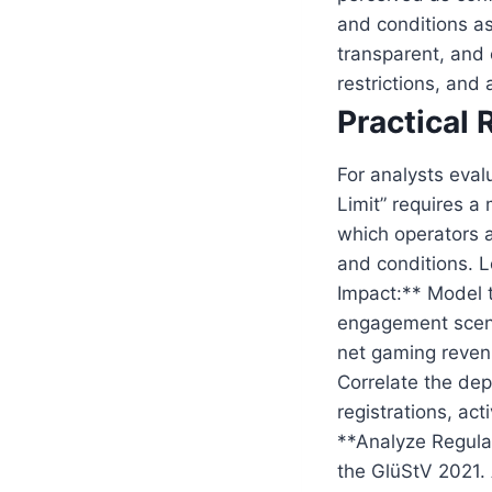
and conditions as
transparent, and 
restrictions, and
Practical
For analysts eva
Limit” requires a
which operators a
and conditions. L
Impact:** Model t
engagement scena
net gaming revenu
Correlate the de
registrations, ac
**Analyze Regula
the GlüStV 2021. 