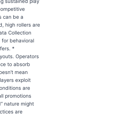
ng sustained play
Competitive
ns can be a
, high rollers are
ata Collection
for behavioral
fers. *
ayouts. Operators
ace to absorb
doesn’t mean
layers exploit
onditions are
all promotions
d” nature might
ctices are