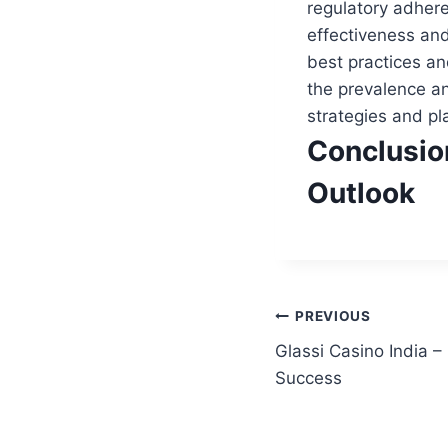
regulatory adher
effectiveness and
best practices a
the prevalence an
strategies and pl
Conclusion
Outlook
Post
PREVIOUS
Glassi Сasino India 
navigation
Success