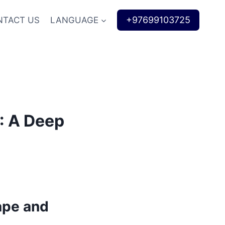
+97699103725
NTACT US
LANGUAGE
: A Deep
ape and