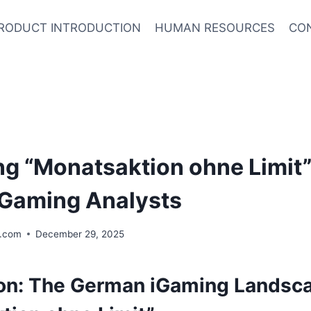
RODUCT INTRODUCTION
HUMAN RESOURCES
CO
g “Monatsaktion ohne Limit”
 iGaming Analysts
.com
December 29, 2025
ion: The German iGaming Landsc