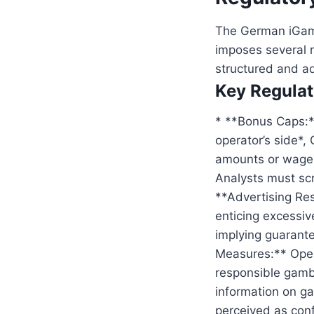
The German iGami
imposes several r
structured and a
Key Regulat
* **Bonus Caps:**
operator’s side*,
amounts or wageri
Analysts must scr
**Advertising Res
enticing excessiv
implying guarant
Measures:** Opera
responsible gambli
information on ga
perceived as confl