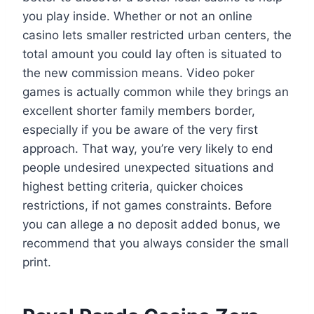
you play inside. Whether or not an online
casino lets smaller restricted urban centers, the
total amount you could lay often is situated to
the new commission means. Video poker
games is actually common while they brings an
excellent shorter family members border,
especially if you be aware of the very first
approach. That way, you’re very likely to end
people undesired unexpected situations and
highest betting criteria, quicker choices
restrictions, if not games constraints. Before
you can allege a no deposit added bonus, we
recommend that you always consider the small
print.