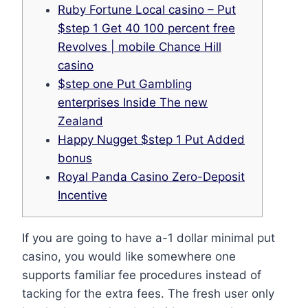
Ruby Fortune Local casino – Put
$step 1 Get 40 100 percent free
Revolves | mobile Chance Hill
casino
$step one Put Gambling
enterprises Inside The new
Zealand
Happy Nugget $step 1 Put Added
bonus
Royal Panda Casino Zero-Deposit
Incentive
If you are going to have a-1 dollar minimal put
casino, you would like somewhere one
supports familiar fee procedures instead of
tacking for the extra fees. The fresh user only