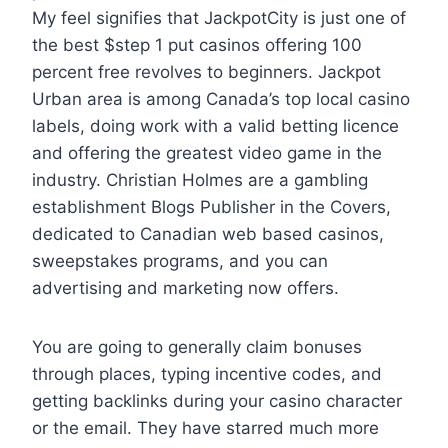
My feel signifies that JackpotCity is just one of
the best $step 1 put casinos offering 100
percent free revolves to beginners. Jackpot
Urban area is among Canada’s top local casino
labels, doing work with a valid betting licence
and offering the greatest video game in the
industry. Christian Holmes are a gambling
establishment Blogs Publisher in the Covers,
dedicated to Canadian web based casinos,
sweepstakes programs, and you can
advertising and marketing now offers.
You are going to generally claim bonuses
through places, typing incentive codes, and
getting backlinks during your casino character
or the email. They have starred much more