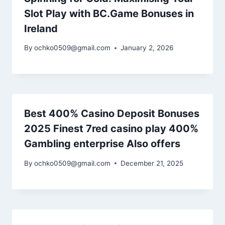
Slot Play with BC.Game Bonuses in
Ireland
By
ochko0509@gmail.com
January 2, 2026
Best 400% Casino Deposit Bonuses
2025 Finest 7red casino play 400%
Gambling enterprise Also offers
By
ochko0509@gmail.com
December 21, 2025