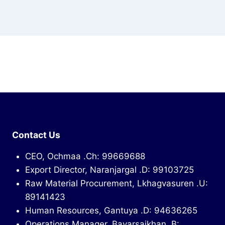
Contact Us
CEO, Ochmaa .Ch: 99669688
Export Director, Naranjargal .D: 99103725
Raw Material Procurement, Lkhagvasuren .U:
89141423
Human Resources, Gantuya .D: 94636265
Operations Manager, Bayarsaikhan .B: