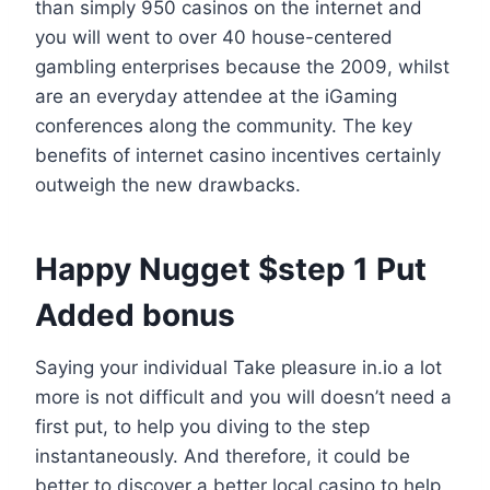
than simply 950 casinos on the internet and
you will went to over 40 house-centered
gambling enterprises because the 2009, whilst
are an everyday attendee at the iGaming
conferences along the community. The key
benefits of internet casino incentives certainly
outweigh the new drawbacks.
Happy Nugget $step 1 Put
Added bonus
Saying your individual Take pleasure in.io a lot
more is not difficult and you will doesn’t need a
first put, to help you diving to the step
instantaneously. And therefore, it could be
better to discover a better local casino to help