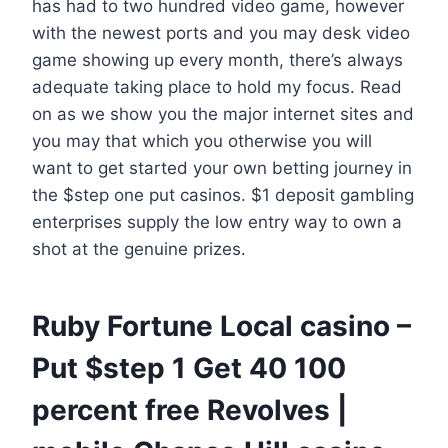
has had to two hundred video game, however
with the newest ports and you may desk video
game showing up every month, there’s always
adequate taking place to hold my focus.
Read
on as we show you the major internet sites and
you may that which you otherwise you will
want to get started your own betting journey in
the $step one put casinos. $1 deposit gambling
enterprises supply the low entry way to own a
shot at the genuine prizes.
Ruby Fortune Local casino –
Put $step 1 Get 40 100
percent free Revolves |