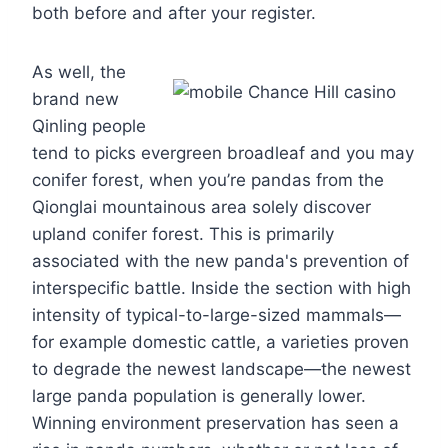
both before and after your register.
As well, the
brand new
Qinling people
tend to picks evergreen broadleaf and you may
conifer forest, when you’re pandas from the
Qionglai mountainous area solely discover
upland conifer forest. This is primarily
associated with the new panda's prevention of
interspecific battle. Inside the section with high
intensity of typical-to-large-sized mammals—
for example domestic cattle, a varieties proven
to degrade the newest landscape—the newest
large panda population is generally lower.
Winning environment preservation has seen a