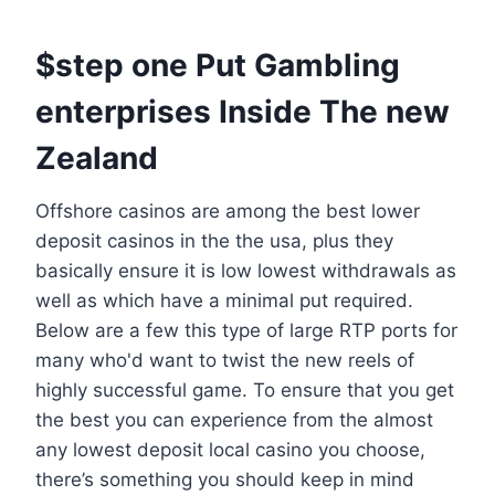
$step one Put Gambling
enterprises Inside The new
Zealand
Offshore casinos are among the best lower
deposit casinos in the the usa, plus they
basically ensure it is low lowest withdrawals as
well as which have a minimal put required.
Below are a few this type of large RTP ports for
many who'd want to twist the new reels of
highly successful game. To ensure that you get
the best you can experience from the almost
any lowest deposit local casino you choose,
there’s something you should keep in mind