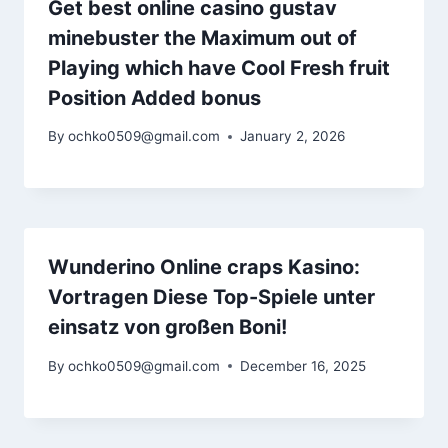
Get best online casino gustav
minebuster the Maximum out of
Playing which have Cool Fresh fruit
Position Added bonus
By
ochko0509@gmail.com
January 2, 2026
Wunderino Online craps Kasino:
Vortragen Diese Top-Spiele unter
einsatz von großen Boni!
By
ochko0509@gmail.com
December 16, 2025