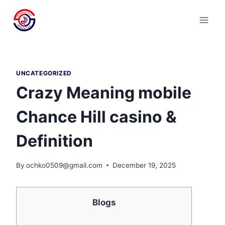
Skip
to
content
UNCATEGORIZED
Crazy Meaning mobile
Chance Hill casino &
Definition
By
ochko0509@gmail.com
December 19, 2025
Blogs