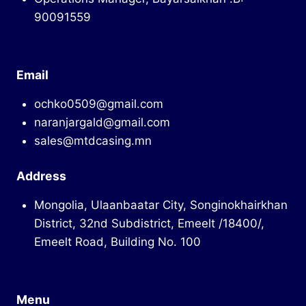
90091559
Email
ochko0509@gmail.com
naranjargald@gmail.com
sales@mtdcasing.mn
Address
Mongolia, Ulaanbaatar City, Songinokhairkhan
District, 32nd Subdistrict, Emeelt /18400/,
Emeelt Road, Building No. 100
Menu