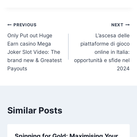
Post
PREVIOUS
NEXT
Only Put out Huge
L’ascesa delle
navigation
Earn casino Mega
piattaforme di gioco
Joker Slot Video: The
online in Italia:
brand new & Greatest
opportunità e sfide nel
Payouts
2024
Similar Posts
Spinning for Gold: Maximising Your