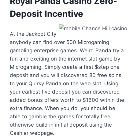
Royal Panda Casino Zero-
Deposit Incentive
At the Jackpot City
anybody can find over 500 Microgaming
gambling enterprise games. Weird Panda try a
fun and exciting on the internet slot game by
Microgaming. Simply create a first $step one
deposit and you will discovered 80 free spins
to your Quirky Panda on the web slot. Using
your earliest five deposit you can discovered
added bonus offers worth to $1600 within the
extra finance. When you do, you should be
able to gamble the games for totally free
otherwise build in initial deposit using the
Cashier webpage.