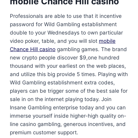
mobile Chance Hill casino
Professionals are able to use that it incentive
password for Wild Gambling establishment
double to your Wednesdays to own particular
video poker, table, and you will slot
mobile
Chance Hill casino
gambling games. The brand
new crypto people discover $9,one hundred
thousand with your earliest on the web places,
and utilize this big provide 5 times. Playing with
Wild Gambling establishment extra codes,
players can be trigger some of the best sale for
sale in on the internet playing today. Join
Insane Gambling enterprise today and you can
immerse yourself inside higher-high quality on-
line casino gambling, generous incentives, and
premium customer support.