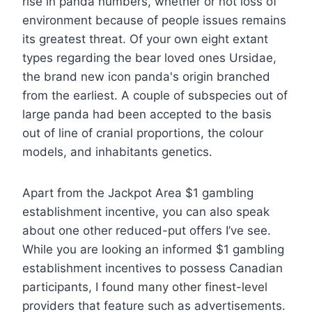
rise in panda numbers, whether or not loss of
environment because of people issues remains
its greatest threat. Of your own eight extant
types regarding the bear loved ones Ursidae,
the brand new icon panda's origin branched
from the earliest. A couple of subspecies out of
large panda had been accepted to the basis
out of line of cranial proportions, the colour
models, and inhabitants genetics.
Apart from the Jackpot Area $1 gambling
establishment incentive, you can also speak
about one other reduced-put offers I’ve see.
While you are looking an informed $1 gambling
establishment incentives to possess Canadian
participants, I found many other finest-level
providers that feature such as advertisements.