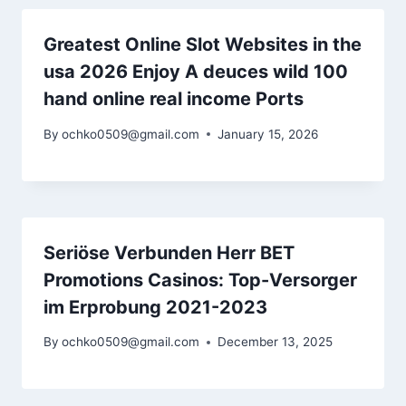
Greatest Online Slot Websites in the
usa 2026 Enjoy A deuces wild 100
hand online real income Ports
By
ochko0509@gmail.com
January 15, 2026
Seriöse Verbunden Herr BET
Promotions Casinos: Top-Versorger
im Erprobung 2021-2023
By
ochko0509@gmail.com
December 13, 2025