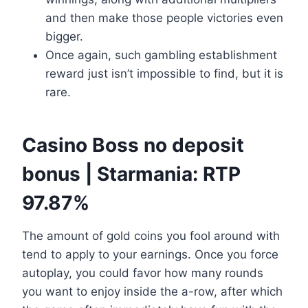
and then make those people victories even
bigger.
Once again, such gambling establishment
reward just isn’t impossible to find, but it is
rare.
Casino Boss no deposit
bonus | Starmania: RTP
97.87%
The amount of gold coins you fool around with
tend to apply to your earnings. Once you force
autoplay, you could favor how many rounds
you want to enjoy inside the a-row, after which