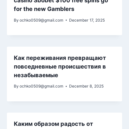
casino Sbobet $100 free spins go
for the new Gamblers
By
ochko0509@gmail.com
December 17, 2025
Как переживания превращают
повседневные происшествия в
незабываемые
By
ochko0509@gmail.com
December 8, 2025
Каким образом радость от