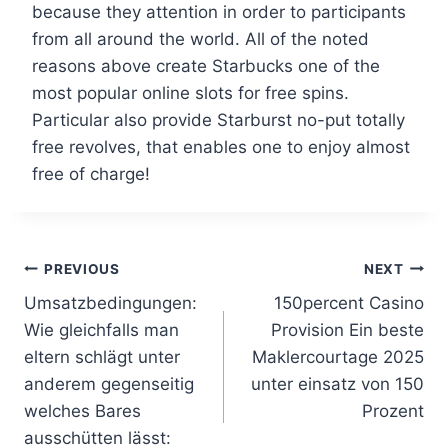
because they attention in order to participants
from all around the world. All of the noted
reasons above create Starbucks one of the
most popular online slots for free spins.
Particular also provide Starburst no-put totally
free revolves, that enables one to enjoy almost
free of charge!
Post
PREVIOUS
NEXT
Umsatzbedingungen:
150percent Casino
navigation
Wie gleichfalls man
Provision Ein beste
eltern schlägt unter
Maklercourtage 2025
anderem gegenseitig
unter einsatz von 150
welches Bares
Prozent
ausschütten lässt: