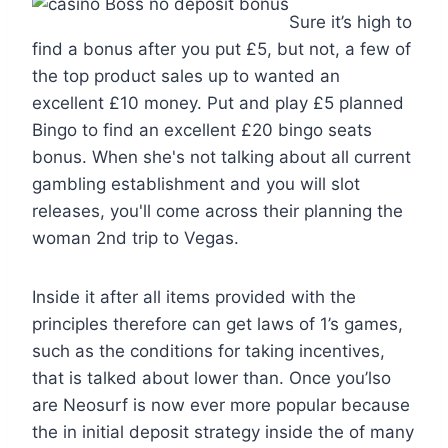
Sure it’s high to
find a bonus after you put £5, but not, a few of
the top product sales up to wanted an
excellent £10 money. Put and play £5 planned
Bingo to find an excellent £20 bingo seats
bonus. When she's not talking about all current
gambling establishment and you will slot
releases, you'll come across their planning the
woman 2nd trip to Vegas.
Inside it after all items provided with the
principles therefore can get laws of 1’s games,
such as the conditions for taking incentives,
that is talked about lower than. Once you’lso
are Neosurf is now ever more popular because
the in initial deposit strategy inside the of many