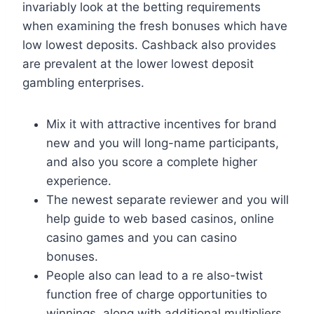
invariably look at the betting requirements
when examining the fresh bonuses which have
low lowest deposits. Cashback also provides
are prevalent at the lower lowest deposit
gambling enterprises.
Mix it with attractive incentives for brand
new and you will long-name participants,
and also you score a complete higher
experience.
The newest separate reviewer and you will
help guide to web based casinos, online
casino games and you can casino
bonuses.
People also can lead to a re also-twist
function free of charge opportunities to
winnings, along with additional multipliers