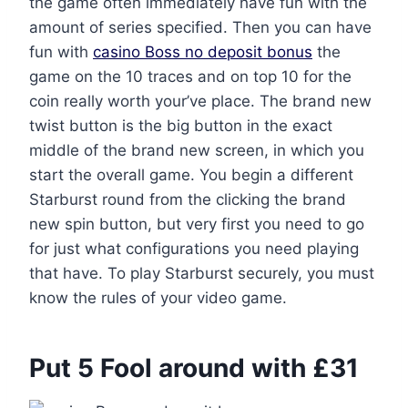
the game often immediately have fun with the
amount of series specified. Then you can have
fun with
casino Boss no deposit bonus
the
game on the 10 traces and on top 10 for the
coin really worth your’ve place. The brand new
twist button is the big button in the exact
middle of the brand new screen, in which you
start the overall game. You begin a different
Starburst round from the clicking the brand
new spin button, but very first you need to go
for just what configurations you need playing
that have. To play Starburst securely, you must
know the rules of your video game.
Put 5 Fool around with £31