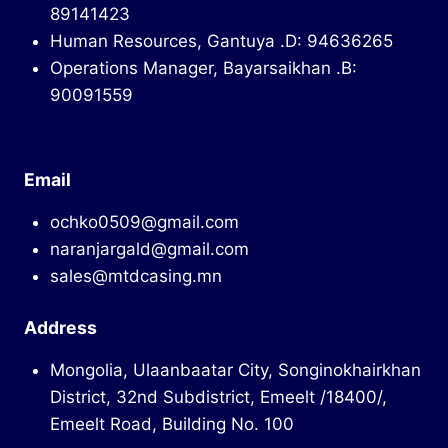
89141423
Human Resources, Gantuya .D: 94636265
Operations Manager, Bayarsaikhan .B:
90091559
Email
ochko0509@gmail.com
naranjargald@gmail.com
sales@mtdcasing.mn
Address
Mongolia, Ulaanbaatar City, Songinokhairkhan
District, 32nd Subdistrict, Emeelt /18400/,
Emeelt Road, Building No. 100