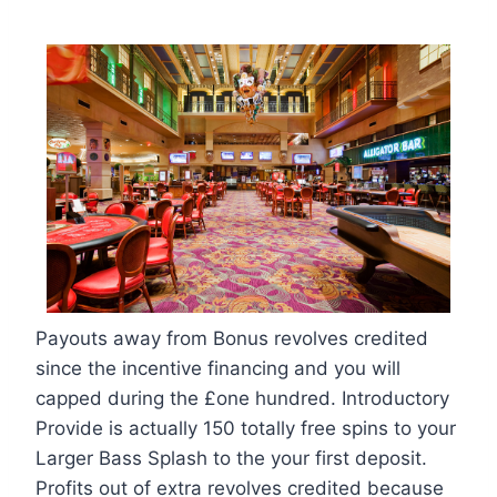
Payouts away from Bonus revolves credited
since the incentive financing and you will
capped during the £one hundred. Introductory
Provide is actually 150 totally free spins to your
Larger Bass Splash to the your first deposit.
Profits out of extra revolves credited because