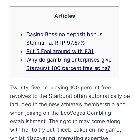
Articles
Casino Boss no deposit bonus |
Starmania: RTP 97.87%
Put 5 Fool around with £31
Why do gambling enterprises give
Starburst 100 percent free spins?
Twenty-five no-playing 100 percent free
revolves to the Starburst often automatically be
included in the new athlete’s membership and
when joining on the LeoVegas Gambling
establishment. Their group may come along
with her to try out it icebreaker online game,
whilst discovering interesting expertise