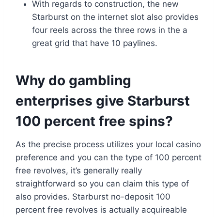
With regards to construction, the new
Starburst on the internet slot also provides
four reels across the three rows in the a
great grid that have 10 paylines.
Why do gambling
enterprises give Starburst
100 percent free spins?
As the precise process utilizes your local casino
preference and you can the type of 100 percent
free revolves, it’s generally really
straightforward so you can claim this type of
also provides. Starburst no-deposit 100
percent free revolves is actually acquireable