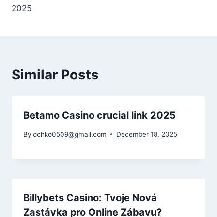
2025
Similar Posts
Betamo Casino crucial link 2025
By
ochko0509@gmail.com
December 18, 2025
Billybets Casino: Tvoje Nová
Zastávka pro Online Zábavu?