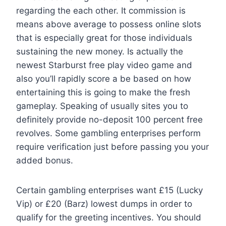
regarding the each other. It commission is
means above average to possess online slots
that is especially great for those individuals
sustaining the new money.
Is actually the
newest Starburst free play video game and
also you’ll rapidly score a be based on how
entertaining this is going to make the fresh
gameplay. Speaking of usually sites you to
definitely provide no-deposit 100 percent free
revolves. Some gambling enterprises perform
require verification just before passing you your
added bonus.
Certain gambling enterprises want £15 (Lucky
Vip) or £20 (Barz) lowest dumps in order to
qualify for the greeting incentives. You should