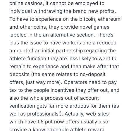
online casinos, it cannot be employed to
individual withdrawing the brand new profits.
To have to experience on the bitcoin, ethereum
and other coins, they provide novel games
labeled in the an alternative section. There’s
plus the issue to have workers one a reduced
amount of an initial partnership regarding the
athlete function they are less likely to want to
remain to experience and then make after that
deposits (the same relates to no-deposit
offers, just way more). Operators need to pay
tax to the people incentives they offer out, and
also the whole process out of account
verification gets far more arduous for them (as
well as professionals!). Actually, web sites
which have £5 put now offers usually also
provide a knowledgeable athlete reward