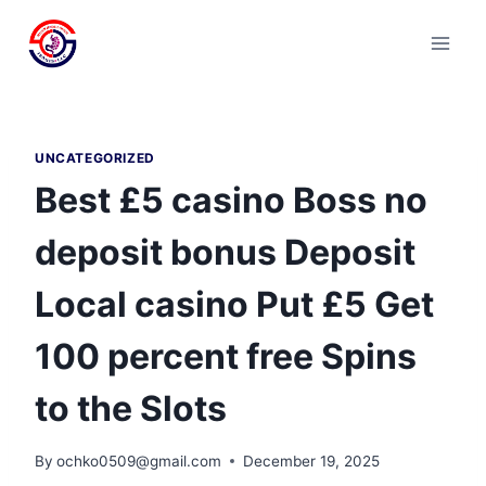
Skip
to
content
UNCATEGORIZED
Best £5 casino Boss no
deposit bonus Deposit
Local casino Put £5 Get
100 percent free Spins
to the Slots
By
ochko0509@gmail.com
December 19, 2025