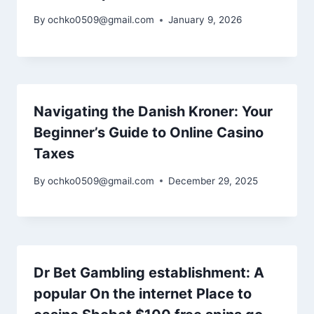
By
ochko0509@gmail.com
January 9, 2026
Navigating the Danish Kroner: Your
Beginner’s Guide to Online Casino
Taxes
By
ochko0509@gmail.com
December 29, 2025
Dr Bet Gambling establishment: A
popular On the internet Place to