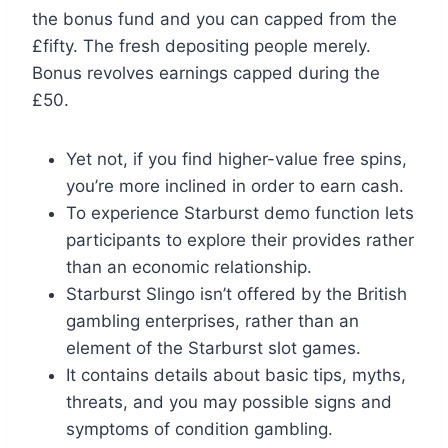
the bonus fund and you can capped from the
£fifty. The fresh depositing people merely.
Bonus revolves earnings capped during the
£50.
Yet not, if you find higher-value free spins,
you’re more inclined in order to earn cash.
To experience Starburst demo function lets
participants to explore their provides rather
than an economic relationship.
Starburst Slingo isn’t offered by the British
gambling enterprises, rather than an
element of the Starburst slot games.
It contains details about basic tips, myths,
threats, and you may possible signs and
symptoms of condition gambling.