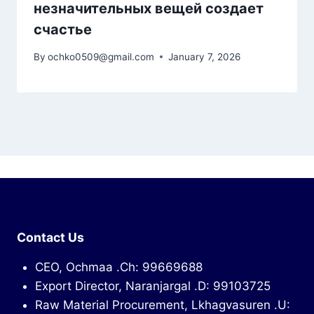
незначительных вещей создает
счастье
By
ochko0509@gmail.com
January 7, 2026
Contact Us
CEO, Ochmaa .Ch: 99669688
Export Director, Naranjargal .D: 99103725
Raw Material Procurement, Lkhagvasuren .U: