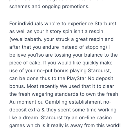
schemes and ongoing promotions.
For individuals who're to experience Starburst
as well as your history spin isn't a respin
(we.elizabeth. your struck a great respin and
after that you endure instead of stopping) I
believe you'lso are tossing your balance to the
piece of cake. If you would like quickly make
use of your no-put bonus playing Starburst,
can be done thus to the PlayStar No deposit
bonus. Most recently We used that it to clear
the fresh wagering standards to own the fresh
Au moment ou Gambling establishment no-
deposit extra & they spent some time working
like a dream. Starburst try an on-line casino
games which is it really is away from this world!