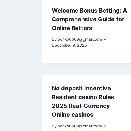
Welcome Bonus Betting: A
Comprehensive Guide for
Online Bettors
By
ochko0509@gmail.com
December 9, 2025
No deposit Incentive
Resident casino Rules
2025 Real-Currency
Online casinos
By
ochko0509@gmail.com