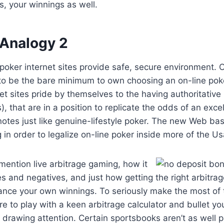
es, your winnings as well.
Analogy 2
poker internet sites provide safe, secure environment. 
 to be the bare minimum to own choosing an on-line pok
et sites pride by themselves to the having authoritativ
, that are in a position to replicate the odds of an exce
otes just like genuine-lifestyle poker. The new Web ba
 in order to legalize on-line poker inside more of the Us
l mention live arbitrage gaming, how it
ves and negatives, and just how getting the right arbitrag
nce your own winnings. To seriously make the most of t
 to play with a keen arbitrage calculator and bullet y
drawing attention. Certain sportsbooks aren’t as well p