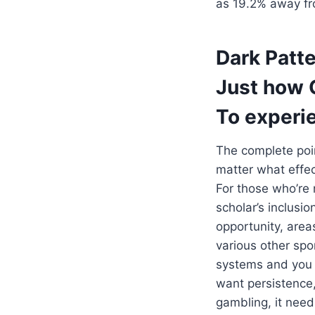
as 19.2% away fro
Dark Patt
Just how 
To experi
The complete poin
matter what effect
For those who’r
scholar’s inclusi
opportunity, area
various other sp
systems and you w
want persistence,
gambling, it nee