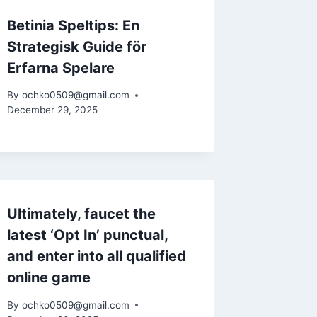
Betinia Speltips: En
Strategisk Guide för
Erfarna Spelare
By
ochko0509@gmail.com
December 29, 2025
Ultimately, faucet the
latest ‘Opt In’ punctual,
and enter into all qualified
online game
By
ochko0509@gmail.com