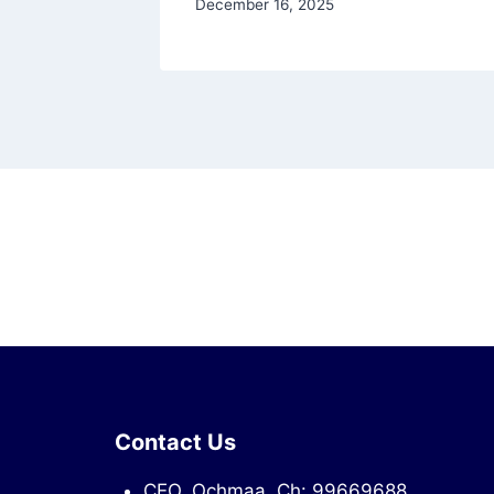
December 16, 2025
Contact Us
CEO, Ochmaa .Ch: 99669688