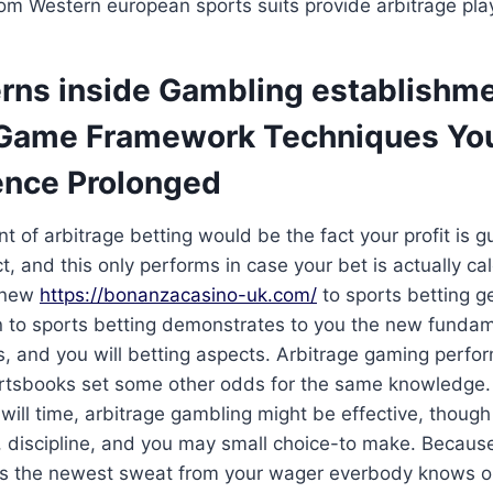
m Western european sports suits provide arbitrage playi
erns inside Gambling establishm
Game Framework Techniques You
ence Prolonged
t of arbitrage betting would be the fact your profit is 
, and this only performs in case your bet is actually calc
e new
https://bonanzacasino-uk.com/
to sports betting ge
on to sports betting demonstrates to you the new fundame
s, and you will betting aspects. Arbitrage gaming perfo
ortsbooks set some other odds for the same knowledge. 
ill time, arbitrage gambling might be effective, though 
 discipline, and you may small choice-to make. Because
ds the newest sweat from your wager everbody knows o