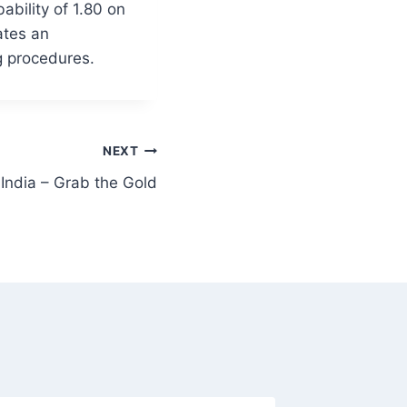
ability of 1.80 on
ates an
ng procedures.
NEXT
 India – Grab the Gold