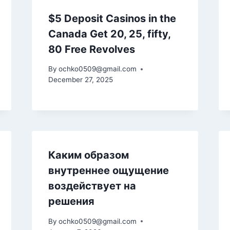
$5 Deposit Casinos in the
Canada Get 20, 25, fifty,
80 Free Revolves
By
ochko0509@gmail.com
December 27, 2025
Каким образом
внутреннее ощущение
воздействует на
решения
By
ochko0509@gmail.com