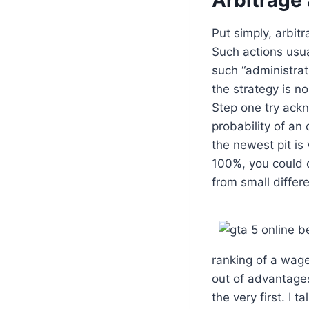
Put simply, arbit
Such actions usua
such “administrati
the strategy is n
Step one try ack
probability of an
the newest pit is
100%, you could c
from small differ
ranking of a wage
out of advantages
the very first. I 