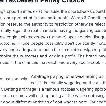
rage opportunities exist because the sportsbooks operat
lly are protected in the sportsbook’s Words & Conditio
on reserves the authority to restriction otherwise reject 
ormally legal, the real chance is having the gaming const
nowledging whenever two (or more) sportsbooks disagr
 outcome. Those people possibility don’t constantly ma
 very large adequate to push the complete designed pro
hoice the outcomes and lock in a profit. The brand new 
ences in the chances that each and every sportsbook kit
Arbitrage playing, otherwise arbing as
call-it, is actually wagering on the all th
r. Betting arbitrage is a famous football wagering app
 and certainly will end up being a little while confusin
talk about different varieties of golf wagers here. For exa