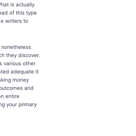
at is actually
head of this type
e writers to
, nonetheless
ch they discover.
s various other
ated adequate it
making money
o outcomes and
n entire
ng your primary