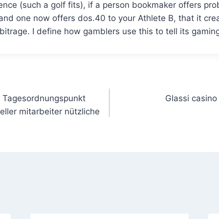
nce (such a golf fits), if a person bookmaker offers prob
and one now offers dos.40 to your Athlete B, that it cre
rbitrage. I define how gamblers use this to tell its gami
d: Tagesordnungspunkt
Glassi casino
eller mitarbeiter nützliche