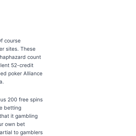
Of course
er sites. These
e haphazard count
llent 52-credit
sed poker Alliance
a.
e betting
hat it gambling
our own bet
artial to gamblers