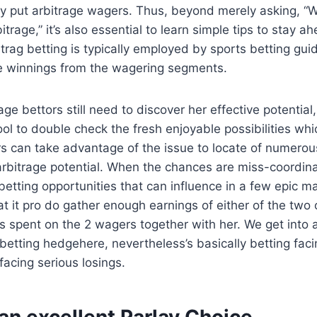
 put arbitrage wagers. Thus, beyond merely asking, “Wh
itrage,” it’s also essential to learn simple tips to stay a
itrag betting is typically employed by sports betting guid
 winnings from the wagering segments.
ge bettors still need to discover her effective potential
ool to double check the fresh enjoyable possibilities whi
s can take advantage of the issue to locate of numerou
arbitrage potential. When the chances are miss-coordin
etting opportunities that can influence in a few epic 
at it pro do gather enough earnings of either of the tw
 spent on the 2 wagers together with her. We get into a
betting hedgehere, nevertheless’s basically betting faci
facing serious losings.
an excellent Parlay Choice