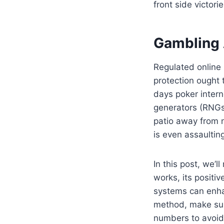
front side victori
Gambling 
Regulated online 
protection ought
days poker intern
generators (RNGs)
patio away from n
is even assaulting
In this post, we’l
works, its positi
systems can enha
method, make sure
numbers to avoid 