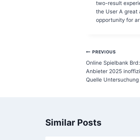
two-result experie
the User A great 
opportunity for a
Post
PREVIOUS
Online Spielbank Br
navigation
Anbieter 2025 inoffizi
Quelle Untersuchung
Similar Posts