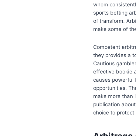
whom consistently
sports betting arb
of transform. Arb
make some of the
Competent arbitra
they provides a t
Cautious gambler
effective bookie 
causes powerful b
opportunities. Th
make more than is
publication about
choice to protect 
Arbitrage 