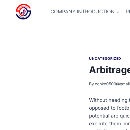
Skip
to
COMPANY INTRODUCTION
P
content
UNCATEGORIZED
Arbitrag
By
ochko0509@gmail
Without needing 
opposed to footba
potential are qui
execute them im