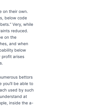
e on their own.
ns, below code
bets.” Very, while
raints reduced.
ee on the
tches, and when
bability below
profit arises
s.
 numerous bettors
e you’ll be able to
roach used by such
g understand at
mple, inside the a-