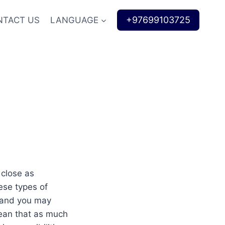
+97699103725
NTACT US
LANGUAGE
close as
ese types of
y and you may
ean that as much