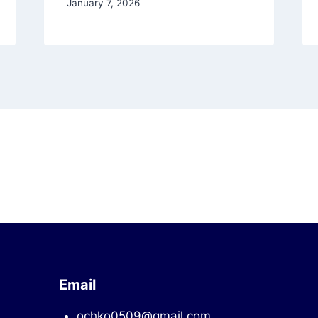
January 7, 2026
Email
ochko0509@gmail.com