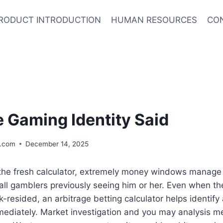
RODUCT INTRODUCTION
HUMAN RESOURCES
CO
e Gaming Identity Said
.com
December 14, 2025
the fresh calculator, extremely money windows manage 
ll gamblers previously seeing him or her. Even when th
ck-resided, an arbitrage betting calculator helps identif
mediately.
Market investigation and you may analysis m