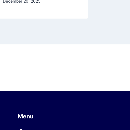
December 20, 2025
Menu
Mission