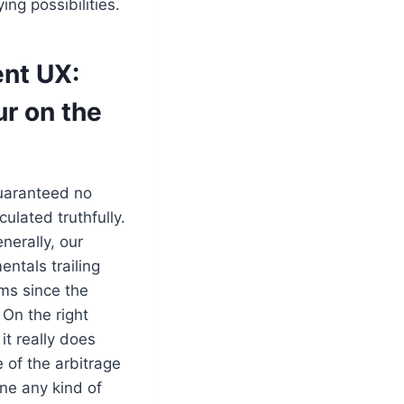
ng possibilities.
ent UX:
r on the
guaranteed no
ulated truthfully.
nerally, our
ntals trailing
rms since the
On the right
it really does
 of the arbitrage
ne any kind of