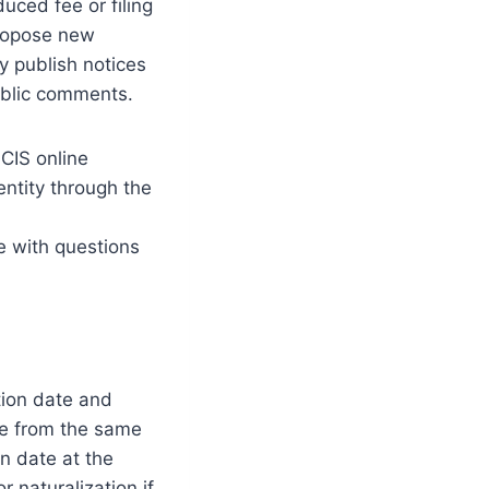
uced fee or filing
propose new
ly publish notices
public comments.
CIS online
entity through the
e with questions
ition date and
re from the same
on date at the
 naturalization if