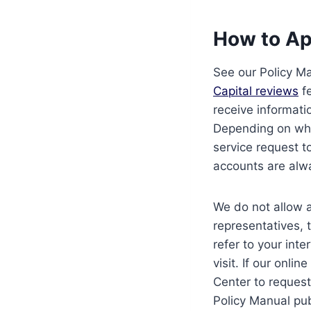
How to Ap
See our Policy M
Capital reviews
fe
receive informati
Depending on wha
service request t
accounts are alway
We do not allow a
representatives, 
refer to your inte
visit. If our onli
Center to request
Policy Manual pub