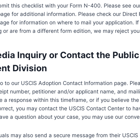
mit this checklist with your Form N-400. Please see ou
 page for additional information. Please check our Direct
ge for information on where to mail your application. If 
 or are from a different form edition, we may reject you
ia Inquiry or Contact the Public
t Division
go to our USCIS Adoption Contact Information page. Ple
ipt number, petitioner and/or applicant name, and maili
e a response within this timeframe, or if you believe th
rrect, you may contact the USCIS Contact Center to hav
have a question about your case, you may use our conven
duals may also send a secure message from their USCIS 