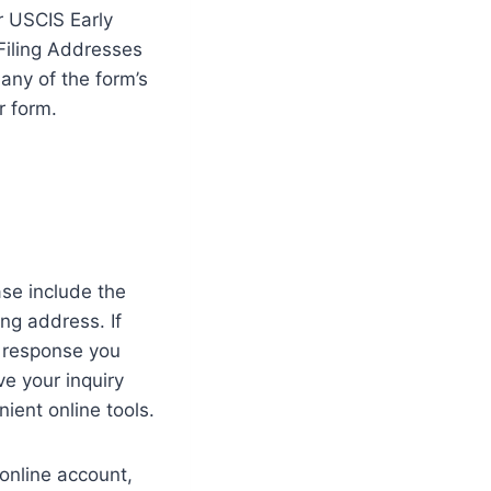
r USCIS Early
 Filing Addresses
any of the form’s
r form.
ase include the
ng address. If
e response you
e your inquiry
ient online tools.
online account,