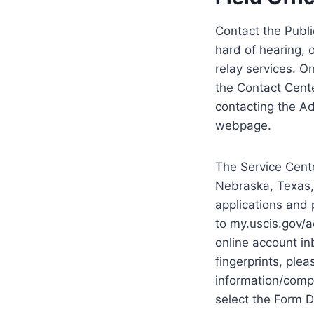
Contact the Publi
hard of hearing, 
relay services. O
the Contact Cente
contacting the Ad
webpage.
The Service Cente
Nebraska, Texas,
applications and 
to my.uscis.gov/
online account in
fingerprints, pl
information/compa
select the Form D