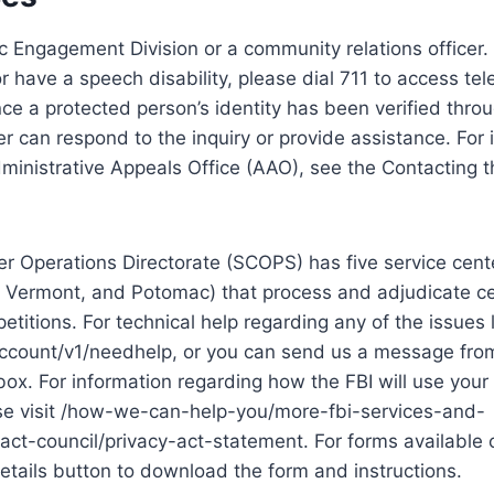
c Engagement Division or a community relations officer. 
or have a speech disability, please dial 711 to access t
nce a protected person’s identity has been verified throu
r can respond to the inquiry or provide assistance. For 
ministrative Appeals Office (AAO), see the Contacting 
r Operations Directorate (SCOPS) has five service cente
 Vermont, and Potomac) that process and adjudicate ce
petitions. For technical help regarding any of the issues
account/v1/needhelp, or you can send us a message fro
box. For information regarding how the FBI will use your
ease visit /how-we-can-help-you/more-fbi-services-and-
ct-council/privacy-act-statement. For forms available o
etails button to download the form and instructions.