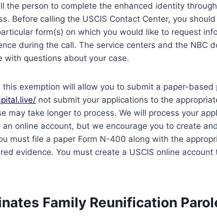
ll the person to complete the enhanced identity through
ess. Before calling the USCIS Contact Center, you should
particular form(s) on which you would like to request inf
rence during the call. The service centers and the NBC d
e with questions about your case.
le, this exemption will allow you to submit a paper-based
pital.live/
not submit your applications to the appropriate 
e may take longer to process. We will process your appl
e an online account, but we encourage you to create an
ou must file a paper Form N-400 along with the appropr
red evidence. You must create a USCIS online account t
nates Family Reunification Parol