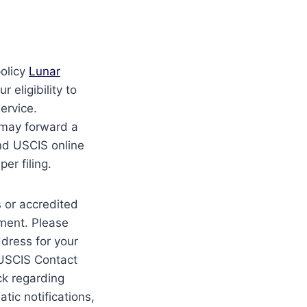
olicy
Lunar
 eligibility to
ervice.
 may forward a
and USCIS online
er filing.
s or accredited
yment. Please
ddress for your
e USCIS Contact
ck regarding
tic notifications,