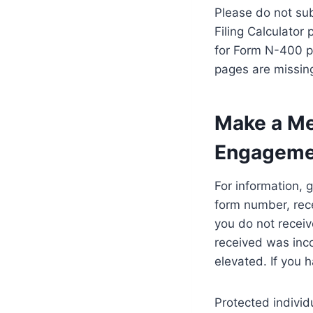
Please do not sub
Filing Calculator
for Form N-400 pa
pages are missing
Make a Med
Engagemen
For information, 
form number, rece
you do not receiv
received was inco
elevated. If you 
Protected indivi