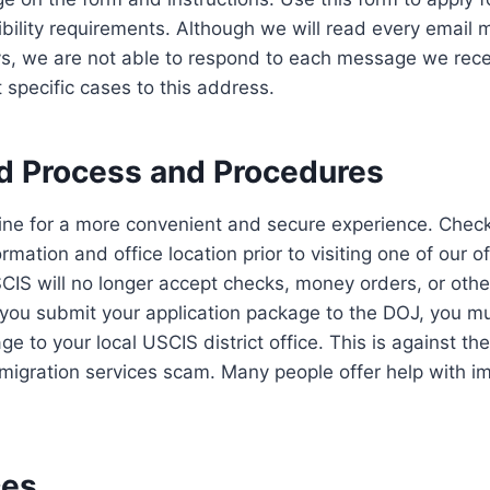
ibility requirements. Although we will read every email
s, we are not able to respond to each message we rece
 specific cases to this address.
d Process and Procedures
line for a more convenient and secure experience. Check
ormation and office location prior to visiting one of our o
CIS will no longer accept checks, money orders, or othe
ou submit your application package to the DOJ, you mu
ge to your local USCIS district office. This is against t
migration services scam. Many people offer help with i
ces