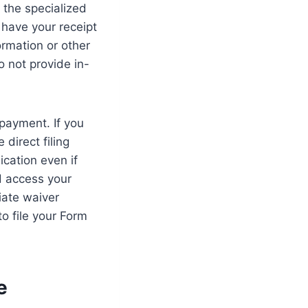
 the specialized
 have your receipt
ormation or other
o not provide in-
 payment. If you
direct filing
ication even if
d access your
iate waiver
o file your Form
e