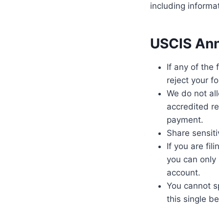
including informa
USCIS Ann
If any of the
reject your f
We do not all
accredited re
payment.
Share sensiti
If you are fi
you can only
account.
You cannot sp
this single b