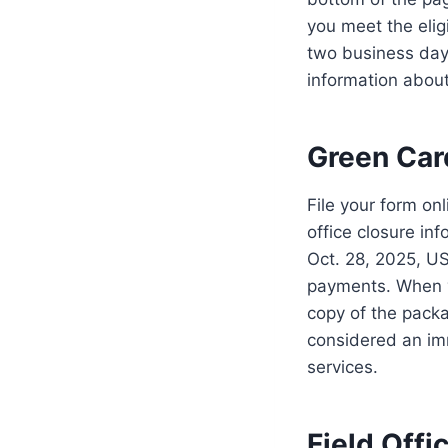
you meet the elig
two business day
information about
Green Car
File your form on
office closure inf
Oct. 28, 2025, US
payments. When y
copy of the packa
considered an im
services.
Field Offi