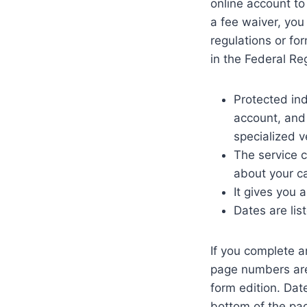
online account to
a fee waiver, you
regulations or fo
in the Federal Re
Protected in
account, and 
specialized v
The service 
about your c
It gives you 
Dates are lis
If you complete a
page numbers are 
form edition. Dat
bottom of the pag