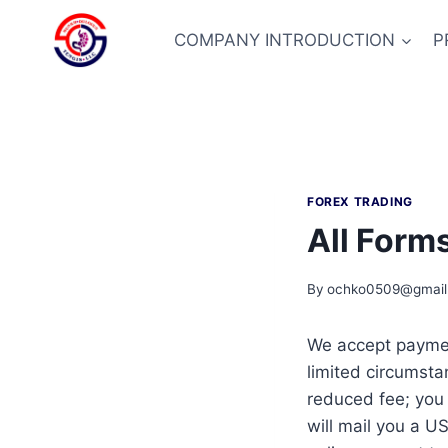
Skip
to
COMPANY INTRODUCTION
P
content
FOREX TRADING
All Form
By
ochko0509@gmail
We accept payment
limited circumsta
reduced fee; you
will mail you a U