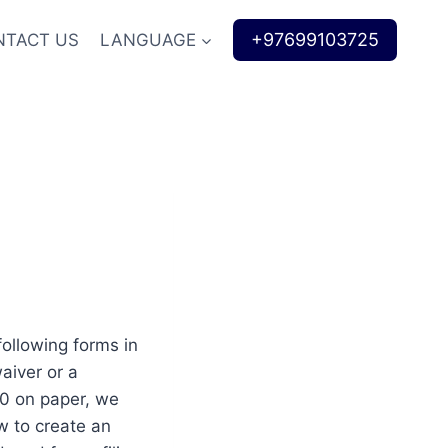
+97699103725
NTACT US
LANGUAGE
following forms in
aiver or a
00 on paper, we
w to create an