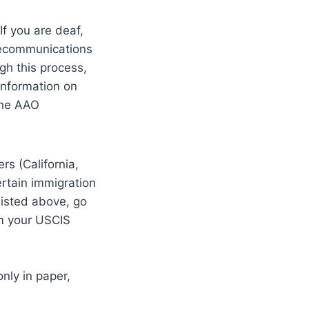
If you are deaf,
elecommunications
gh this process,
information on
the AAO
rs (California,
rtain immigration
 listed above, go
m your USCIS
nly in paper,