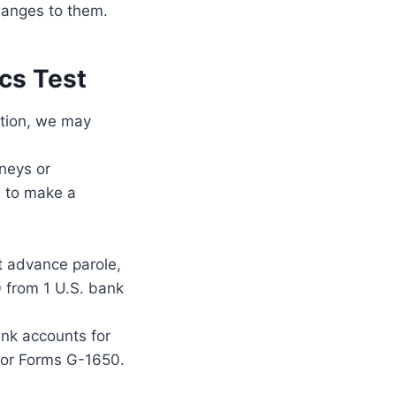
changes to them.
cs Test
ition, we may
rneys or
e to make a
st advance parole,
 from 1 U.S. bank
ank accounts for
0 or Forms G-1650.