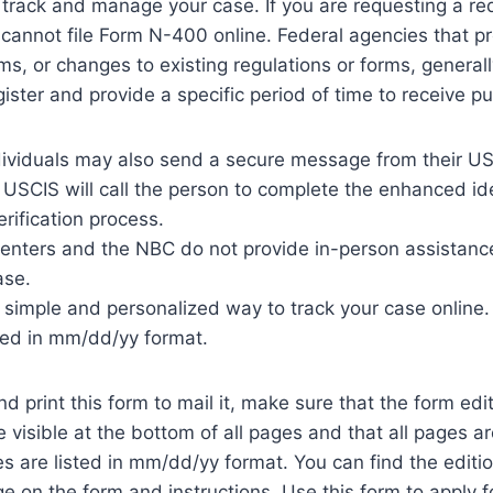
 track and manage your case. If you are requesting a red
 cannot file Form N-400 online. Federal agencies that 
rms, or changes to existing regulations or forms, general
gister and provide a specific period of time to receive 
dividuals may also send a secure message from their US
USCIS will call the person to complete the enhanced id
erification process.
centers and the NBC do not provide in-person assistanc
ase.
a simple and personalized way to track your case online.
ted in mm/dd/yy format.
nd print this form to mail it, make sure that the form ed
visible at the bottom of all pages and that all pages a
es are listed in mm/dd/yy format. You can find the editi
e on the form and instructions. Use this form to apply for