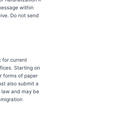
 message within
ive. Do not send
 for current
ffices. Starting on
r forms of paper
st also submit a
he law and may be
mmigration