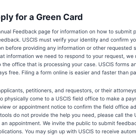
ply for a Green Card
anual Feedback page for information on how to submit p
edback. USCIS must verify your identity and confirm your
on before providing any information or other requested s
t information we need to respond to your request, we
o the office that is processing your case. USCIS forms 
s free. Filing a form online is easier and faster than pap
pplicants, petitioners, and requestors, or their attorney
to physically come to a USCIS field office to make a pa
rview or appointment notice to confirm the field office a
ne tools do not provide the help you need, please call th
 an appointment. We invite the public to submit feedba
lications. You may sign up with USCIS to receive automa