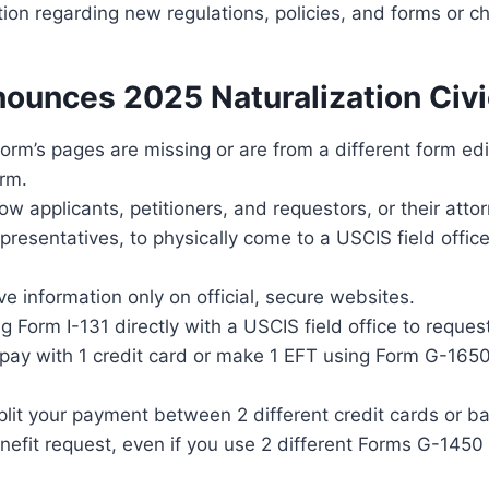
tion regarding new regulations, policies, and forms or 
ounces 2025 Naturalization Civi
 form’s pages are missing or are from a different form ed
orm.
ow applicants, petitioners, and requestors, or their atto
presentatives, to physically come to a USCIS field offic
ve information only on official, secure websites.
ling Form I-131 directly with a USCIS field office to reque
 pay with 1 credit card or make 1 EFT using Form G-1650
lit your payment between 2 different credit cards or b
enefit request, even if you use 2 different Forms G-145