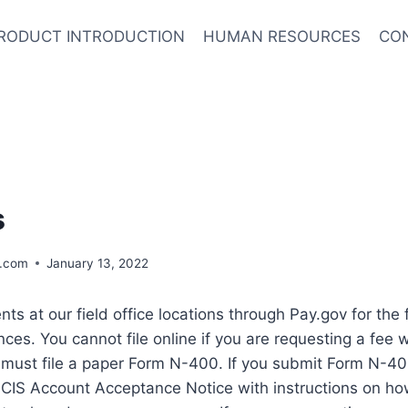
RODUCT INTRODUCTION
HUMAN RESOURCES
CO
s
.com
January 13, 2022
s at our field office locations through Pay.gov for the 
nces. You cannot file online if you are requesting a fee w
 must file a paper Form N-400. If you submit Form N-4
SCIS Account Acceptance Notice with instructions on ho