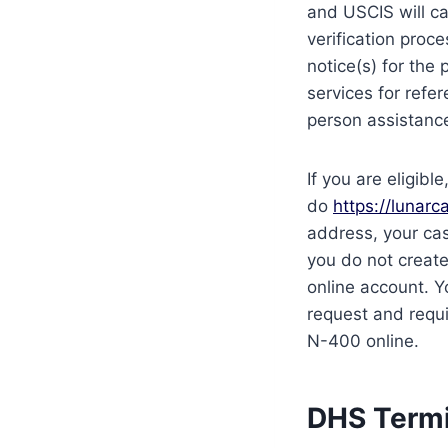
and USCIS will ca
verification proc
notice(s) for the 
services for refe
person assistanc
If you are eligib
do
https://lunarca
address, your cas
you do not creat
online account. Y
request and requi
N-400 online.
DHS Termi