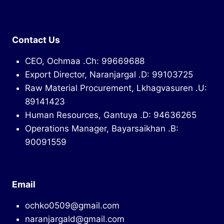
Contact Us
CEO, Ochmaa .Ch: 99669688
Export Director, Naranjargal .D: 99103725
Raw Material Procurement, Lkhagvasuren .U:
89141423
Human Resources, Gantuya .D: 94636265
Operations Manager, Bayarsaikhan .B:
90091559
Email
ochko0509@gmail.com
naranjargald@gmail.com