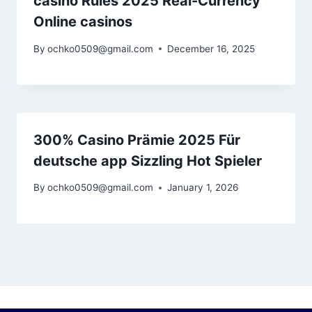
casino Rules 2025 Real-Currency
Online casinos
By
ochko0509@gmail.com
December 16, 2025
300% Casino Prämie 2025 Für
deutsche app Sizzling Hot Spieler
By
ochko0509@gmail.com
January 1, 2026