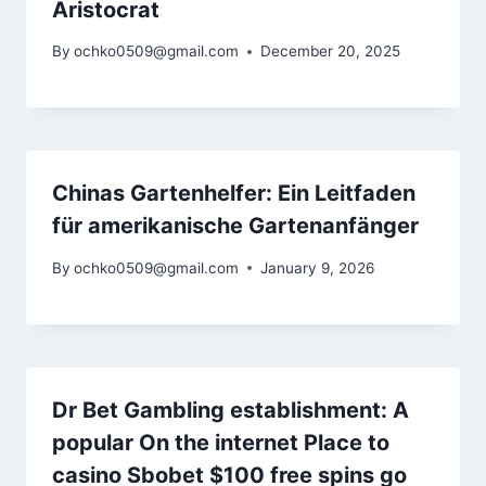
Aristocrat
By
ochko0509@gmail.com
December 20, 2025
Chinas Gartenhelfer: Ein Leitfaden
für amerikanische Gartenanfänger
By
ochko0509@gmail.com
January 9, 2026
Dr Bet Gambling establishment: A
popular On the internet Place to
casino Sbobet $100 free spins go