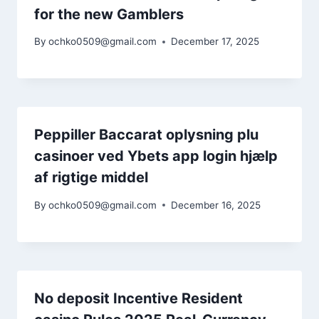
for the new Gamblers
By
ochko0509@gmail.com
December 17, 2025
Peppiller Baccarat oplysning plu
casinoer ved Ybets app login hjælp
af rigtige middel
By
ochko0509@gmail.com
December 16, 2025
No deposit Incentive Resident