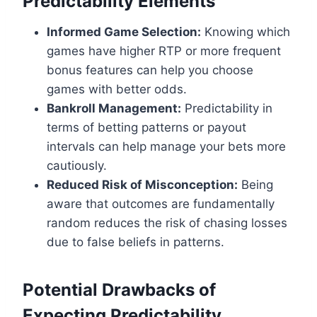
Predictability Elements
Informed Game Selection:
Knowing which
games have higher RTP or more frequent
bonus features can help you choose
games with better odds.
Bankroll Management:
Predictability in
terms of betting patterns or payout
intervals can help manage your bets more
cautiously.
Reduced Risk of Misconception:
Being
aware that outcomes are fundamentally
random reduces the risk of chasing losses
due to false beliefs in patterns.
Potential Drawbacks of
Expecting Predictability