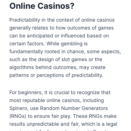
Online Casinos?
Predictability in the context of online casinos
generally relates to how outcomes of games
can be anticipated or influenced based on
certain factors. While gambling is
fundamentally rooted in chance, some aspects,
such as the design of slot games or the
algorithms behind outcomes, may create
patterns or perceptions of predictability.
For beginners, it is crucial to recognize that
most reputable online casinos, including
Spinero, use Random Number Generators
(RNGs) to ensure fair play. These RNGs make
results unpredictable and fair, which is a legal