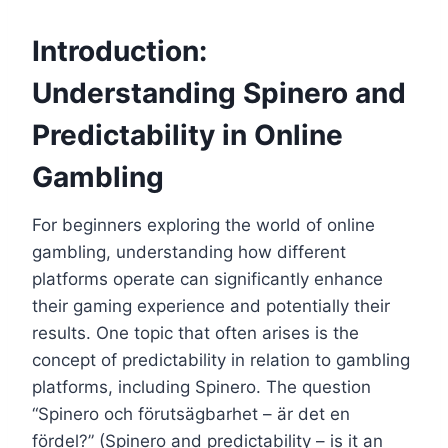
Introduction:
Understanding Spinero and
Predictability in Online
Gambling
For beginners exploring the world of online
gambling, understanding how different
platforms operate can significantly enhance
their gaming experience and potentially their
results. One topic that often arises is the
concept of predictability in relation to gambling
platforms, including Spinero. The question
“Spinero och förutsägbarhet – är det en
fördel?” (Spinero and predictability – is it an