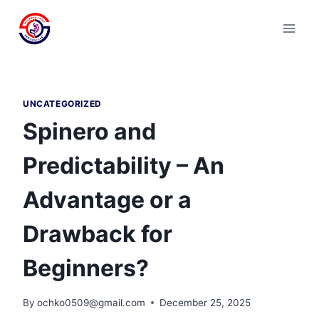
Skip
to
content
UNCATEGORIZED
Spinero and
Predictability – An
Advantage or a
Drawback for
Beginners?
By
ochko0509@gmail.com
December 25, 2025