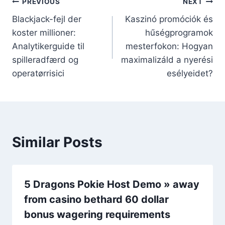
Post
PREVIOUS
NEXT
Blackjack-fejl der
Kaszinó promóciók és
navigation
koster millioner:
hűségprogramok
Analytikerguide til
mesterfokon: Hogyan
spilleradfærd og
maximalizáld a nyerési
operatørrisici
esélyeidet?
Similar Posts
5 Dragons Pokie Host Demo » away
from casino bethard 60 dollar
bonus wagering requirements