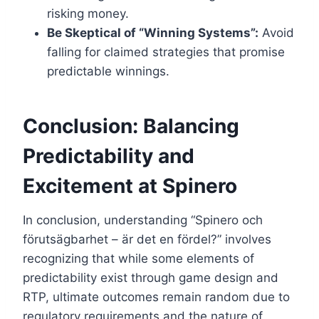
risking money.
Be Skeptical of “Winning Systems”:
Avoid
falling for claimed strategies that promise
predictable winnings.
Conclusion: Balancing
Predictability and
Excitement at Spinero
In conclusion, understanding “Spinero och
förutsägbarhet – är det en fördel?” involves
recognizing that while some elements of
predictability exist through game design and
RTP, ultimate outcomes remain random due to
regulatory requirements and the nature of