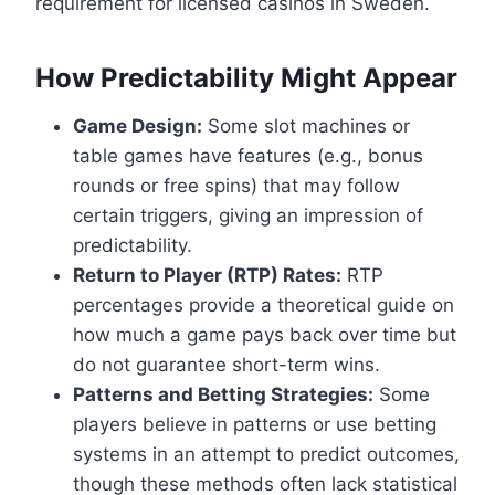
requirement for licensed casinos in Sweden.
How Predictability Might Appear
Game Design:
Some slot machines or
table games have features (e.g., bonus
rounds or free spins) that may follow
certain triggers, giving an impression of
predictability.
Return to Player (RTP) Rates:
RTP
percentages provide a theoretical guide on
how much a game pays back over time but
do not guarantee short-term wins.
Patterns and Betting Strategies:
Some
players believe in patterns or use betting
systems in an attempt to predict outcomes,
though these methods often lack statistical