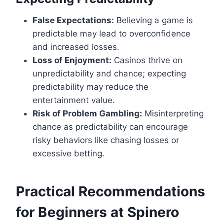
False Expectations:
Believing a game is
predictable may lead to overconfidence
and increased losses.
Loss of Enjoyment:
Casinos thrive on
unpredictability and chance; expecting
predictability may reduce the
entertainment value.
Risk of Problem Gambling:
Misinterpreting
chance as predictability can encourage
risky behaviors like chasing losses or
excessive betting.
Practical Recommendations
for Beginners at Spinero