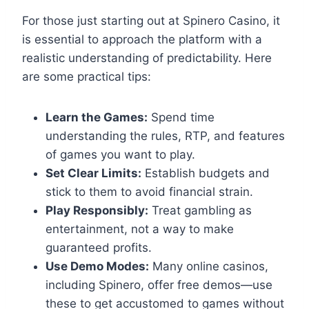
For those just starting out at Spinero Casino, it
is essential to approach the platform with a
realistic understanding of predictability. Here
are some practical tips:
Learn the Games:
Spend time
understanding the rules, RTP, and features
of games you want to play.
Set Clear Limits:
Establish budgets and
stick to them to avoid financial strain.
Play Responsibly:
Treat gambling as
entertainment, not a way to make
guaranteed profits.
Use Demo Modes:
Many online casinos,
including Spinero, offer free demos—use
these to get accustomed to games without