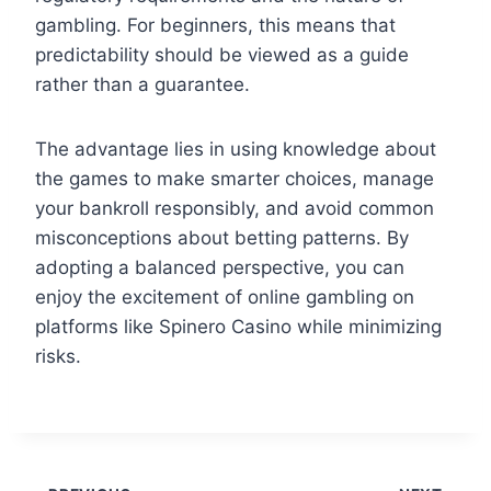
gambling. For beginners, this means that
predictability should be viewed as a guide
rather than a guarantee.
The advantage lies in using knowledge about
the games to make smarter choices, manage
your bankroll responsibly, and avoid common
misconceptions about betting patterns. By
adopting a balanced perspective, you can
enjoy the excitement of online gambling on
platforms like Spinero Casino while minimizing
risks.