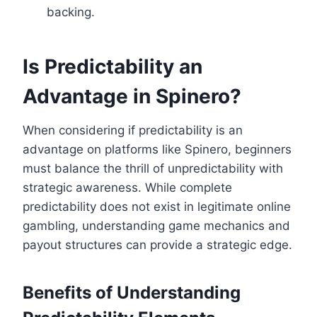
backing.
Is Predictability an
Advantage in Spinero?
When considering if predictability is an
advantage on platforms like Spinero, beginners
must balance the thrill of unpredictability with
strategic awareness. While complete
predictability does not exist in legitimate online
gambling, understanding game mechanics and
payout structures can provide a strategic edge.
Benefits of Understanding