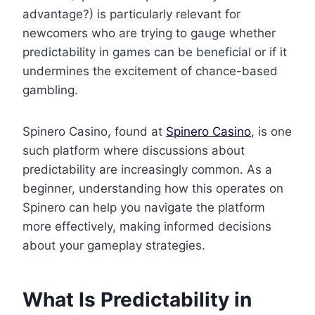
advantage?) is particularly relevant for
newcomers who are trying to gauge whether
predictability in games can be beneficial or if it
undermines the excitement of chance-based
gambling.
Spinero Casino, found at
Spinero Casino
, is one
such platform where discussions about
predictability are increasingly common. As a
beginner, understanding how this operates on
Spinero can help you navigate the platform
more effectively, making informed decisions
about your gameplay strategies.
What Is Predictability in