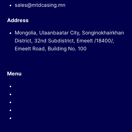
sales@mtdcasing.mn
Address
Mongolia, Ulaanbaatar City, Songinokhairkhan
District, 32nd Subdistrict, Emeelt /18400/,
Emeelt Road, Building No. 100
Menu
Mission
Company introduction
Product introduction
Human resources
Contact us