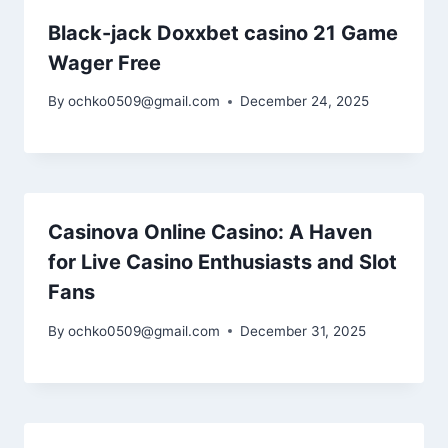
Black-jack Doxxbet casino 21 Game
Wager Free
By
ochko0509@gmail.com
December 24, 2025
Casinova Online Casino: A Haven
for Live Casino Enthusiasts and Slot
Fans
By
ochko0509@gmail.com
December 31, 2025