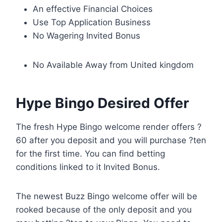
An effective Financial Choices
Use Top Application Business
No Wagering Invited Bonus
No Available Away from United kingdom
Hype Bingo Desired Offer
The fresh Hype Bingo welcome render offers ?
60 after you deposit and you will purchase ?ten
for the first time. You can find betting
conditions linked to it Invited Bonus.
The newest Buzz Bingo welcome offer will be
rooked because of the only deposit and you