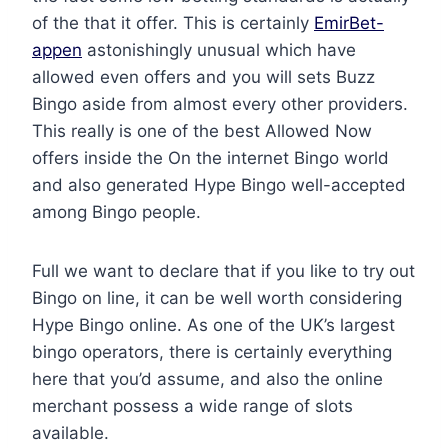
of the that it offer. This is certainly
EmirBet-
appen
astonishingly unusual which have
allowed even offers and you will sets Buzz
Bingo aside from almost every other providers.
This really is one of the best Allowed Now
offers inside the On the internet Bingo world
and also generated Hype Bingo well-accepted
among Bingo people.
Full we want to declare that if you like to try out
Bingo on line, it can be well worth considering
Hype Bingo online. As one of the UK’s largest
bingo operators, there is certainly everything
here that you’d assume, and also the online
merchant possess a wide range of slots
available.