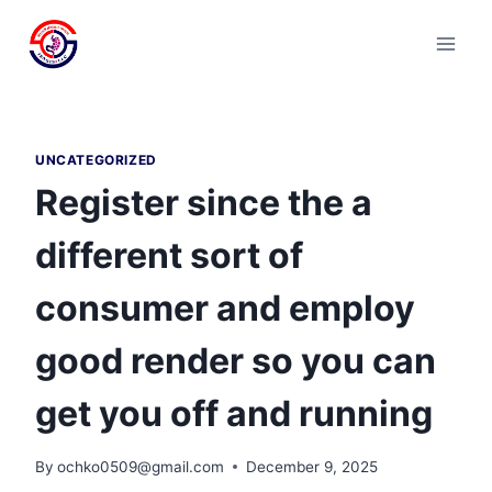
Skip
to
content
UNCATEGORIZED
Register since the a
different sort of
consumer and employ
good render so you can
get you off and running
By
ochko0509@gmail.com
December 9, 2025