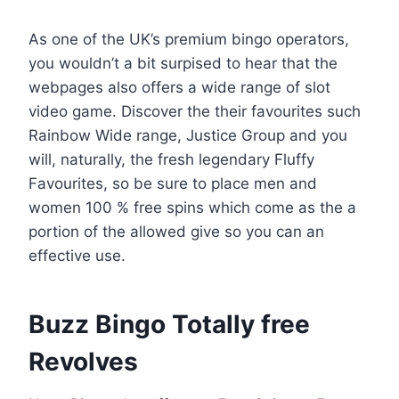
As one of the UK’s premium bingo operators,
you wouldn’t a bit surpised to hear that the
webpages also offers a wide range of slot
video game. Discover the their favourites such
Rainbow Wide range, Justice Group and you
will, naturally, the fresh legendary Fluffy
Favourites, so be sure to place men and
women 100 % free spins which come as the a
portion of the allowed give so you can an
effective use.
Buzz Bingo Totally free
Revolves