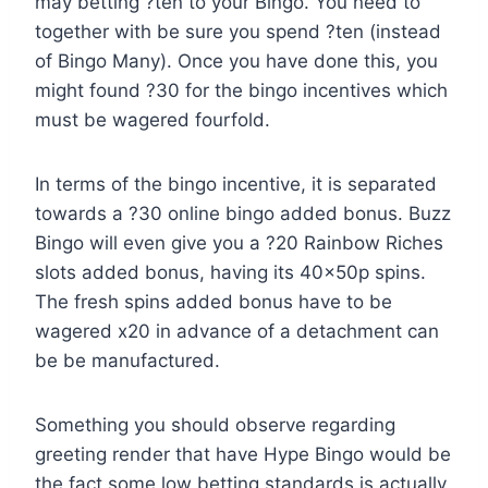
may betting ?ten to your Bingo. You need to
together with be sure you spend ?ten (instead
of Bingo Many). Once you have done this, you
might found ?30 for the bingo incentives which
must be wagered fourfold.
In terms of the bingo incentive, it is separated
towards a ?30 online bingo added bonus. Buzz
Bingo will even give you a ?20 Rainbow Riches
slots added bonus, having its 40x50p spins.
The fresh spins added bonus have to be
wagered x20 in advance of a detachment can
be be manufactured.
Something you should observe regarding
greeting render that have Hype Bingo would be
the fact some low betting standards is actually