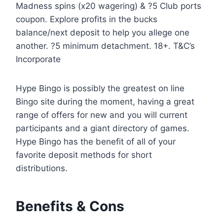
Madness spins (x20 wagering) & ?5 Club ports
coupon. Explore profits in the bucks
balance/next deposit to help you allege one
another. ?5 minimum detachment. 18+. T&C’s
Incorporate
Hype Bingo is possibly the greatest on line
Bingo site during the moment, having a great
range of offers for new and you will current
participants and a giant directory of games.
Hype Bingo has the benefit of all of your
favorite deposit methods for short
distributions.
Benefits & Cons