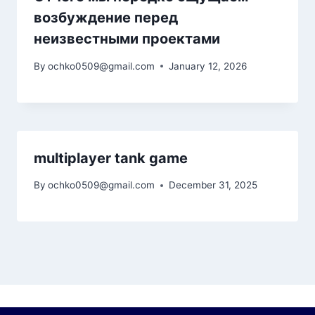
возбуждение перед
неизвестными проектами
By
ochko0509@gmail.com
January 12, 2026
multiplayer tank game
By
ochko0509@gmail.com
December 31, 2025