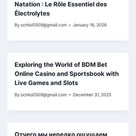
Natation : Le Rôle Essentiel des
Électrolytes
By
ochko0509@gmail.com
January 16, 2026
Exploring the World of BDM Bet
Online Casino and Sportsbook with
Live Games and Slots
By
ochko0509@gmail.com
December 31, 2025
Отчего мы нередко ощущаем