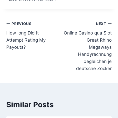
Post
PREVIOUS
NEXT
How long Did it
Online Casino qua Slot
navigation
Attempt Rating My
Great Rhino
Payouts?
Megaways
Handyrechnung
begleichen je
deutsche Zocker
Similar Posts