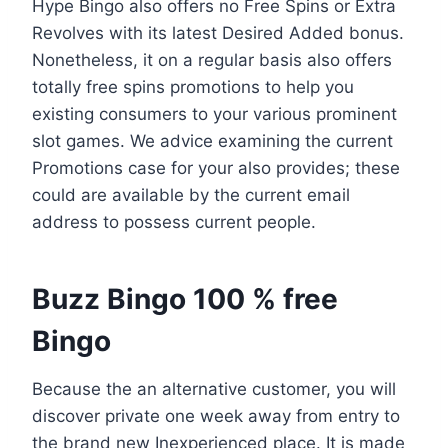
Hype Bingo also offers no Free Spins or Extra
Revolves with its latest Desired Added bonus.
Nonetheless, it on a regular basis also offers
totally free spins promotions to help you
existing consumers to your various prominent
slot games. We advice examining the current
Promotions case for your also provides; these
could are available by the current email
address to possess current people.
Buzz Bingo 100 % free
Bingo
Because the an alternative customer, you will
discover private one week away from entry to
the brand new Inexperienced place. It is made