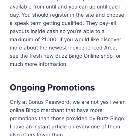
available from until and you can up until each
day. You should register in the site and choose
a speak term getting qualified. They pay-all
payouts inside cash so you’re able to a
maximum of ?1000. If you would like discover
more about the newest Inexperienced Area,
see the fresh new Buzz Bingo Online shop for
much more information.
Ongoing Promotions
Only at Bonus Password, we are not yes i’ve an
online Bingo merchant that have more
promotions than those provided by Buzz Bingo.
I have an instant article on every one of them
also offers lower than.