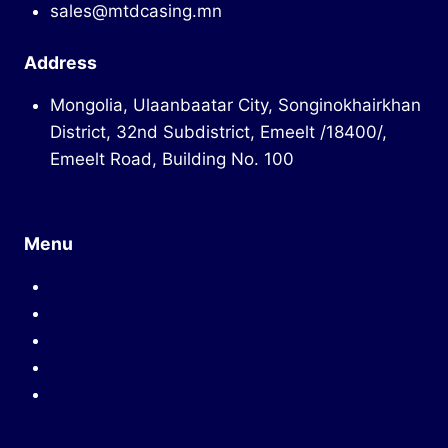
sales@mtdcasing.mn
Address
Mongolia, Ulaanbaatar City, Songinokhairkhan
District, 32nd Subdistrict, Emeelt /18400/,
Emeelt Road, Building No. 100
Menu
Mission
Company introduction
Product introduction
Human resources
Contact us