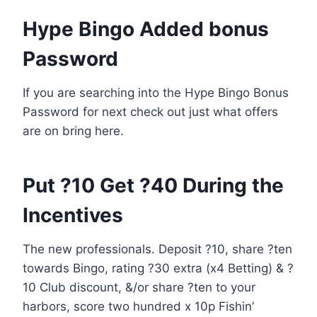
Hype Bingo Added bonus
Password
If you are searching into the Hype Bingo Bonus
Password for next check out just what offers
are on bring here.
Put ?10 Get ?40 During the
Incentives
The new professionals. Deposit ?10, share ?ten
towards Bingo, rating ?30 extra (x4 Betting) & ?
10 Club discount, &/or share ?ten to your
harbors, score two hundred x 10p Fishin’