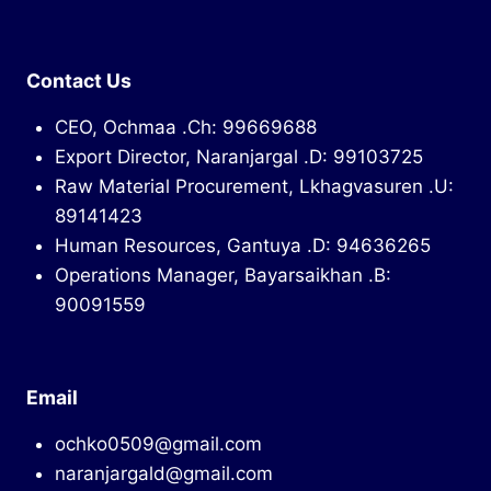
Contact Us
CEO, Ochmaa .Ch: 99669688
Export Director, Naranjargal .D: 99103725
Raw Material Procurement, Lkhagvasuren .U:
89141423
Human Resources, Gantuya .D: 94636265
Operations Manager, Bayarsaikhan .B:
90091559
Email
ochko0509@gmail.com
naranjargald@gmail.com