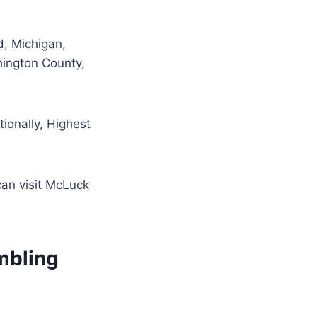
d, Michigan,
hington County,
tionally, Highest
can visit McLuck
mbling