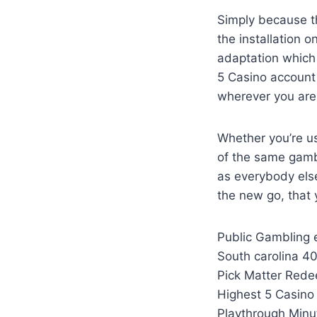
Simply because th
the installation o
adaptation which 
5 Casino account i
wherever you are
Whether you’re us
of the same gam
as everybody else
the new go, that 
Public Gambling 
South carolina 4
Pick Matter Rede
Highest 5 Casino
Playthrough Minu