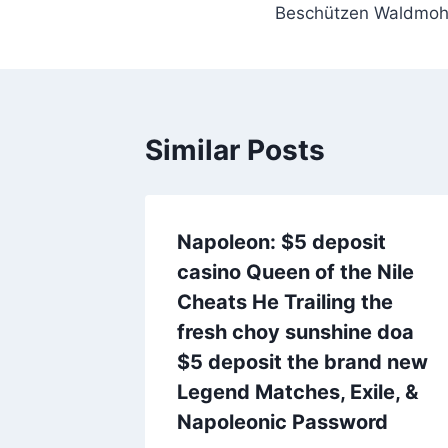
Beschützen Waldmoh
Similar Posts
Napoleon: $5 deposit
casino Queen of the Nile
Cheats He Trailing the
fresh choy sunshine doa
$5 deposit the brand new
Legend Matches, Exile, &
Napoleonic Password