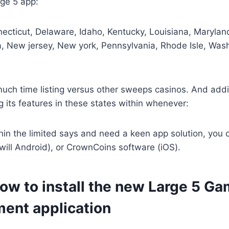
ge 5 app:
ecticut, Delaware, Idaho, Kentucky, Louisiana, Marylan
 New jersey, New york, Pennsylvania, Rhode Isle, Was
 much time listing versus other sweeps casinos. And addi
g its features in these states within whenever:
hin the limited says and need a keen app solution, you 
will Android), or CrownCoins software (iOS).
ow to install the new Large 5 Ga
ment application