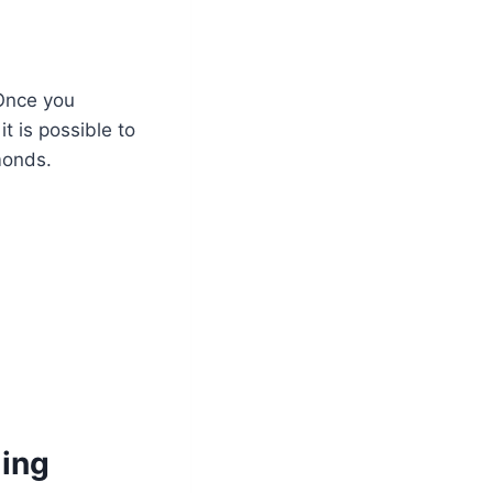
 Once you
t is possible to
monds.
ling