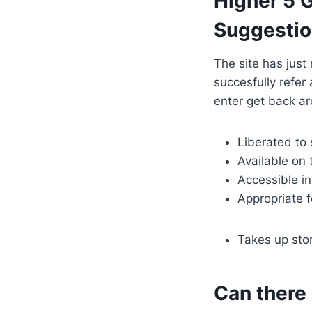
Higher 5 
Suggestio
The site has just
succesfully refer 
enter get back a
Liberated to 
Available on 
Accessible in
Appropriate 
Takes up sto
Can there