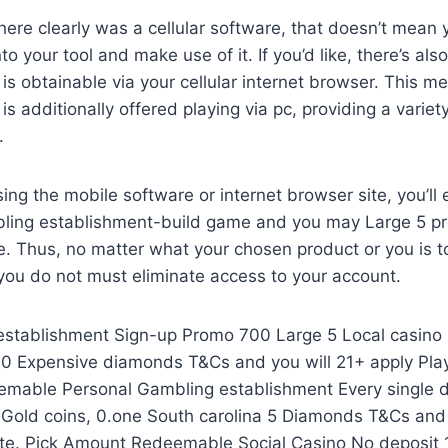
ere clearly was a cellular software, that doesn’t mean
nto your tool and make use of it. If you’d like, there’s a
is obtainable via your cellular internet browser. This m
s additionally offered playing via pc, providing a variety 
.
ing the mobile software or internet browser site, you’ll
bling establishment-build game and you may Large 5 
. Thus, no matter what your chosen product or you is to
you do not must eliminate access to your account.
establishment Sign-up Promo 700 Large 5 Local casino C
00 Expensive diamonds T&Cs and you will 21+ apply Pla
emable Personal Gambling establishment Every single d
 Gold coins, 0.one South carolina 5 Diamonds T&Cs and
te. Pick Amount Redeemable Social Casino No deposit 1