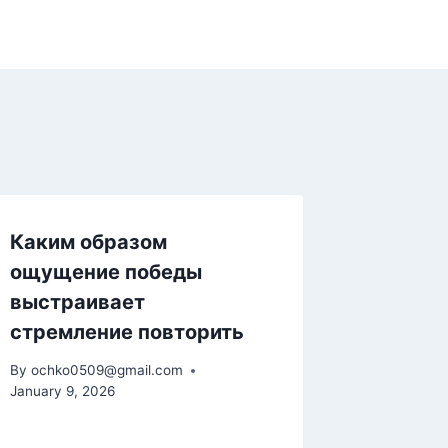
Каким образом
ощущение победы
выстраивает
стремление повторить
By
ochko0509@gmail.com
January 9, 2026