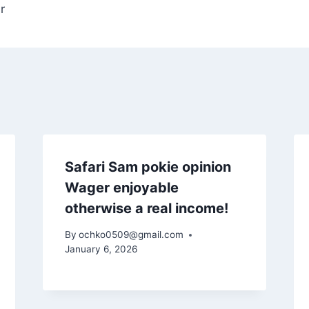
r
Safari Sam pokie opinion ️️
Wager enjoyable
otherwise a real income!
By
ochko0509@gmail.com
January 6, 2026