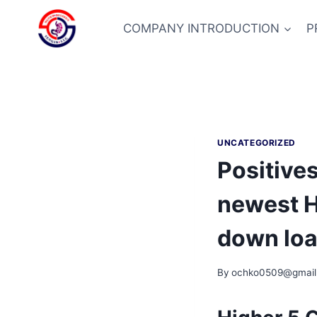
Skip
to
COMPANY INTRODUCTION
P
content
UNCATEGORIZED
Positives
newest H
down lo
By
ochko0509@gmail