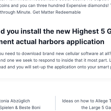
coins and you can three hundred Expensive diamonds!
through Minute. Get Matter Redeemable
d you install the new Highest 5
ent actual harbors application
u need to download brand new cellular software at all? 
and one we seek to respond to inside that it most part. L
ad and you will set-up the application onto your smart
tonia Abzüglich
Ideas on how to Allege T
 Spielen & Beste Boni
the Large 5 G