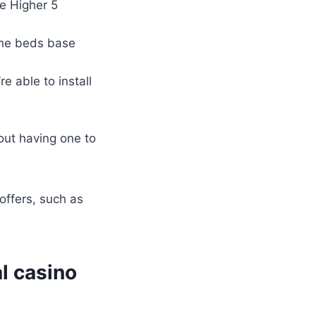
e Higher 5
 the beds base
e able to install
out having one to
offers, such as
l casino