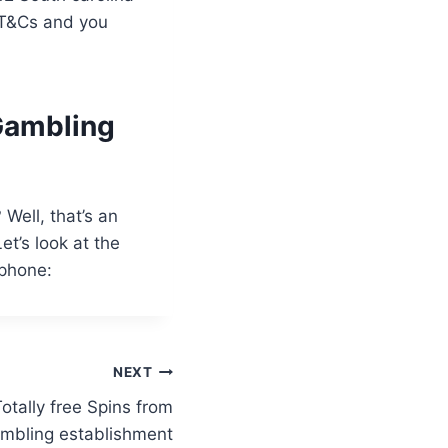
 T&Cs and you
 Gambling
Well, that’s an
et’s look at the
 phone:
NEXT
otally free Spins from
ambling establishment