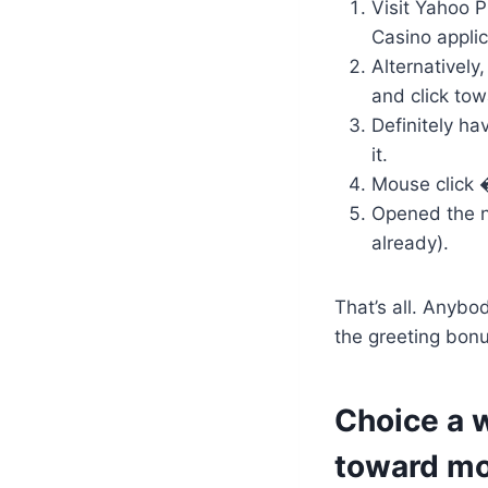
Visit Yahoo 
Casino applic
Alternatively
and click tow
Definitely ha
it.
Mouse click �
Opened the n
already).
That’s all. Anybo
the greeting bonu
Choice a w
toward mo