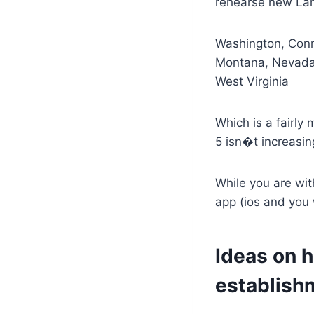
rehearse new Lar
Washington, Conn
Montana, Nevada,
West Virginia
Which is a fairly
5 isn�t increasin
While you are wit
app (ios and you 
Ideas on h
establish