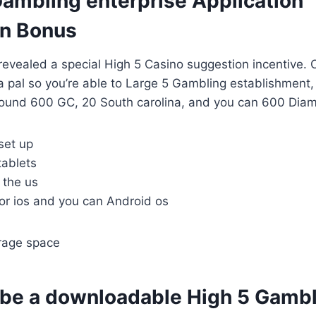
Gambling enterprise Application
n Bonus
 revealed a special High 5 Casino suggestion incentive.
a pal so you’re able to Large 5 Gambling establishment, i
round 600 GC, 20 South carolina, and you can 600 Dia
set up
tablets
 the us
for ios and you can Android os
rage space
 be a downloadable High 5 Gamb