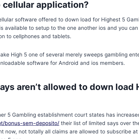
 cellular application?
cellular software offered to down load for Highest 5 Gam
 is available to setup to the one another ios and you ca
ion to cellphones and tablets.
make High 5 one of several merely sweeps gambling ente
nloadable software for Android and ios members.
ays aren’t allowed to down load 
er 5 Gambling establishment court states has increase
/pt/bonus-sem-deposito/
their list of limited says over th
ht now, not totally all claims are allowed to subscribe a