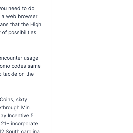
 you need to do
lso a web browser
eans that the High
of possibilities
 encounter usage
promo codes same
 tackle on the
oins, sixty
ythrough Min.
ay Incentive 5
 21+ incorporate
2 South carolina