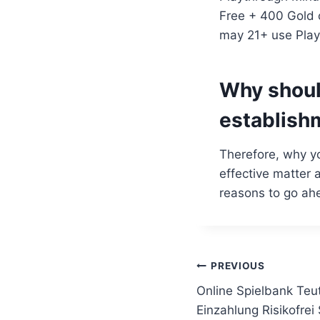
Free + 400 Gold 
may 21+ use Play
Why shoul
establishm
Therefore, why yo
effective matter 
reasons to go ahe
Post
PREVIOUS
Online Spielbank Teu
navigation
Einzahlung Risikofrei