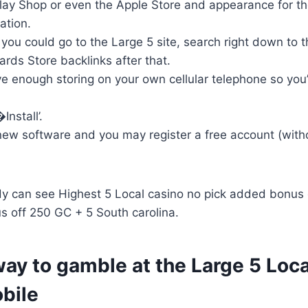
Play Shop or even the Apple Store and appearance for th
ation.
, you could go to the Large 5 site, search right down to
ards Store backlinks after that.
ve enough storing on your own cellular telephone so you’r
Install’.
ew software and you may register a free account (with
dy can see Highest 5 Local casino no pick added bonus 
s off 250 GC + 5 South carolina.
ay to gamble at the Large 5 Loca
bile