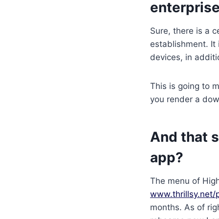
enterprise
Sure, there is a 
establishment. It
devices, in addit
This is going to 
you render a dow
And that s
app?
The menu of High
www.thrillsy.net
months. As of rig