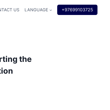
+97699103725
NTACT US
LANGUAGE
rting the
tion