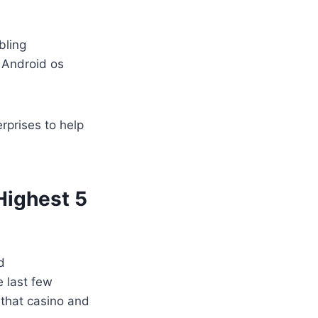
bling
n Android os
rprises to help
Highest 5
d
e last few
t that casino and