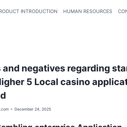
RODUCT INTRODUCTION
HUMAN RESOURCES
CO
 and negatives regarding sta
igher 5 Local casino applica
ad
.com
December 24, 2025