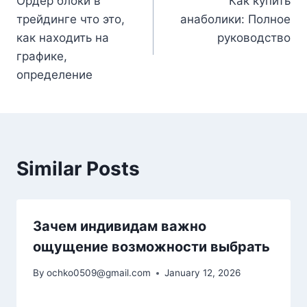
Ордер блоки в
Как купить
navigation
трейдинге что это,
анаболики: Полное
как находить на
руководство
графике,
определение
Similar Posts
Зачем индивидам важно
ощущение возможности выбрать
By
ochko0509@gmail.com
January 12, 2026