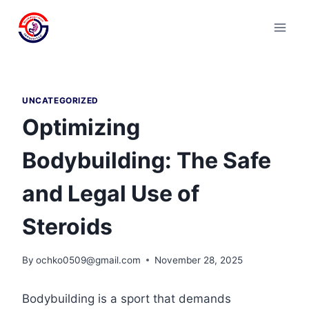
Skip
to
content
UNCATEGORIZED
Optimizing
Bodybuilding: The Safe
and Legal Use of
Steroids
By
ochko0509@gmail.com
November 28, 2025
Bodybuilding is a sport that demands