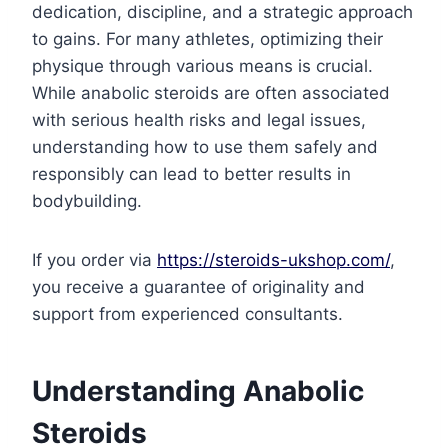
dedication, discipline, and a strategic approach
to gains. For many athletes, optimizing their
physique through various means is crucial.
While anabolic steroids are often associated
with serious health risks and legal issues,
understanding how to use them safely and
responsibly can lead to better results in
bodybuilding.
If you order via
https://steroids-ukshop.com/
,
you receive a guarantee of originality and
support from experienced consultants.
Understanding Anabolic
Steroids