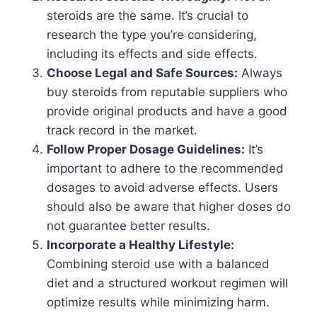
steroids are the same. It’s crucial to
research the type you’re considering,
including its effects and side effects.
Choose Legal and Safe Sources:
Always
buy steroids from reputable suppliers who
provide original products and have a good
track record in the market.
Follow Proper Dosage Guidelines:
It’s
important to adhere to the recommended
dosages to avoid adverse effects. Users
should also be aware that higher doses do
not guarantee better results.
Incorporate a Healthy Lifestyle:
Combining steroid use with a balanced
diet and a structured workout regimen will
optimize results while minimizing harm.