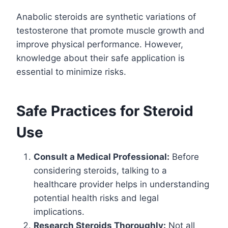
Anabolic steroids are synthetic variations of
testosterone that promote muscle growth and
improve physical performance. However,
knowledge about their safe application is
essential to minimize risks.
Safe Practices for Steroid
Use
Consult a Medical Professional:
Before
considering steroids, talking to a
healthcare provider helps in understanding
potential health risks and legal
implications.
Research Steroids Thoroughly:
Not all