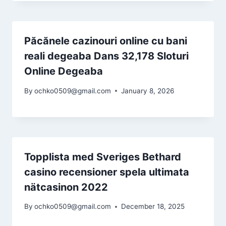
Păcănele cazinouri online cu bani
reali degeaba Dans 32,178 Sloturi
Online Degeaba
By
ochko0509@gmail.com
January 8, 2026
Topplista med Sveriges Bethard
casino recensioner spela ultimata
nätcasinon 2022
By
ochko0509@gmail.com
December 18, 2025