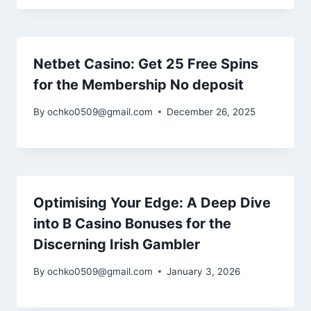
Netbet Casino: Get 25 Free Spins
for the Membership No deposit
By
ochko0509@gmail.com
December 26, 2025
Optimising Your Edge: A Deep Dive
into B Casino Bonuses for the
Discerning Irish Gambler
By
ochko0509@gmail.com
January 3, 2026