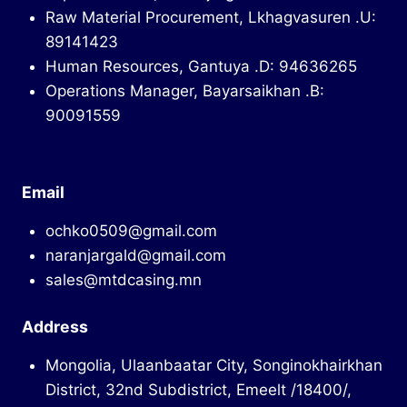
Raw Material Procurement, Lkhagvasuren .U:
89141423
Human Resources, Gantuya .D: 94636265
Operations Manager, Bayarsaikhan .B:
90091559
Email
ochko0509@gmail.com
naranjargald@gmail.com
sales@mtdcasing.mn
Address
Mongolia, Ulaanbaatar City, Songinokhairkhan
District, 32nd Subdistrict, Emeelt /18400/,