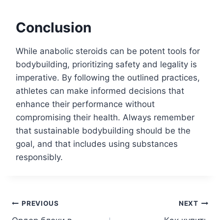
Conclusion
While anabolic steroids can be potent tools for
bodybuilding, prioritizing safety and legality is
imperative. By following the outlined practices,
athletes can make informed decisions that
enhance their performance without
compromising their health. Always remember
that sustainable bodybuilding should be the
goal, and that includes using substances
responsibly.
Post
PREVIOUS
NEXT