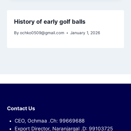
History of early golf balls
By
ochko0509@gmail.com
January 1, 2026
Contact Us
CEO, Ochmaa .Ch: 99669688
Export Director, Naranjargal .D: 99103725