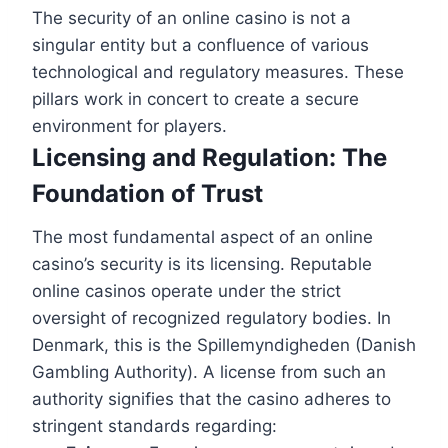
The security of an online casino is not a
singular entity but a confluence of various
technological and regulatory measures. These
pillars work in concert to create a secure
environment for players.
Licensing and Regulation: The
Foundation of Trust
The most fundamental aspect of an online
casino’s security is its licensing. Reputable
online casinos operate under the strict
oversight of recognized regulatory bodies. In
Denmark, this is the Spillemyndigheden (Danish
Gambling Authority). A license from such an
authority signifies that the casino adheres to
stringent standards regarding: