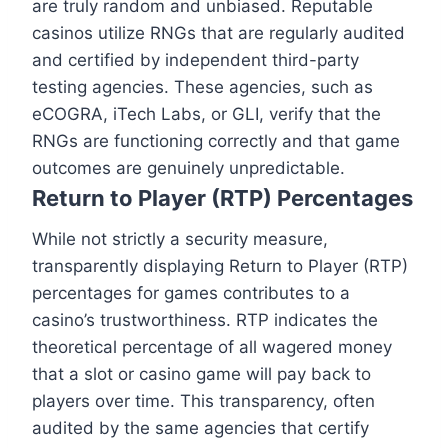
are truly random and unbiased. Reputable
casinos utilize RNGs that are regularly audited
and certified by independent third-party
testing agencies. These agencies, such as
eCOGRA, iTech Labs, or GLI, verify that the
RNGs are functioning correctly and that game
outcomes are genuinely unpredictable.
Return to Player (RTP) Percentages
While not strictly a security measure,
transparently displaying Return to Player (RTP)
percentages for games contributes to a
casino’s trustworthiness. RTP indicates the
theoretical percentage of all wagered money
that a slot or casino game will pay back to
players over time. This transparency, often
audited by the same agencies that certify