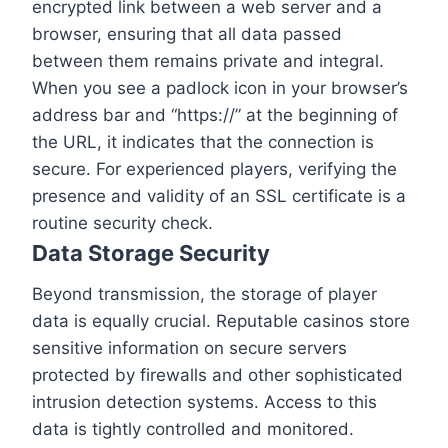
encrypted link between a web server and a
browser, ensuring that all data passed
between them remains private and integral.
When you see a padlock icon in your browser’s
address bar and “https://” at the beginning of
the URL, it indicates that the connection is
secure. For experienced players, verifying the
presence and validity of an SSL certificate is a
routine security check.
Data Storage Security
Beyond transmission, the storage of player
data is equally crucial. Reputable casinos store
sensitive information on secure servers
protected by firewalls and other sophisticated
intrusion detection systems. Access to this
data is tightly controlled and monitored.