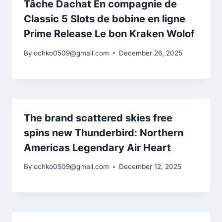
Tâche Dachat En compagnie de
Classic 5 Slots de bobine en ligne
Prime Release Le bon Kraken Wolof
By
ochko0509@gmail.com
December 26, 2025
The brand scattered skies free
spins new Thunderbird: Northern
Americas Legendary Air Heart
By
ochko0509@gmail.com
December 12, 2025