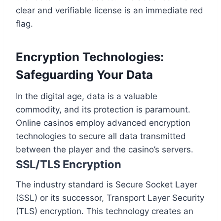
clear and verifiable license is an immediate red
flag.
Encryption Technologies:
Safeguarding Your Data
In the digital age, data is a valuable
commodity, and its protection is paramount.
Online casinos employ advanced encryption
technologies to secure all data transmitted
between the player and the casino’s servers.
SSL/TLS Encryption
The industry standard is Secure Socket Layer
(SSL) or its successor, Transport Layer Security
(TLS) encryption. This technology creates an