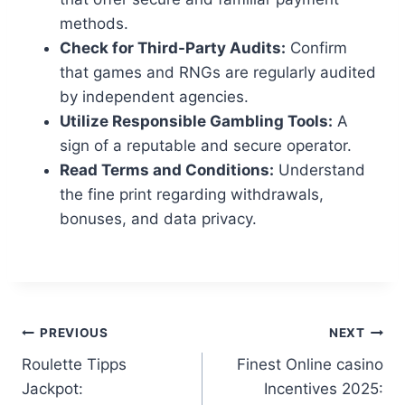
methods.
Check for Third-Party Audits:
Confirm
that games and RNGs are regularly audited
by independent agencies.
Utilize Responsible Gambling Tools:
A
sign of a reputable and secure operator.
Read Terms and Conditions:
Understand
the fine print regarding withdrawals,
bonuses, and data privacy.
Post
PREVIOUS
NEXT
Roulette Tipps
Finest Online casino
navigation
Jackpot:
Incentives 2025: