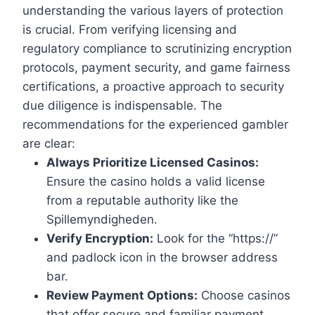
understanding the various layers of protection
is crucial. From verifying licensing and
regulatory compliance to scrutinizing encryption
protocols, payment security, and game fairness
certifications, a proactive approach to security
due diligence is indispensable. The
recommendations for the experienced gambler
are clear:
Always Prioritize Licensed Casinos:
Ensure the casino holds a valid license
from a reputable authority like the
Spillemyndigheden.
Verify Encryption:
Look for the “https://”
and padlock icon in the browser address
bar.
Review Payment Options:
Choose casinos
that offer secure and familiar payment