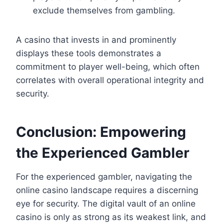
exclude themselves from gambling.
A casino that invests in and prominently
displays these tools demonstrates a
commitment to player well-being, which often
correlates with overall operational integrity and
security.
Conclusion: Empowering
the Experienced Gambler
For the experienced gambler, navigating the
online casino landscape requires a discerning
eye for security. The digital vault of an online
casino is only as strong as its weakest link, and