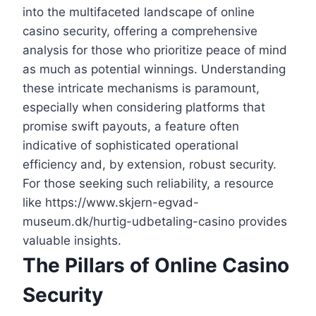
into the multifaceted landscape of online
casino security, offering a comprehensive
analysis for those who prioritize peace of mind
as much as potential winnings. Understanding
these intricate mechanisms is paramount,
especially when considering platforms that
promise swift payouts, a feature often
indicative of sophisticated operational
efficiency and, by extension, robust security.
For those seeking such reliability, a resource
like https://www.skjern-egvad-
museum.dk/hurtig-udbetaling-casino provides
valuable insights.
The Pillars of Online Casino
Security