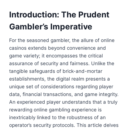
Introduction: The Prudent
Gambler’s Imperative
For the seasoned gambler, the allure of online
casinos extends beyond convenience and
game variety; it encompasses the critical
assurance of security and fairness. Unlike the
tangible safeguards of brick-and-mortar
establishments, the digital realm presents a
unique set of considerations regarding player
data, financial transactions, and game integrity.
An experienced player understands that a truly
rewarding online gambling experience is
inextricably linked to the robustness of an
operator’s security protocols. This article delves