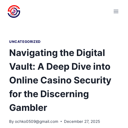
Skip
to
content
UNCATEGORIZED
Navigating the Digital
Vault: A Deep Dive into
Online Casino Security
for the Discerning
Gambler
By
ochko0509@gmail.com
December 27, 2025