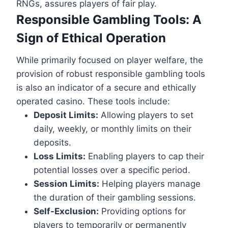
RNGs, assures players of fair play.
Responsible Gambling Tools: A
Sign of Ethical Operation
While primarily focused on player welfare, the
provision of robust responsible gambling tools
is also an indicator of a secure and ethically
operated casino. These tools include:
Deposit Limits:
Allowing players to set
daily, weekly, or monthly limits on their
deposits.
Loss Limits:
Enabling players to cap their
potential losses over a specific period.
Session Limits:
Helping players manage
the duration of their gambling sessions.
Self-Exclusion:
Providing options for
players to temporarily or permanently