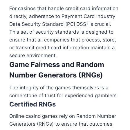
For casinos that handle credit card information
directly, adherence to Payment Card Industry
Data Security Standard (PCI DSS) is crucial.
This set of security standards is designed to
ensure that all companies that process, store,
or transmit credit card information maintain a
secure environment.
Game Fairness and Random
Number Generators (RNGs)
The integrity of the games themselves is a
cornerstone of trust for experienced gamblers.
Certified RNGs
Online casino games rely on Random Number
Generators (RNGs) to ensure that outcomes