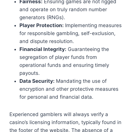
Fairness:
Ensuring games are not rigged
and operate on truly random number
generators (RNGs).
Player Protection:
Implementing measures
for responsible gambling, self-exclusion,
and dispute resolution.
Financial Integrity:
Guaranteeing the
segregation of player funds from
operational funds and ensuring timely
payouts.
Data Security:
Mandating the use of
encryption and other protective measures
for personal and financial data.
Experienced gamblers will always verify a
casino’s licensing information, typically found in
the footer of the website. The absence of a