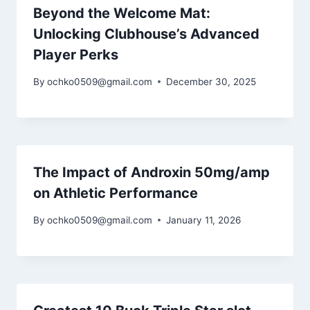
Beyond the Welcome Mat:
Unlocking Clubhouse’s Advanced
Player Perks
By
ochko0509@gmail.com
December 30, 2025
The Impact of Androxin 50mg/amp
on Athletic Performance
By
ochko0509@gmail.com
January 11, 2026