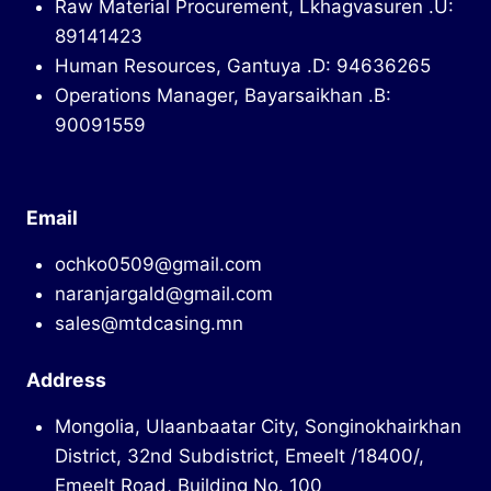
Raw Material Procurement, Lkhagvasuren .U:
89141423
Human Resources, Gantuya .D: 94636265
Operations Manager, Bayarsaikhan .B:
90091559
Email
ochko0509@gmail.com
naranjargald@gmail.com
sales@mtdcasing.mn
Address
Mongolia, Ulaanbaatar City, Songinokhairkhan
District, 32nd Subdistrict, Emeelt /18400/,
Emeelt Road, Building No. 100