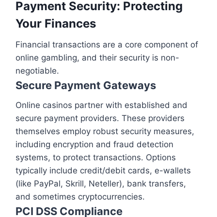
Payment Security: Protecting
Your Finances
Financial transactions are a core component of
online gambling, and their security is non-
negotiable.
Secure Payment Gateways
Online casinos partner with established and
secure payment providers. These providers
themselves employ robust security measures,
including encryption and fraud detection
systems, to protect transactions. Options
typically include credit/debit cards, e-wallets
(like PayPal, Skrill, Neteller), bank transfers,
and sometimes cryptocurrencies.
PCI DSS Compliance