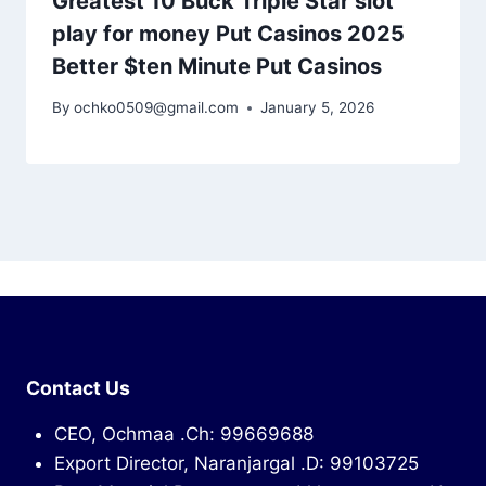
Greatest 10 Buck Triple Star slot
play for money Put Casinos 2025
Better $ten Minute Put Casinos
By
ochko0509@gmail.com
January 5, 2026
Contact Us
CEO, Ochmaa .Ch: 99669688
Export Director, Naranjargal .D: 99103725