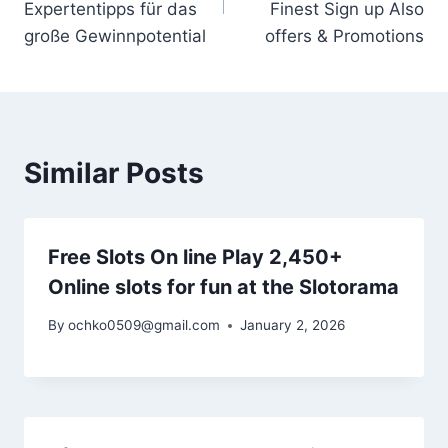
Expertentipps für das
Finest Sign up Also
große Gewinnpotential
offers & Promotions
Similar Posts
Free Slots On line Play 2,450+
Online slots for fun at the Slotorama
By
ochko0509@gmail.com
January 2, 2026