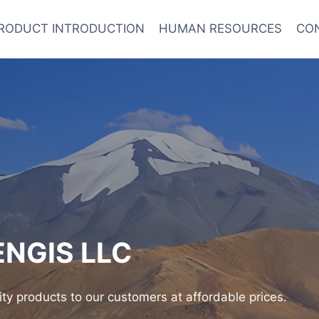
RODUCT INTRODUCTION
HUMAN RESOURCES
CO
NGIS LLC
ity products to our customers at affordable prices.