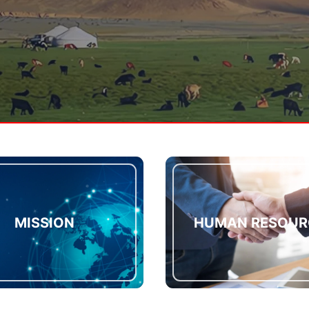
MISSION
HUMAN RESOUR