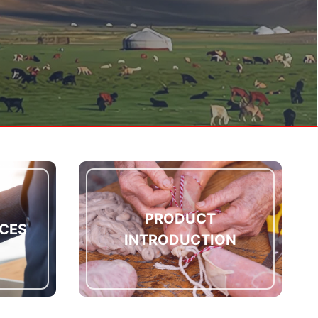
PRODUCT
CES
INTRODUCTION