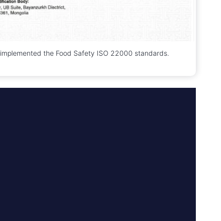
 implemented the Food Safety ISO 22000 standards.