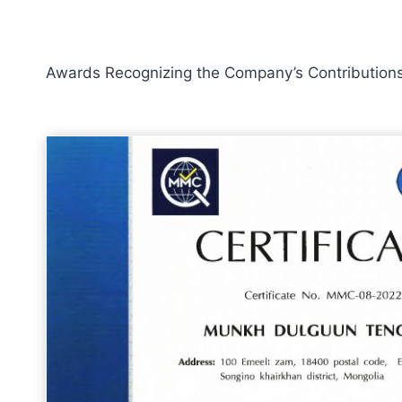
Awards Recognizing the Company’s Contributions