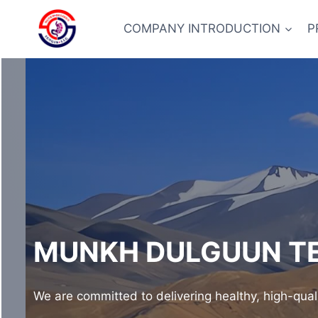
Skip
to
COMPANY INTRODUCTION
P
content
MUNKH DULGUUN TE
We are committed to delivering healthy, high-qual