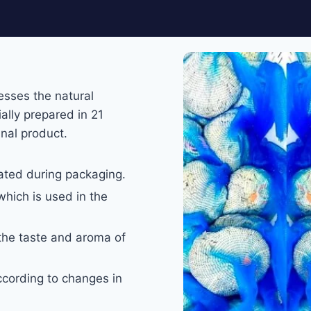
esses the natural
ally prepared in 21
inal product.
ated during packaging.
which is used in the
the taste and aroma of
according to changes in