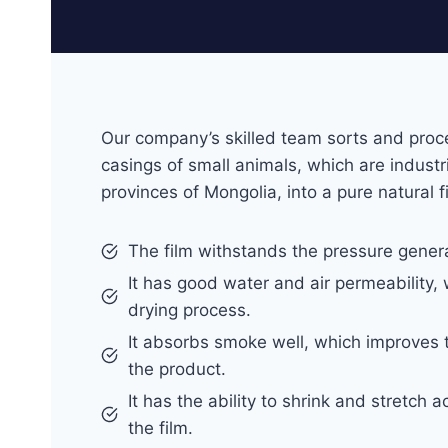
Our company’s skilled team sorts and proc
casings of small animals, which are industri
provinces of Mongolia, into a pure natural f
The film withstands the pressure gener
It has good water and air permeability, 
drying process.
It absorbs smoke well, which improves 
the product.
It has the ability to shrink and stretch 
the film.