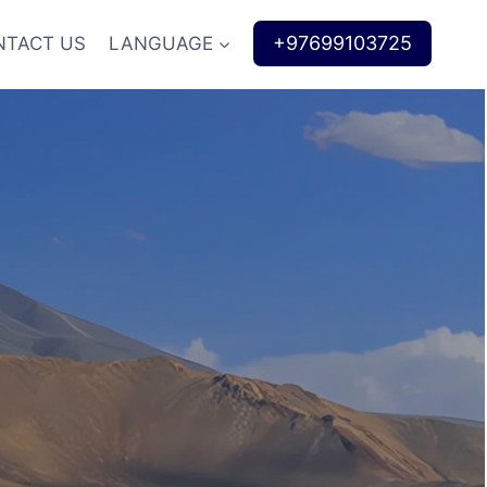
+97699103725
NTACT US
LANGUAGE