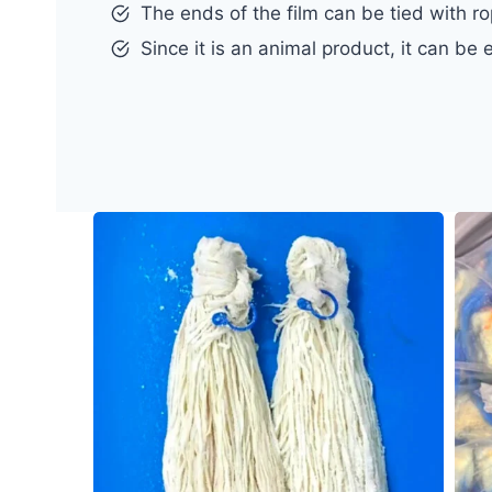
The ends of the film can be tied with ro
Since it is an animal product, it can be