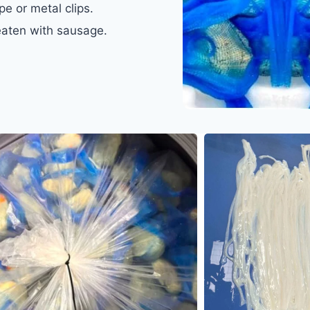
pe or metal clips.
 eaten with sausage.