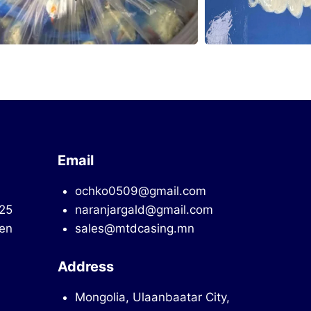
Email
ochko0509@gmail.com
725
naranjargald@gmail.com
en
sales@mtdcasing.mn
Address
Mongolia, Ulaanbaatar City,