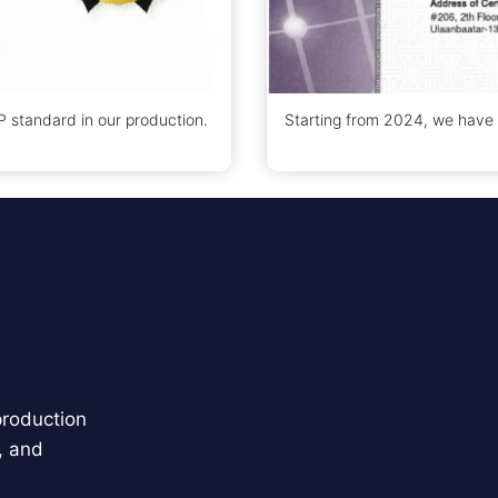
standard in our production.
Starting from 2024, we have
production
, and