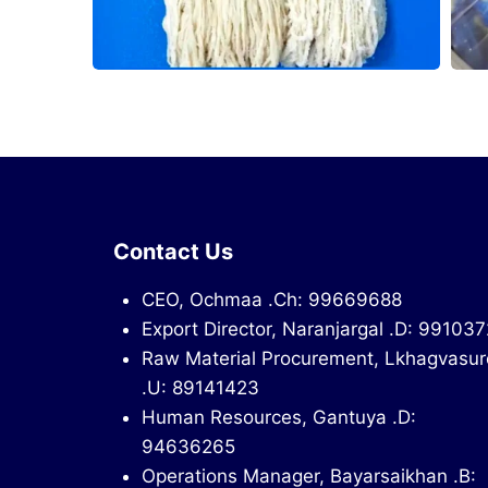
Contact Us
CEO, Ochmaa .Ch: 99669688
Export Director, Naranjargal .D: 99103
Raw Material Procurement, Lkhagvasur
.U: 89141423
Human Resources, Gantuya .D:
94636265
Operations Manager, Bayarsaikhan .B: