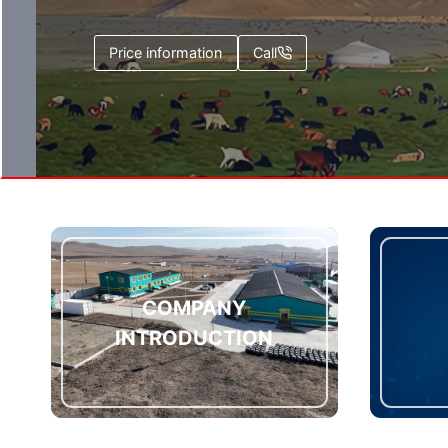
Price information
Call
COMPANY
INTRODUCTION