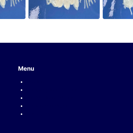
Menu
Mission
Company introduction
Product introduction
Human resources
Contact us