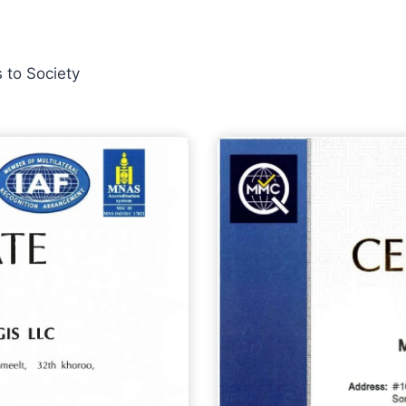
 to Society