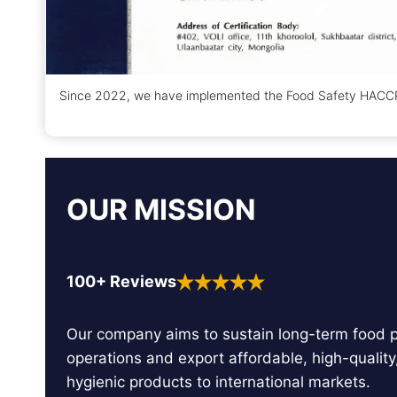
Since 2022, we have implemented the Food Safety HACCP 
OUR MISSION
100+ Reviews
Our company aims to sustain long-term food 
operations and export affordable, high-quality
hygienic products to international markets.