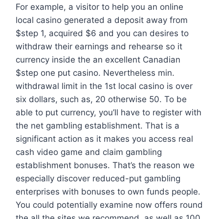
For example, a visitor to help you an online
local casino generated a deposit away from
$step 1, acquired $6 and you can desires to
withdraw their earnings and rehearse so it
currency inside the an excellent Canadian
$step one put casino. Nevertheless min.
withdrawal limit in the 1st local casino is over
six dollars, such as, 20 otherwise 50. To be
able to put currency, you’ll have to register with
the net gambling establishment. That is a
significant action as it makes you access real
cash video game and claim gambling
establishment bonuses. That’s the reason we
especially discover reduced-put gambling
enterprises with bonuses to own funds people.
You could potentially examine now offers round
the all the sites we recommend, as well as 100