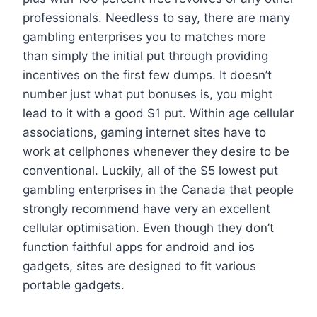
professionals. Needless to say, there are many
gambling enterprises you to matches more
than simply the initial put through providing
incentives on the first few dumps. It doesn’t
number just what put bonuses is, you might
lead to it with a good $1 put. Within age cellular
associations, gaming internet sites have to
work at cellphones whenever they desire to be
conventional. Luckily, all of the $5 lowest put
gambling enterprises in the Canada that people
strongly recommend have very an excellent
cellular optimisation. Even though they don’t
function faithful apps for android and ios
gadgets, sites are designed to fit various
portable gadgets.