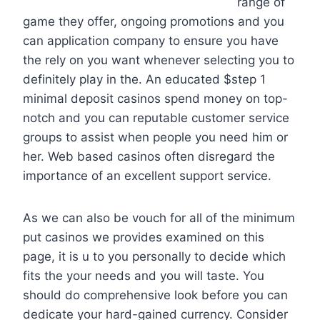
range of
game they offer, ongoing promotions and you
can application company to ensure you have
the rely on you want whenever selecting you to
definitely play in the. An educated $step 1
minimal deposit casinos spend money on top-
notch and you can reputable customer service
groups to assist when people you need him or
her. Web based casinos often disregard the
importance of an excellent support service.
As we can also be vouch for all of the minimum
put casinos we provides examined on this
page, it is u to you personally to decide which
fits the your needs and you will taste. You
should do comprehensive look before you can
dedicate your hard-gained currency. Consider