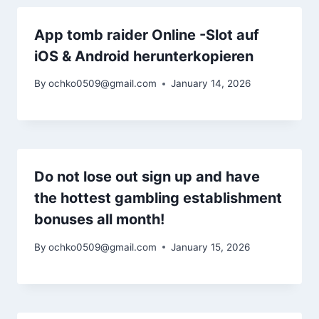
App tomb raider Online -Slot auf
iOS & Android herunterkopieren
By
ochko0509@gmail.com
January 14, 2026
Do not lose out sign up and have
the hottest gambling establishment
bonuses all month!
By
ochko0509@gmail.com
January 15, 2026