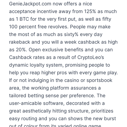
GenieJackpot.com now offers a nice
acceptance incentive away from 125% as much
as 1 BTC for the very first put, as well as fifty
100 percent free revolves. People may make
the most of as much as sixty% every day
rakeback and you will a week cashback as high
as 20%. Open exclusive benefits and you can
Cashback rates as a result of CryptoLeo’s
dynamic loyalty system, promising people to
help you reap higher pros with every game play.
If or not indulging in the casino or sportsbook
area, the working platform assurances a
tailored betting sense per preference. The
user-amicable software, decorated with a
great aesthetically hitting structure, prioritizes
easy routing and you can shows the new burst
out of colour from its varied online game