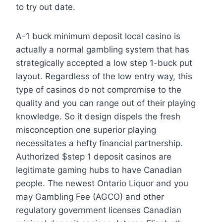
to try out date.
A-1 buck minimum deposit local casino is
actually a normal gambling system that has
strategically accepted a low step 1-buck put
layout. Regardless of the low entry way, this
type of casinos do not compromise to the
quality and you can range out of their playing
knowledge. So it design dispels the fresh
misconception one superior playing
necessitates a hefty financial partnership.
Authorized $step 1 deposit casinos are
legitimate gaming hubs to have Canadian
people. The newest Ontario Liquor and you
may Gambling Fee (AGCO) and other
regulatory government licenses Canadian