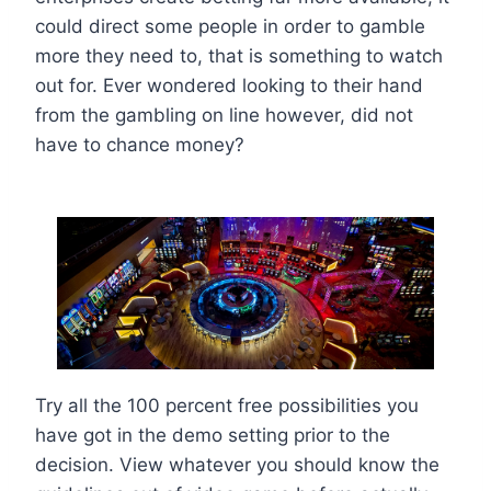
could direct some people in order to gamble
more they need to, that is something to watch
out for. Ever wondered looking to their hand
from the gambling on line however, did not
have to chance money?
Try all the 100 percent free possibilities you
have got in the demo setting prior to the
decision. View whatever you should know the