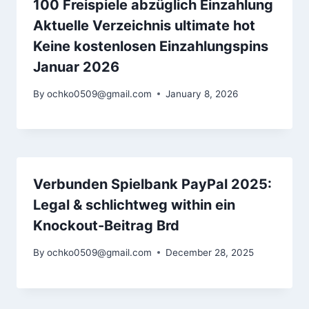
100 Freispiele abzüglich Einzahlung
Aktuelle Verzeichnis ultimate hot
Keine kostenlosen Einzahlungspins
Januar 2026
By
ochko0509@gmail.com
January 8, 2026
Verbunden Spielbank PayPal 2025:
Legal & schlichtweg within ein
Knockout-Beitrag Brd
By
ochko0509@gmail.com
December 28, 2025