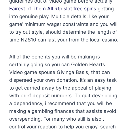
guidelines out of video game before actually
Fairest of Them All Rtp slot free spins
getting
into genuine play. Multiple details, like your
game’ minimum wager constraints and you will
to try out style, should determine the length of
time NZ$10 can last your from the local casino.
All of the benefits you will be making is
certainly going so you can Golden Hearts
Video game spouse Givinga Basis, that can
dispersed your own donation. It’s an easy task
to get carried away by the appeal of playing
with brief deposit numbers. To quit developing
a dependency, i recommend that you will be
making a gambling finances that assists avoid
overspending. For many who still is also’t
control your reaction to help you enjoy, search