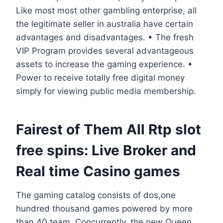
Like most most other gambling enterprise, all
the legitimate seller in australia have certain
advantages and disadvantages. • The fresh
VIP Program provides several advantageous
assets to increase the gaming experience.
•
Power to receive totally free digital money
simply for viewing public media membership.
Fairest of Them All Rtp slot
free spins: Live Broker and
Real time Casino games
The gaming catalog consists of dos,one
hundred thousand games powered by more
than 40 team. Concurrently, the new Queen