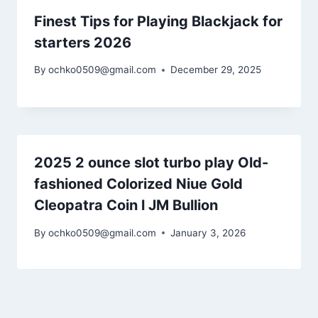
Finest Tips for Playing Blackjack for
starters 2026
By
ochko0509@gmail.com
December 29, 2025
2025 2 ounce slot turbo play Old-
fashioned Colorized Niue Gold
Cleopatra Coin l JM Bullion
By
ochko0509@gmail.com
January 3, 2026