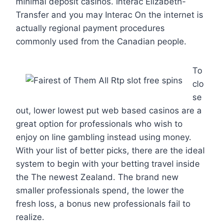
minimal deposit casinos. Interac Elizabeth-
Transfer and you may Interac On the internet is
actually regional payment procedures
commonly used from the Canadian people.
To
clo
se
out, lower lowest put web based casinos are a
great option for professionals who wish to
enjoy on line gambling instead using money.
With your list of better picks, there are the ideal
system to begin with your betting travel inside
the The newest Zealand. The brand new
smaller professionals spend, the lower the
fresh loss, a bonus new professionals fail to
realize.