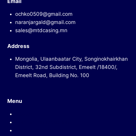
Email
ochko0509@gmail.com
naranjargald@gmail.com
sales@mtdcasing.mn
Address
Mongolia, Ulaanbaatar City, Songinokhairkhan
District, 32nd Subdistrict, Emeelt /18400/,
Emeelt Road, Building No. 100
Menu
Mission
Company introduction
Product introduction