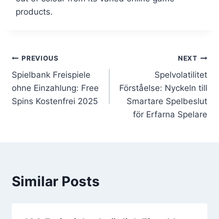
products.
Post
PREVIOUS
NEXT
Spielbank Freispiele
Spelvolatilitet
navigation
ohne Einzahlung: Free
Förståelse: Nyckeln till
Spins Kostenfrei 2025
Smartare Spelbeslut
för Erfarna Spelare
Similar Posts