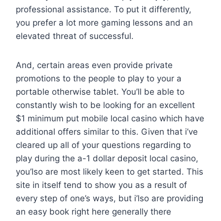
professional assistance. To put it differently,
you prefer a lot more gaming lessons and an
elevated threat of successful.
And, certain areas even provide private
promotions to the people to play to your a
portable otherwise tablet. You’ll be able to
constantly wish to be looking for an excellent
$1 minimum put mobile local casino which have
additional offers similar to this. Given that i’ve
cleared up all of your questions regarding to
play during the a-1 dollar deposit local casino,
you’lso are most likely keen to get started. This
site in itself tend to show you as a result of
every step of one’s ways, but i’lso are providing
an easy book right here generally there