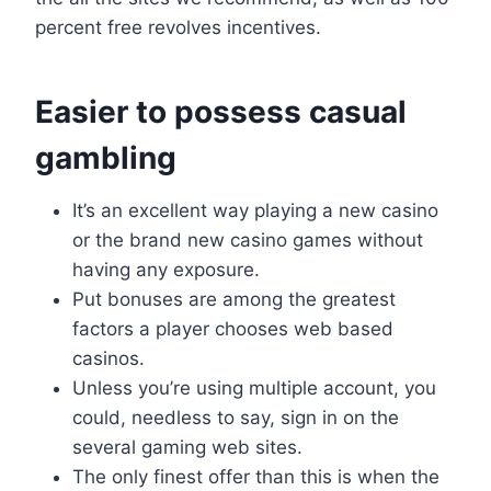
percent free revolves incentives.
Easier to possess casual
gambling
It’s an excellent way playing a new casino
or the brand new casino games without
having any exposure.
Put bonuses are among the greatest
factors a player chooses web based
casinos.
Unless you’re using multiple account, you
could, needless to say, sign in on the
several gaming web sites.
The only finest offer than this is when the