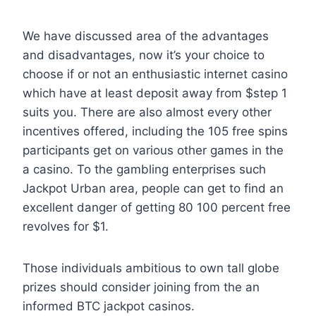
We have discussed area of the advantages
and disadvantages, now it’s your choice to
choose if or not an enthusiastic internet casino
which have at least deposit away from $step 1
suits you. There are also almost every other
incentives offered, including the 105 free spins
participants get on various other games in the
a casino. To the gambling enterprises such
Jackpot Urban area, people can get to find an
excellent danger of getting 80 100 percent free
revolves for $1.
Those individuals ambitious to own tall globe
prizes should consider joining from the an
informed BTC jackpot casinos.