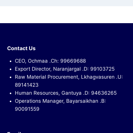
Contact Us
CEO, Ochmaa .Ch: 99669688
Export Director, Naranjargal .D: 99103725
Raw Material Procurement, Lkhagvasuren .U:
89141423
Human Resources, Gantuya .D: 94636265
Operations Manager, Bayarsaikhan .B:
90091559