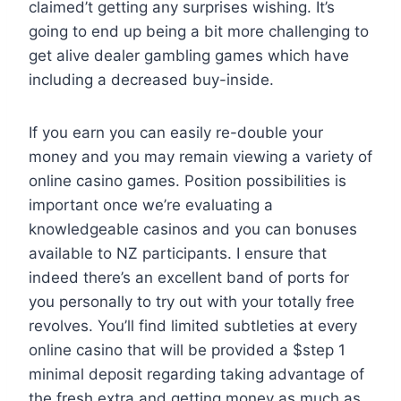
claimed’t getting any surprises wishing. It’s
going to end up being a bit more challenging to
get alive dealer gambling games which have
including a decreased buy-inside.
If you earn you can easily re-double your
money and you may remain viewing a variety of
online casino games. Position possibilities is
important once we’re evaluating a
knowledgeable casinos and you can bonuses
available to NZ participants. I ensure that
indeed there’s an excellent band of ports for
you personally to try out with your totally free
revolves. You’ll find limited subtleties at every
online casino that will be provided a $step 1
minimal deposit regarding taking advantage of
the fresh extra and getting money as much as