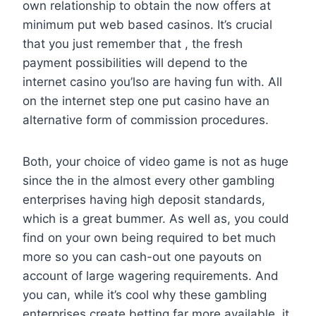
own relationship to obtain the now offers at
minimum put web based casinos. It’s crucial
that you just remember that , the fresh
payment possibilities will depend to the
internet casino you’lso are having fun with. All
on the internet step one put casino have an
alternative form of commission procedures.
Both, your choice of video game is not as huge
since the in the almost every other gambling
enterprises having high deposit standards,
which is a great bummer. As well as, you could
find on your own being required to bet much
more so you can cash-out one payouts on
account of large wagering requirements. And
you can, while it’s cool why these gambling
enterprises create betting far more available, it