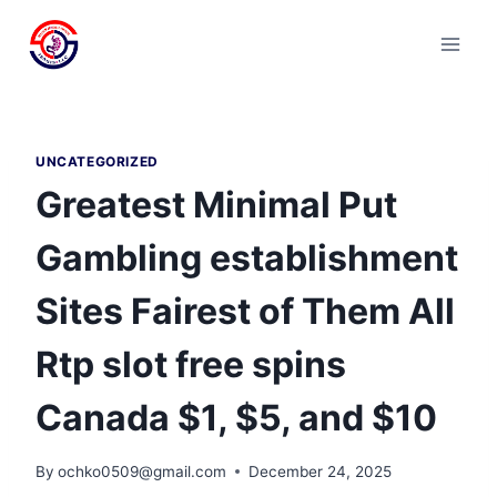
Skip
to
content
UNCATEGORIZED
Greatest Minimal Put
Gambling establishment
Sites Fairest of Them All
Rtp slot free spins
Canada $1, $5, and $10
By
ochko0509@gmail.com
December 24, 2025