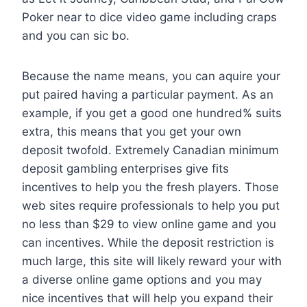
Poker near to dice video game including craps
and you can sic bo.
Because the name means, you can aquire your
put paired having a particular payment. As an
example, if you get a good one hundred% suits
extra, this means that you get your own
deposit twofold. Extremely Canadian minimum
deposit gambling enterprises give fits
incentives to help you the fresh players. Those
web sites require professionals to help you put
no less than $29 to view online game and you
can incentives. While the deposit restriction is
much large, this site will likely reward your with
a diverse online game options and you may
nice incentives that will help you expand their