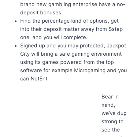
brand new gambling enterprise have a no-
deposit bonuses.
Find the percentage kind of options, get
into their deposit matter away from $step
one, and you will complete.
Signed up and you may protected, Jackpot
City will bring a safe gaming environment
using its games powered from the top
software for example Microgaming and you
can NetEnt.
Bear in
mind,
we’ve dug
strong to
see the