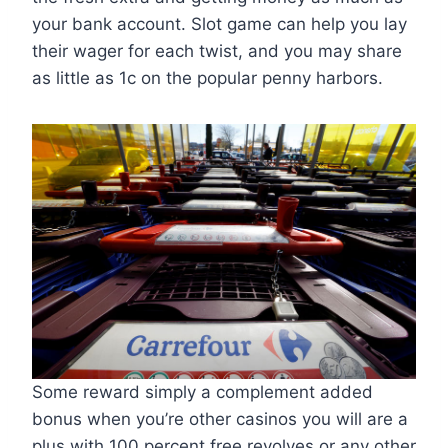
your bank account. Slot game can help you lay
their wager for each twist, and you may share
as little as 1c on the popular penny harbors.
Some reward simply a complement added
bonus when you’re other casinos you will are a
plus with 100 percent free revolves or any other