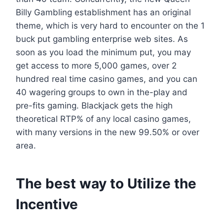
Billy Gambling establishment has an original
theme, which is very hard to encounter on the 1
buck put gambling enterprise web sites. As
soon as you load the minimum put, you may
get access to more 5,000 games, over 2
hundred real time casino games, and you can
40 wagering groups to own in the-play and
pre-fits gaming. Blackjack gets the high
theoretical RTP% of any local casino games,
with many versions in the new 99.50% or over
area.
The best way to Utilize the
Incentive