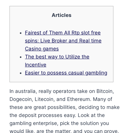
Articles
Fairest of Them All Rtp slot free
spins: Live Broker and Real time
Casino games
The best way to Utilize the
Incentive
Easier to possess casual gambling
In australia, really operators take on Bitcoin,
Dogecoin, Litecoin, and Ethereum. Many of
these are great possibilities, deciding to make
the deposit processes easy. Look at the
gambling enterprise, pick the solution you
would like, are the matter, and you can prove.