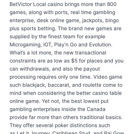
BetVictor Local casino brings more than 800
games, along with ports, real time gambling
enterprise, desk online game, jackpots, bingo
plus sports betting. The brand new games are
supplied by the finest team for example
Microgaming, IGT, Play’n Go and Evolution.
What’s a lot more, the new transactional
constraints are as low as $5 for places and you
can withdrawals, and also the payout
processing requires only one time. Video game
such blackjack, baccarat, and roulette come to
mind when considering the better casino table
online game. Yet not, the best lowest put
gambling enterprises inside the Canada
provide far more than others traditional basics.
They offer several poker distinctions such
as Let it Journey, Caribbean Stud, and Pai Gow