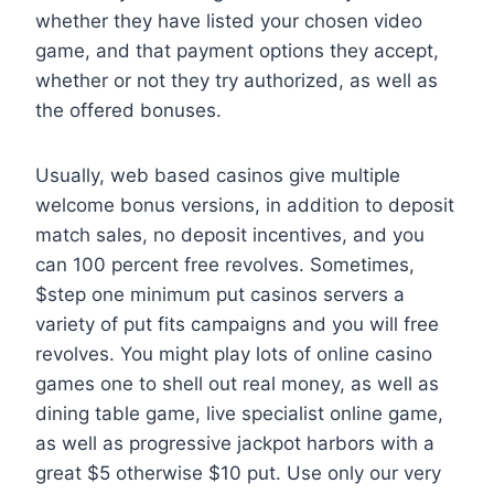
whether they have listed your chosen video
game, and that payment options they accept,
whether or not they try authorized, as well as
the offered bonuses.
Usually, web based casinos give multiple
welcome bonus versions, in addition to deposit
match sales, no deposit incentives, and you
can 100 percent free revolves. Sometimes,
$step one minimum put casinos servers a
variety of put fits campaigns and you will free
revolves. You might play lots of online casino
games one to shell out real money, as well as
dining table game, live specialist online game,
as well as progressive jackpot harbors with a
great $5 otherwise $10 put. Use only our very