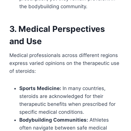
the bodybuilding community.
3. Medical Perspectives
and Use
Medical professionals across different regions
express varied opinions on the therapeutic use
of steroids:
Sports Medicine:
In many countries,
steroids are acknowledged for their
therapeutic benefits when prescribed for
specific medical conditions.
Bodybuilding Communities:
Athletes
often navigate between safe medical