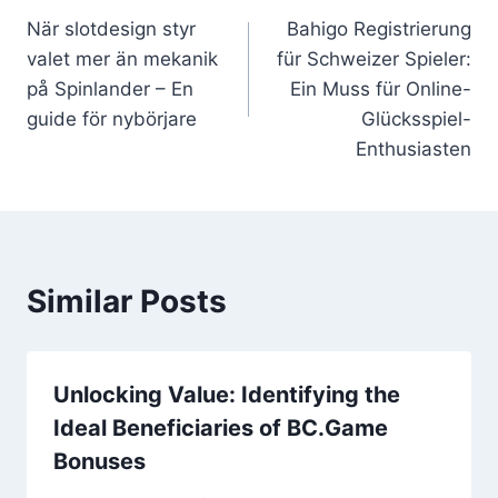
När slotdesign styr
Bahigo Registrierung
navigation
valet mer än mekanik
für Schweizer Spieler:
på Spinlander – En
Ein Muss für Online-
guide för nybörjare
Glücksspiel-
Enthusiasten
Similar Posts
Unlocking Value: Identifying the
Ideal Beneficiaries of BC.Game
Bonuses