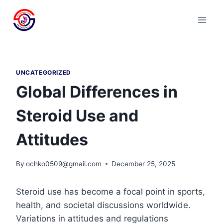
Skip
to
content
UNCATEGORIZED
Global Differences in
Steroid Use and
Attitudes
By
ochko0509@gmail.com
December 25, 2025
Steroid use has become a focal point in sports,
health, and societal discussions worldwide.
Variations in attitudes and regulations