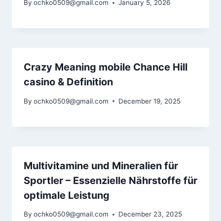
By
ochko0509@gmail.com
January 5, 2026
Crazy Meaning mobile Chance Hill
casino & Definition
By
ochko0509@gmail.com
December 19, 2025
Multivitamine und Mineralien für
Sportler – Essenzielle Nährstoffe für
optimale Leistung
By
ochko0509@gmail.com
December 23, 2025