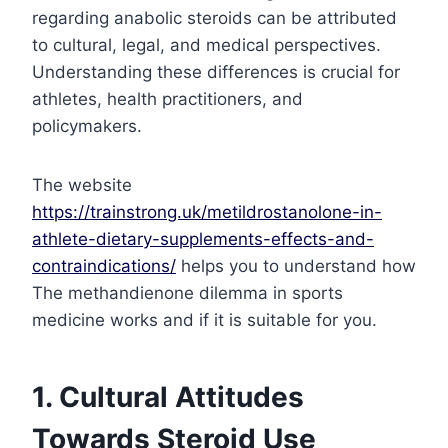
regarding anabolic steroids can be attributed
to cultural, legal, and medical perspectives.
Understanding these differences is crucial for
athletes, health practitioners, and
policymakers.
The website
https://trainstrong.uk/metildrostanolone-in-
athlete-dietary-supplements-effects-and-
contraindications/
helps you to understand how
The methandienone dilemma in sports
medicine works and if it is suitable for you.
1. Cultural Attitudes
Towards Steroid Use