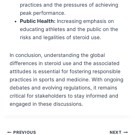
practices and the pressures of achieving
peak performance.
Public Health:
Increasing emphasis on
educating athletes and the public on the
risks and legalities of steroid use.
In conclusion, understanding the global
differences in steroid use and the associated
attitudes is essential for fostering responsible
practices in sports and medicine. With ongoing
debates and evolving regulations, it remains
critical for stakeholders to stay informed and
engaged in these discussions.
Post
PREVIOUS
NEXT