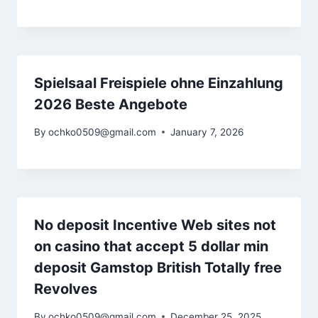
Spielsaal Freispiele ohne Einzahlung
2026 Beste Angebote
By
ochko0509@gmail.com
January 7, 2026
No deposit Incentive Web sites not
on casino that accept 5 dollar min
deposit Gamstop British Totally free
Revolves
By
ochko0509@gmail.com
December 25, 2025