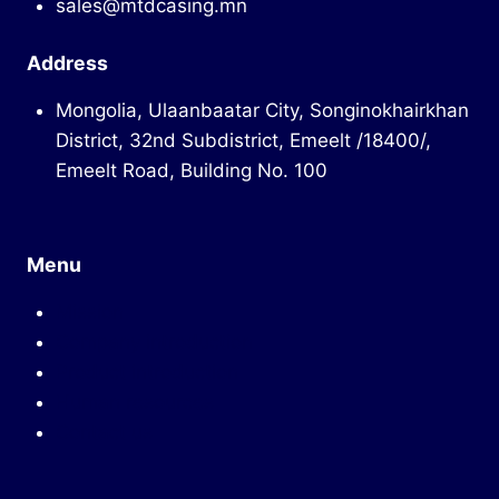
sales@mtdcasing.mn
Address
Mongolia, Ulaanbaatar City, Songinokhairkhan
District, 32nd Subdistrict, Emeelt /18400/,
Emeelt Road, Building No. 100
Menu
Mission
Company introduction
Product introduction
Human resources
Contact us