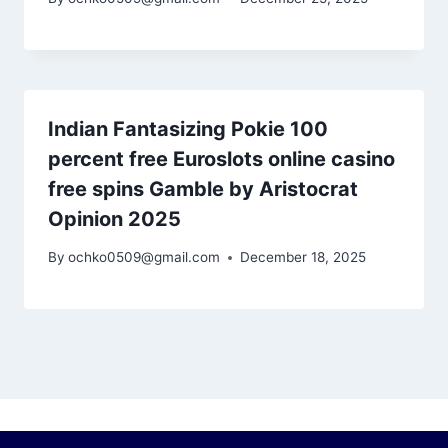
Indian Fantasizing Pokie 100
percent free Euroslots online casino
free spins Gamble by Aristocrat
Opinion 2025
By
ochko0509@gmail.com
December 18, 2025