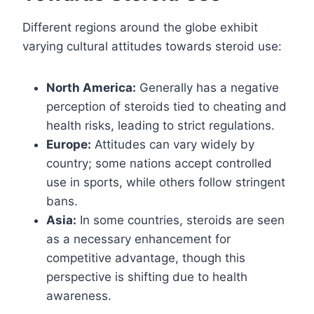
Different regions around the globe exhibit
varying cultural attitudes towards steroid use:
North America:
Generally has a negative
perception of steroids tied to cheating and
health risks, leading to strict regulations.
Europe:
Attitudes can vary widely by
country; some nations accept controlled
use in sports, while others follow stringent
bans.
Asia:
In some countries, steroids are seen
as a necessary enhancement for
competitive advantage, though this
perspective is shifting due to health
awareness.