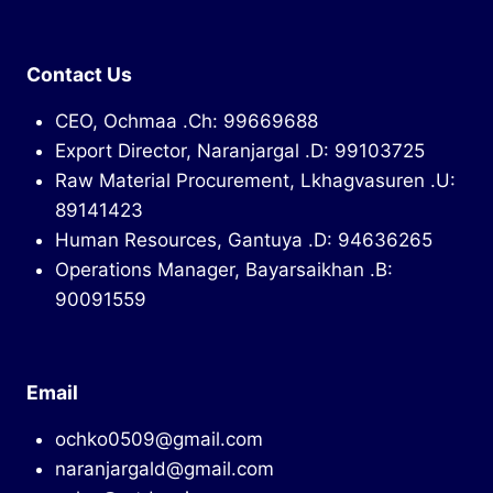
Contact Us
CEO, Ochmaa .Ch: 99669688
Export Director, Naranjargal .D: 99103725
Raw Material Procurement, Lkhagvasuren .U:
89141423
Human Resources, Gantuya .D: 94636265
Operations Manager, Bayarsaikhan .B:
90091559
Email
ochko0509@gmail.com
naranjargald@gmail.com