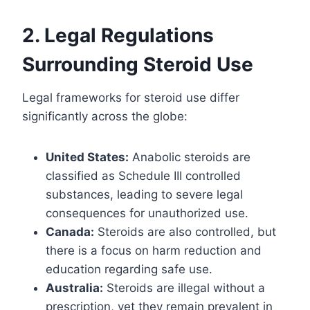
2. Legal Regulations
Surrounding Steroid Use
Legal frameworks for steroid use differ
significantly across the globe:
United States:
Anabolic steroids are
classified as Schedule III controlled
substances, leading to severe legal
consequences for unauthorized use.
Canada:
Steroids are also controlled, but
there is a focus on harm reduction and
education regarding safe use.
Australia:
Steroids are illegal without a
prescription, yet they remain prevalent in