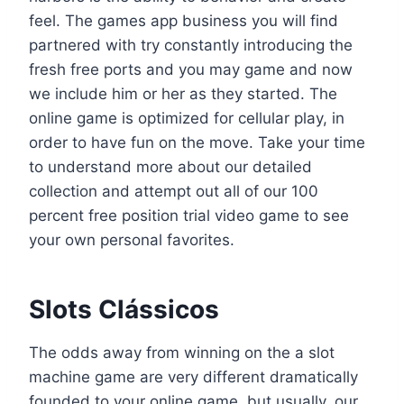
feel. The games app business you will find
partnered with try constantly introducing the
fresh free ports and you may game and now
we include him or her as they started. The
online game is optimized for cellular play, in
order to have fun on the move. Take your time
to understand more about our detailed
collection and attempt out all of our 100
percent free position trial video game to see
your own personal favorites.
Slots Clássicos
The odds away from winning on the a slot
machine game are very different dramatically
founded to your online game, but usually, our