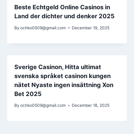
Beste Echtgeld Online Casinos in
Land der dichter und denker 2025
By
ochko0509@gmail.com
December 19, 2025
Sverige Casinon, Hitta ultimat
svenska språket casinon kungen
nätet Nyaste ingen insättning Xon
Bet 2025
By
ochko0509@gmail.com
December 18, 2025