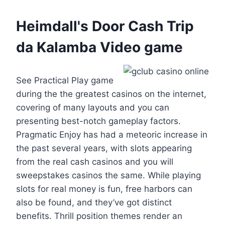
Heimdall's Door Cash Trip
da Kalamba Video game
See Practical Play game
during the the greatest casinos on the internet,
covering of many layouts and you can
presenting best-notch gameplay factors.
Pragmatic Enjoy has had a meteoric increase in
the past several years, with slots appearing
from the real cash casinos and you will
sweepstakes casinos the same. While playing
slots for real money is fun, free harbors can
also be found, and they’ve got distinct
benefits. Thrill position themes render an