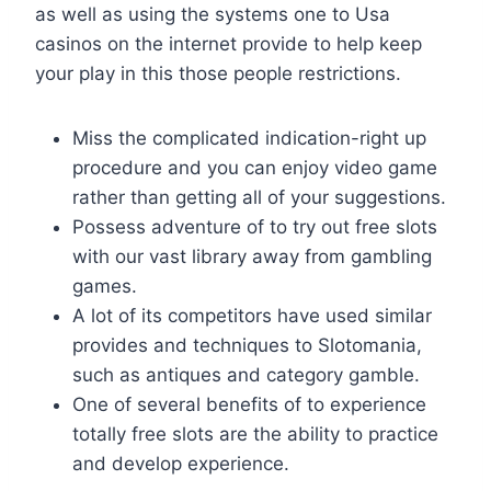
as well as using the systems one to Usa
casinos on the internet provide to help keep
your play in this those people restrictions.
Miss the complicated indication-right up
procedure and you can enjoy video game
rather than getting all of your suggestions.
Possess adventure of to try out free slots
with our vast library away from gambling
games.
A lot of its competitors have used similar
provides and techniques to Slotomania,
such as antiques and category gamble.
One of several benefits of to experience
totally free slots are the ability to practice
and develop experience.