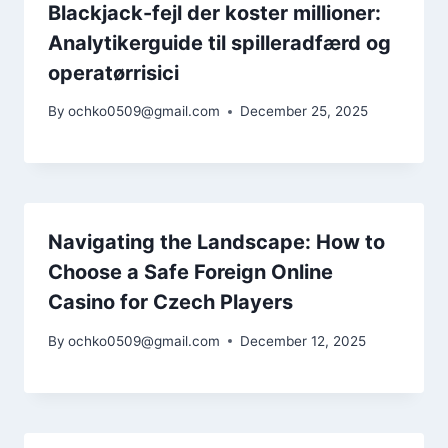
Blackjack-fejl der koster millioner:
Analytikerguide til spilleradfærd og
operatørrisici
By
ochko0509@gmail.com
December 25, 2025
Navigating the Landscape: How to
Choose a Safe Foreign Online
Casino for Czech Players
By
ochko0509@gmail.com
December 12, 2025