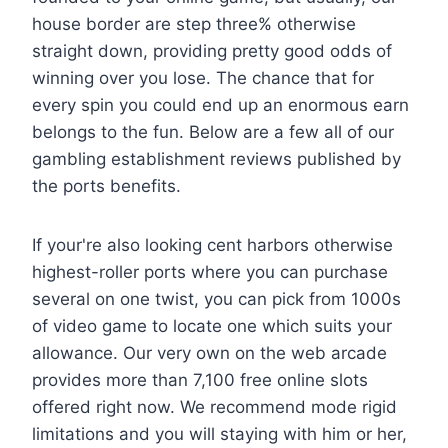
house border are step three% otherwise
straight down, providing pretty good odds of
winning over you lose. The chance that for
every spin you could end up an enormous earn
belongs to the fun. Below are a few all of our
gambling establishment reviews published by
the ports benefits.
If your're also looking cent harbors otherwise
highest-roller ports where you can purchase
several on one twist, you can pick from 1000s
of video game to locate one which suits your
allowance. Our very own on the web arcade
provides more than 7,100 free online slots
offered right now. We recommend mode rigid
limitations and you will staying with him or her,