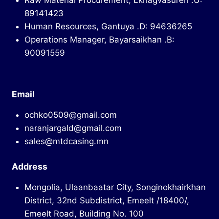
Raw Material Procurement, Lkhagvasuren .U:
89141423
Human Resources, Gantuya .D: 94636265
Operations Manager, Bayarsaikhan .B:
90091559
Email
ochko0509@gmail.com
naranjargald@gmail.com
sales@mtdcasing.mn
Address
Mongolia, Ulaanbaatar City, Songinokhairkhan
District, 32nd Subdistrict, Emeelt /18400/,
Emeelt Road, Building No. 100