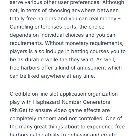
serve various other user preferences. Although
not, in terms of choosing anywhere between
totally free harbors and you can real money –
Gambling enterprises ports, the choice
depends on individual choices and you can
requirements. Without monetary requirements,
players is also indulge in betting courses you to
be as durable while the they want. As well,
free harbors offer a kind of amusement which
can be liked anywhere at any time.
Credible on line slot application organization
play with Haphazard Number Generators
(RNGs) to ensure video game effects are
completely random and not controlled. One of
the many great things about to experience free
harbors is the ability to behavior and create