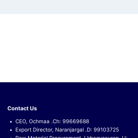
Contact Us
CEO, Ochmaa .Ch: 99669688
Export Director, Naranjargal .D: 99103725