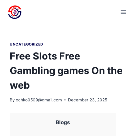
Skip
to
content
UNCATEGORIZED
Free Slots Free
Gambling games On the
web
By
ochko0509@gmail.com
December 23, 2025
Blogs