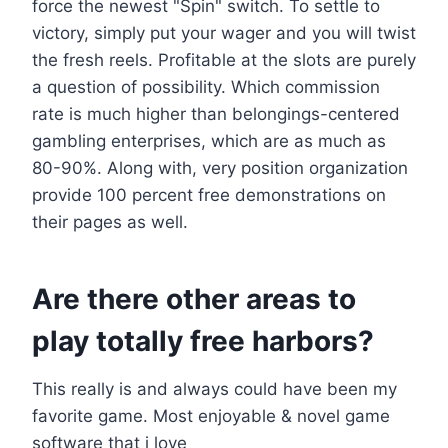
force the newest "Spin" switch. To settle to
victory, simply put your wager and you will twist
the fresh reels. Profitable at the slots are purely
a question of possibility.
Which commission
rate is much higher than belongings-centered
gambling enterprises, which are as much as
80-90%. Along with, very position organization
provide 100 percent free demonstrations on
their pages as well.
Are there other areas to
play totally free harbors?
This really is and always could have been my
favorite game. Most enjoyable & novel game
software that i love