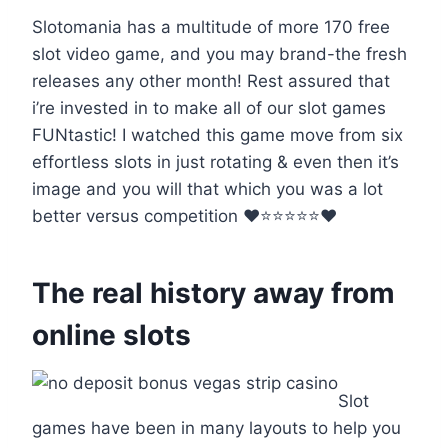
Slotomania has a multitude of more 170 free
slot video game, and you may brand-the fresh
releases any other month! Rest assured that
i’re invested in to make all of our slot games
FUNtastic! I watched this game move from six
effortless slots in just rotating & even then it’s
image and you will that which you was a lot
better versus competition ❤⭐⭐⭐⭐⭐❤
The real history away from
online slots
Slot
games have been in many layouts to help you