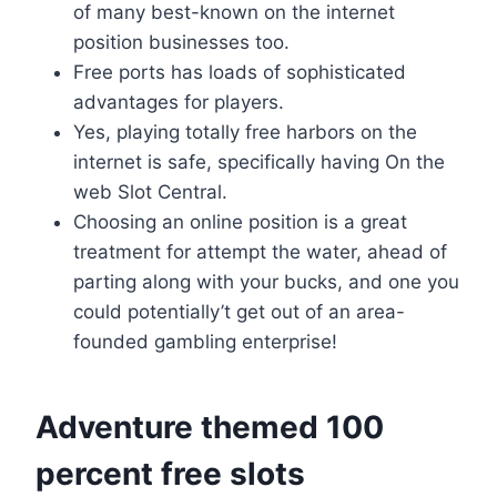
of many best-known on the internet
position businesses too.
Free ports has loads of sophisticated
advantages for players.
Yes, playing totally free harbors on the
internet is safe, specifically having On the
web Slot Central.
Choosing an online position is a great
treatment for attempt the water, ahead of
parting along with your bucks, and one you
could potentially’t get out of an area-
founded gambling enterprise!
Adventure themed 100
percent free slots