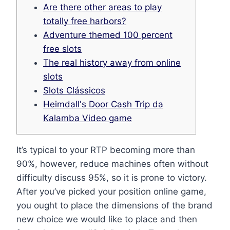
Are there other areas to play
totally free harbors?
Adventure themed 100 percent
free slots
The real history away from online
slots
Slots Clássicos
Heimdall's Door Cash Trip da
Kalamba Video game
It’s typical to your RTP becoming more than
90%, however, reduce machines often without
difficulty discuss 95%, so it is prone to victory.
After you’ve picked your position online game,
you ought to place the dimensions of the brand
new choice we would like to place and then