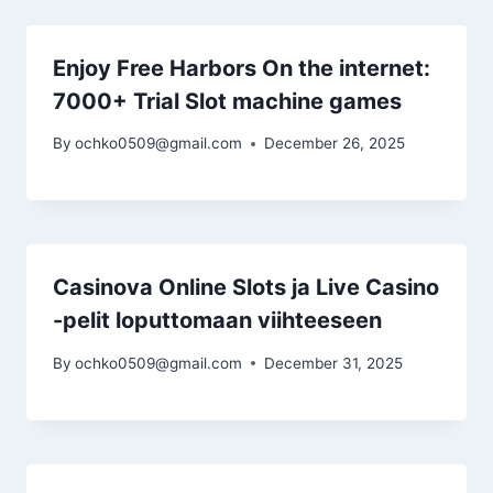
Enjoy Free Harbors On the internet:
7000+ Trial Slot machine games
By
ochko0509@gmail.com
December 26, 2025
Casinova Online Slots ja Live Casino
-pelit loputtomaan viihteeseen
By
ochko0509@gmail.com
December 31, 2025