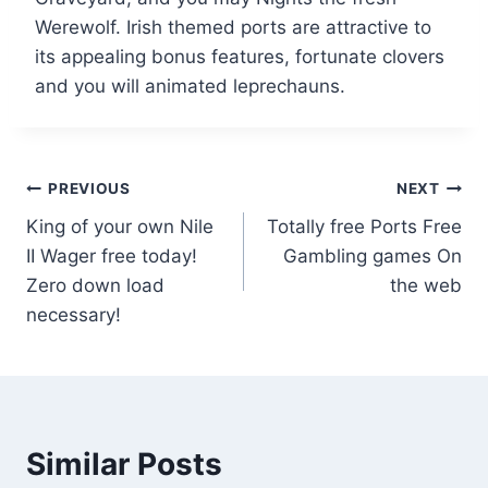
Werewolf. Irish themed ports are attractive to
its appealing bonus features, fortunate clovers
and you will animated leprechauns.
Post
PREVIOUS
NEXT
King of your own Nile
Totally free Ports Free
navigation
II Wager free today!
Gambling games On
Zero down load
the web
necessary!
Similar Posts