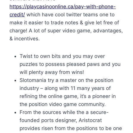
https://playcasinoonline.ca/pay-with-phone-
credit/
which have cool twitter teams one to
make it easier to trade notes & give let free of
charge! A lot of super video game, advantages,
& incentives.
Twist to own bits and you may over
puzzles to possess pleased paws and you
will plenty away from wins!
Slotomania try a master on the position
industry – along with 11 many years of
refining the online game, it’s a pioneer in
the position video game community.
From the sources while the a secure-
founded ports designer, Aristocrat
provides risen from the positions to be one