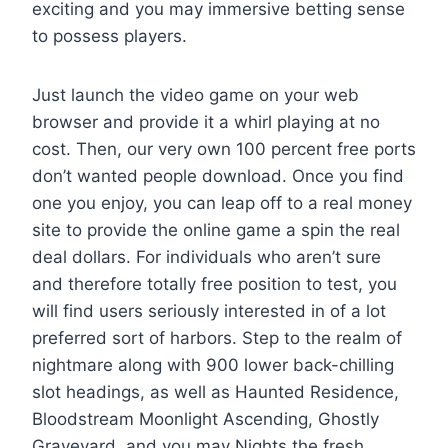
exciting and you may immersive betting sense
to possess players.
Just launch the video game on your web
browser and provide it a whirl playing at no
cost. Then, our very own 100 percent free ports
don’t wanted people download. Once you find
one you enjoy, you can leap off to a real money
site to provide the online game a spin the real
deal dollars. For individuals who aren’t sure
and therefore totally free position to test, you
will find users seriously interested in of a lot
preferred sort of harbors. Step to the realm of
nightmare along with 900 lower back-chilling
slot headings, as well as Haunted Residence,
Bloodstream Moonlight Ascending, Ghostly
Graveyard, and you may Nights the fresh