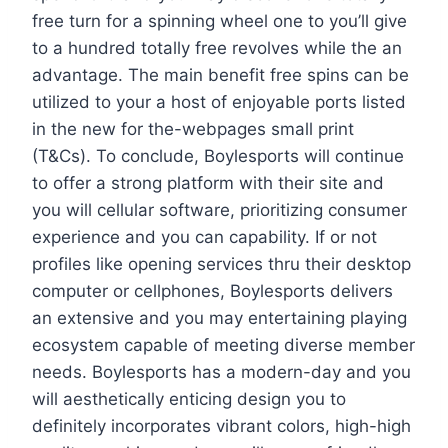
free turn for a spinning wheel one to you’ll give
to a hundred totally free revolves while the an
advantage.
The main benefit free spins can be
utilized to your a host of enjoyable ports listed
in the new for the-webpages small print
(T&Cs). To conclude, Boylesports will continue
to offer a strong platform with their site and
you will cellular software, prioritizing consumer
experience and you can capability. If or not
profiles like opening services thru their desktop
computer or cellphones, Boylesports delivers
an extensive and you may entertaining playing
ecosystem capable of meeting diverse member
needs. Boylesports has a modern-day and you
will aesthetically enticing design you to
definitely incorporates vibrant colors, high-high