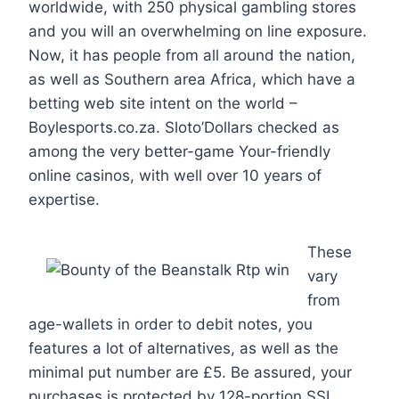
worldwide, with 250 physical gambling stores
and you will an overwhelming on line exposure.
Now, it has people from all around the nation,
as well as Southern area Africa, which have a
betting web site intent on the world –
Boylesports.co.za. Sloto’Dollars checked as
among the very better-game Your-friendly
online casinos, with well over 10 years of
expertise.
These
vary
from
age-wallets in order to debit notes, you
features a lot of alternatives, as well as the
minimal put number are £5. Be assured, your
purchases is protected by 128-portion SSL