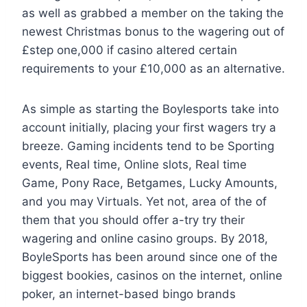
as well as grabbed a member on the taking the
newest Christmas bonus to the wagering out of
£step one,000 if casino altered certain
requirements to your £10,000 as an alternative.
As simple as starting the Boylesports take into
account initially, placing your first wagers try a
breeze. Gaming incidents tend to be Sporting
events, Real time, Online slots, Real time
Game, Pony Race, Betgames, Lucky Amounts,
and you may Virtuals. Yet not, area of the of
them that you should offer a-try try their
wagering and online casino groups. By 2018,
BoyleSports has been around since one of the
biggest bookies, casinos on the internet, online
poker, an internet-based bingo brands