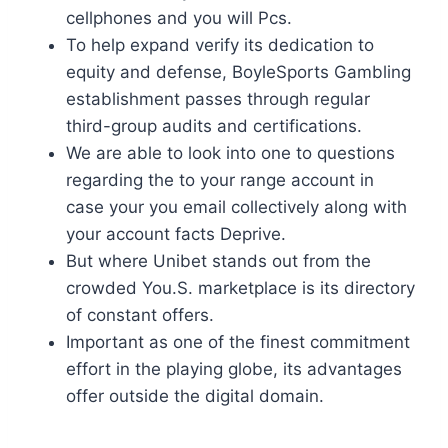
cellphones and you will Pcs.
To help expand verify its dedication to
equity and defense, BoyleSports Gambling
establishment passes through regular
third-group audits and certifications.
We are able to look into one to questions
regarding the to your range account in
case your you email collectively along with
your account facts Deprive.
But where Unibet stands out from the
crowded You.S. marketplace is its directory
of constant offers.
Important as one of the finest commitment
effort in the playing globe, its advantages
offer outside the digital domain.