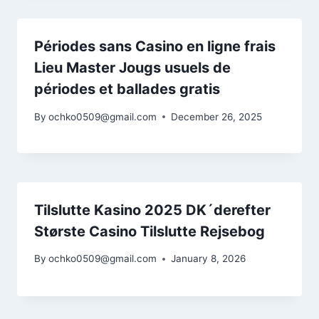
Périodes sans Casino en ligne frais
Lieu Master Jougs usuels de
périodes et ballades gratis
By
ochko0509@gmail.com
December 26, 2025
Tilslutte Kasino 2025 DK´derefter
Største Casino Tilslutte Rejsebog
By
ochko0509@gmail.com
January 8, 2026