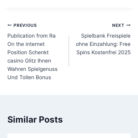
Post
PREVIOUS
NEXT
Publication from Ra
Spielbank Freispiele
navigation
On the internet
ohne Einzahlung: Free
Position Schenkt
Spins Kostenfrei 2025
casino Glitz Ihnen
Wahren Spielgenuss
Und Tollen Bonus
Similar Posts