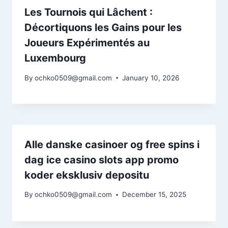
Les Tournois qui Lâchent :
Décortiquons les Gains pour les
Joueurs Expérimentés au
Luxembourg
By
ochko0509@gmail.com
January 10, 2026
Alle danske casinoer og free spins i
dag ice casino slots app promo
koder eksklusiv depositu
By
ochko0509@gmail.com
December 15, 2025