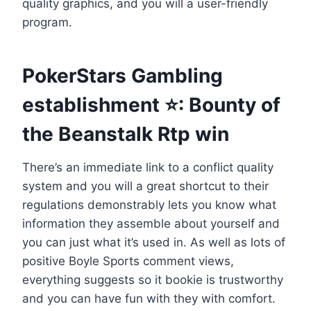
quality graphics, and you will a user-friendly
program.
PokerStars Gambling
establishment ⭐: Bounty of
the Beanstalk Rtp win
There’s an immediate link to a conflict quality
system and you will a great shortcut to their
regulations demonstrably lets you know what
information they assemble about yourself and
you can just what it’s used in. As well as lots of
positive Boyle Sports comment views,
everything suggests so it bookie is trustworthy
and you can have fun with they with comfort.