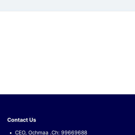
Contact Us
CEO, Ochmaa .Ch: 99669688