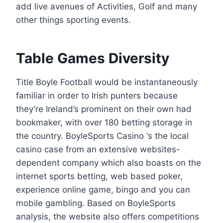
add live avenues of Activities, Golf and many
other things sporting events.
Table Games Diversity
Title Boyle Football would be instantaneously
familiar in order to Irish punters because
they’re Ireland’s prominent on their own had
bookmaker, with over 180 betting storage in
the country. BoyleSports Casino ‘s the local
casino case from an extensive websites-
dependent company which also boasts on the
internet sports betting, web based poker,
experience online game, bingo and you can
mobile gambling. Based on BoyleSports
analysis, the website also offers competitions