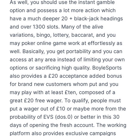
As well, you should use the instant gamble
option and possess a lot more action which
have a much deeper 20 + black-jack headings
and over 1300 slots. Many of the alive
variations, bingo, lottery, baccarat, and you
may poker online game work at effortlessly as
well. Basically, you get portability and you can
access at any area instead of limiting your own
options or sacrificing high quality. BoyleSports
also provides a £20 acceptance added bonus
for brand new customers whom put and you
may play with at least £ten, composed of a
great £20 free wager. To qualify, people must
put a wager out of £10 or maybe more from the
probability of EVS (dos.0) or better in this 30
days of opening the fresh account. The working
platform also provides exclusive campaigns