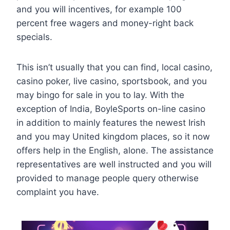
and you will incentives, for example 100
percent free wagers and money-right back
specials.
This isn’t usually that you can find, local casino,
casino poker, live casino, sportsbook, and you
may bingo for sale in you to lay. With the
exception of India, BoyleSports on-line casino
in addition to mainly features the newest Irish
and you may United kingdom places, so it now
offers help in the English, alone. The assistance
representatives are well instructed and you will
provided to manage people query otherwise
complaint you have.