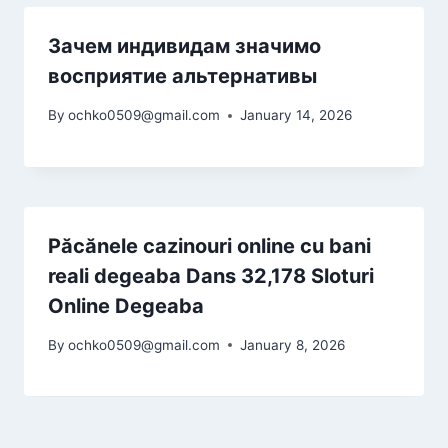
Зачем индивидам значимо
восприятие альтернативы
By
ochko0509@gmail.com
January 14, 2026
Păcănele cazinouri online cu bani
reali degeaba Dans 32,178 Sloturi
Online Degeaba
By
ochko0509@gmail.com
January 8, 2026