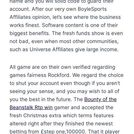
name and you will solid code to guard their
account. After our very own BoyleSports
Affiliates opinion, let’s see where the business
works finest. Software content is one of their
biggest benefits. The fresh funds show is even
not bad, even when most other communities,
such as Universe Affiliates give large income.
All game are on their own verified regarding
games fairness Rockford. We regard the choice
to shut your account even though if you aren’t
seeing your sense, and you may wish to all of
you the best in the future. The
Bounty of the
Beanstalk Rtp win
gamer and accepted the
fresh Christmas extra which terms features
altered right after they finished the newest
betting from £step one,100000. That it player