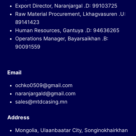
Export Director, Naranjargal .D: 99103725
Raw Material Procurement, Lkhagvasuren .U:
89141423
Human Resources, Gantuya .D: 94636265
Operations Manager, Bayarsaikhan .B:
90091559
Email
ochko0509@gmail.com
naranjargald@gmail.com
sales@mtdcasing.mn
Address
Mongolia, Ulaanbaatar City, Songinokhairkhan