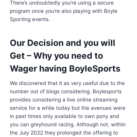
There’s undoubtedly you’re using a secure
program once you’re also playing with Boyle
Sporting events.
Our Decision and you will
Get – Why you need to
Wager having BoyleSports
We discovered that it as very useful due to the
number out of blogs considering. Boylesports
provides considering a live online streaming
service for a while today but the avenues were
in past times only available to own pony and
you can greyhound racing. Although not, within
the July 2022 they prolonged the offering to