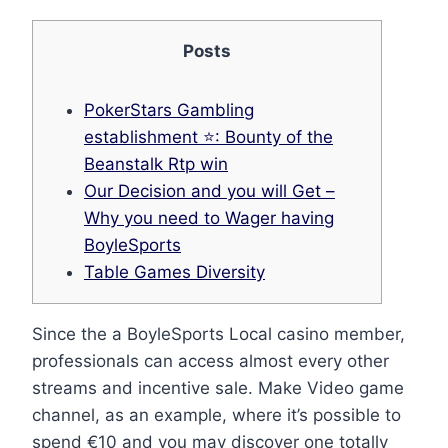
Posts
PokerStars Gambling
establishment ⭐: Bounty of the
Beanstalk Rtp win
Our Decision and you will Get –
Why you need to Wager having
BoyleSports
Table Games Diversity
Since the a BoyleSports Local casino member,
professionals can access almost every other
streams and incentive sale. Make Video game
channel, as an example, where it’s possible to
spend €10 and you may discover one totally