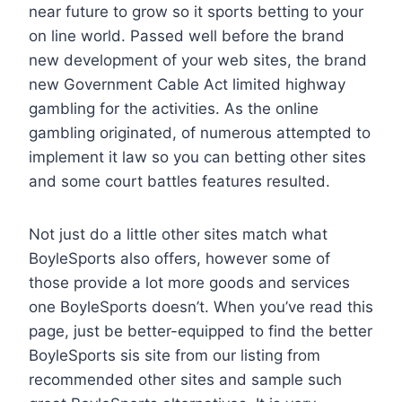
near future to grow so it sports betting to your
on line world. Passed well before the brand
new development of your web sites, the brand
new Government Cable Act limited highway
gambling for the activities. As the online
gambling originated, of numerous attempted to
implement it law so you can betting other sites
and some court battles features resulted.
Not just do a little other sites match what
BoyleSports also offers, however some of
those provide a lot more goods and services
one BoyleSports doesn’t. When you’ve read this
page, just be better-equipped to find the better
BoyleSports sis site from our listing from
recommended other sites and sample such