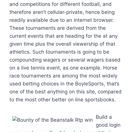
and competitions for different football, and
therefore aren’t cellular-private, hence being
readily available due to an internet browser.
These tournaments are derived from the
current events that are heading for the at any
given time plus the overall viewership of that
athletics. Such tournaments is going to be
compounding wagers or several wagers based
on a live tennis event, as one example. Horse
race tournaments are among the most widely
used betting choices in the BoyleSports, that’s
one of the best anything on this site, compared
to the most other better on line sportsbooks.
Build a
good login