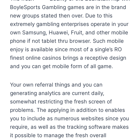
BoyleSports Gambling games are in the brand
new groups stated then over. Due to this
extremely gambling enterprises operate in your
own Samsung, Huawei, Fruit, and other mobile
phone if not tablet thru browser. Such mobile
enjoy is available since most of a single’s RO
finest online casinos brings a receptive design
and you can get mobile form of all game.
Your own referral things and you can
generating analytics are current daily,
somewhat restricting the fresh screen of
problems. The applying in addition to enables
you to include as numerous websites since you
require, as well as the tracking software makes
it possible to manage the fresh overall