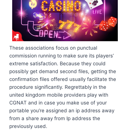
These associations focus on punctual
commission running to make sure its players’
extreme satisfaction. Because they could
possibly get demand second files, getting the
confirmation files offered usually facilitate the
procedure significantly. Regrettably in the
united kingdom mobile providers play with
CGNAT and in case you make use of your
portable you’re assigned an ip address away
from a share away from Ip address the
previously used.