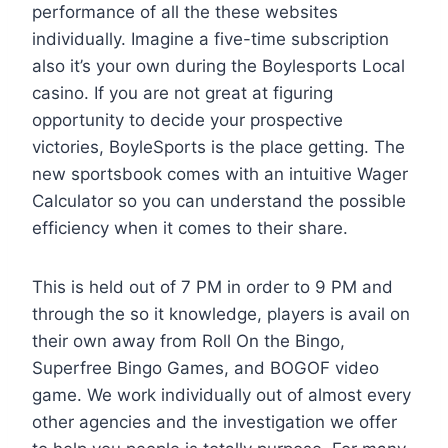
performance of all the these websites
individually. Imagine a five-time subscription
also it’s your own during the Boylesports Local
casino. If you are not great at figuring
opportunity to decide your prospective
victories, BoyleSports is the place getting. The
new sportsbook comes with an intuitive Wager
Calculator so you can understand the possible
efficiency when it comes to their share.
This is held out of 7 PM in order to 9 PM and
through the so it knowledge, players is avail on
their own away from Roll On the Bingo,
Superfree Bingo Games, and BOGOF video
game. We work individually out of almost every
other agencies and the investigation we offer