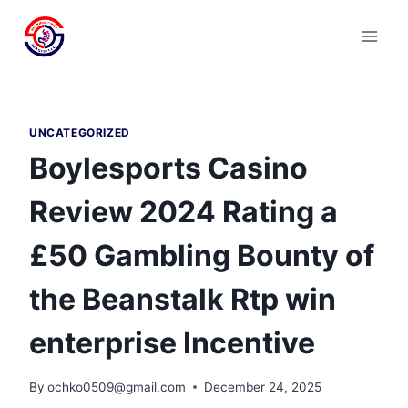
Skip
to
content
UNCATEGORIZED
Boylesports Casino
Review 2024 Rating a
£50 Gambling Bounty of
the Beanstalk Rtp win
enterprise Incentive
By
ochko0509@gmail.com
December 24, 2025