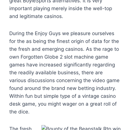
great BoyleSports alternatives. It is very
important playing merely inside the well-top
and legitimate casinos.
During the Enjoy Guys we pleasure ourselves
for the as being the finest origin of data for the
the fresh and emerging casinos. As the rage to
own Forgotten Globe 2 slot machine game
games have increased significantly regarding
the readily available business, there are
various discussions concerning the video game
found around the brand new betting industry.
Within fun but simple type of a vintage casino
desk game, you might wager on a great roll of
the dice.
The fresh