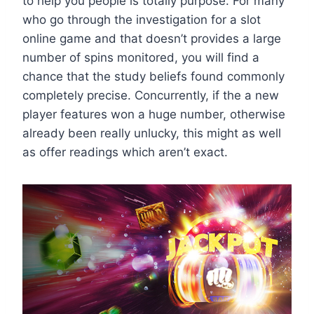
to help you people is totally purpose. For many
who go through the investigation for a slot
online game and that doesn’t provides a large
number of spins monitored, you will find a
chance that the study beliefs found commonly
completely precise. Concurrently, if the a new
player features won a huge number, otherwise
already been really unlucky, this might as well
as offer readings which aren’t exact.