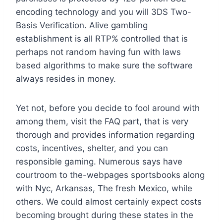
encoding technology and you will 3DS Two-
Basis Verification. Alive gambling
establishment is all RTP% controlled that is
perhaps not random having fun with laws
based algorithms to make sure the software
always resides in money.
Yet not, before you decide to fool around with
among them, visit the FAQ part, that is very
thorough and provides information regarding
costs, incentives, shelter, and you can
responsible gaming. Numerous says have
courtroom to the-webpages sportsbooks along
with Nyc, Arkansas, The fresh Mexico, while
others. We could almost certainly expect costs
becoming brought during these states in the