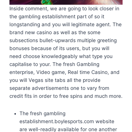
Inside comment, we are going to look closer in
the gambling establishment part of so it
longstanding and you will legitimate agent. The
brand new casino as well as the some
subsections bullet-upwards multiple greeting
bonuses because of its users, but you will
need choose knowledgeably what type you
capitalise to your. The fresh Gambling
enterprise, Video game, Real time Casino, and
you will Vegas site tabs all the provide
separate advertisements one to vary from
credit fits in order to free spins and much more.
The fresh gambling
establishment.boylesports.com website
are well-readily available for one another