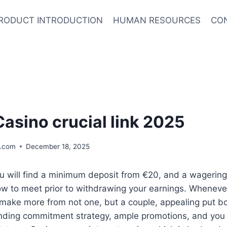
RODUCT INTRODUCTION
HUMAN RESOURCES
CO
asino crucial link 2025
.com
December 18, 2025
ou will find a minimum deposit from €20, and a wagerin
ow to meet prior to withdrawing your earnings. Wheneve
 make more from not one, but a couple, appealing put 
nding commitment strategy, ample promotions, and you 