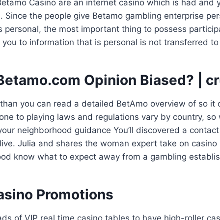
Betamo Casino are an internet casino which is had and y
d.
Since the people give Betamo gambling enterprise per
is personal, the most important thing to possess particip
you to information that is personal is not transferred t
 Betamo.com Opinion Biased? | cru
s than you can read a detailed BetAmo overview of so i
 one to playing laws and regulations vary by country, so
 your neighborhood guidance You’ll discovered a contact 
live. Julia and shares the woman expert take on casino i
ood know what to expect away from a gambling establis
sino Promotions
ads of VIP real time casino tables to have high-roller ca