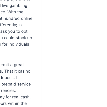
l live gambling
ce. With the
ht hundred online
ferently; in
ask you to opt
ou could stock up
 for individuals
rmit a great
. That it casino
eposit. It
 prepaid service
rrencies.
ay for real cash.
ors within the