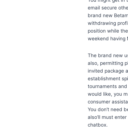
You might get in 
email secure othe
brand new Betamo 
withdrawing profi
position while t
weekend having 
The brand new us
also, permitting p
invited package ar
establishment sp
tournaments and t
would like, you mi
consumer assistan
You don’t need be
also’ll must enter
chatbox.