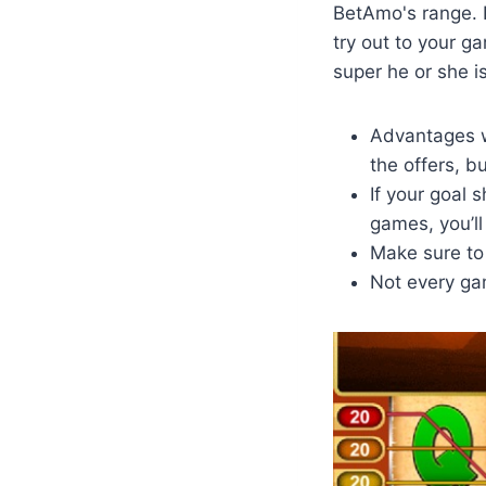
BetAmo's range. I
try out to your 
super he or she is
Advantages w
the offers, 
If your goal 
games, you’ll
Make sure to
Not every gam