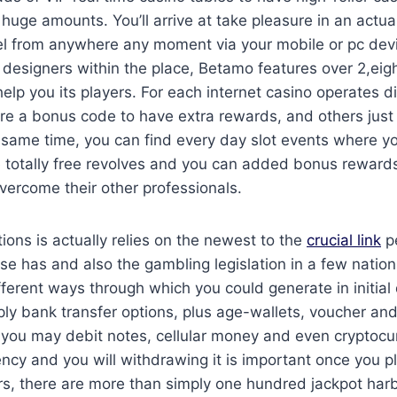
 huge amounts. You’ll arrive at take pleasure in an actua
el from anywhere any moment via your mobile or pc devi
designers within the place, Betamo features over 2,eig
lp you its players. For each internet casino operates dif
e a bonus code to have extra rewards, and others just 
e same time, you can find every day slot events where y
e totally free revolves and you can added bonus rewards
ercome their other professionals.
ions is actually relies on the newest to the
crucial link
pe
se has and also the gambling legislation in a few nations
ferent ways through which you could generate in initial d
ply bank transfer options, plus age-wallets, voucher and
 you may debit notes, cellular money and even cryptocu
ency and you will withdrawing it is important once you pl
s, there are more than simply one hundred jackpot harb