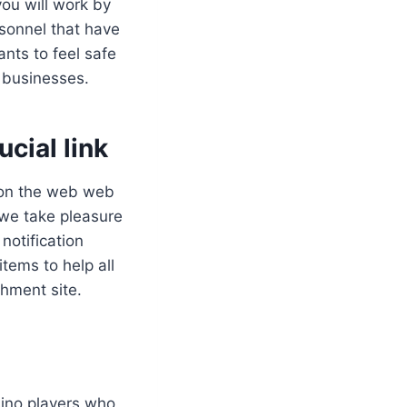
ou will work by
sonnel that have
ants to feel safe
o businesses.
cial link
t on the web web
 we take pleasure
notification
tems to help all
hment site.
sino players who