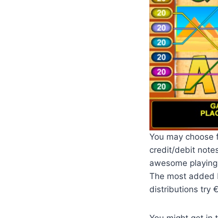
You may choose fr
credit/debit note
awesome playing e
The most added b
distributions try