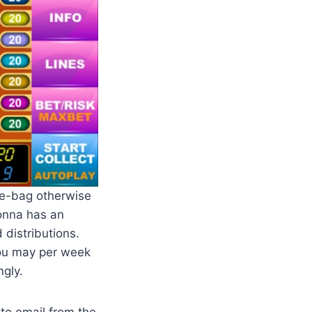
ge-bag otherwise
gonna has an
distributions.
you may per week
gly.