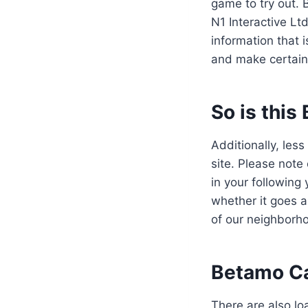
game to try out. 
N1 Interactive Lt
information that 
and make certain 
So is this
Additionally, les
site. Please note
in your following
whether it goes a
of our neighborh
Betamo Ca
There are also lo