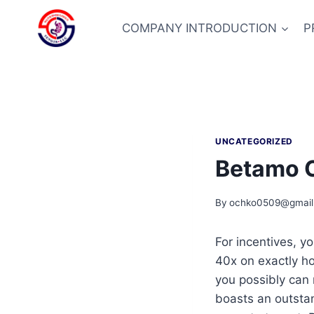
Skip
to
COMPANY INTRODUCTION
P
content
UNCATEGORIZED
Betamo C
By
ochko0509@gmail
For incentives, y
40x on exactly h
you possibly can
boasts an outsta