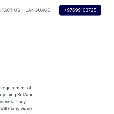
+97699103725
NTACT US
LANGUAGE
g requirement of
r joining BetAmo,
bonuses. They
will many video