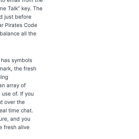
to email from the
ime Talk” key. The
d just before
ar Pirates Code
balance all the
t has symbols
emark, the fresh
ling
an array of
use of. If you
ut over the
eal time chat.
ture, and you
e fresh alive