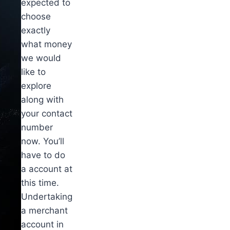
expected to
choose
exactly
what money
we would
like to
explore
along with
your contact
number
now. You’ll
have to do
a account at
this time.
Undertaking
a merchant
account in