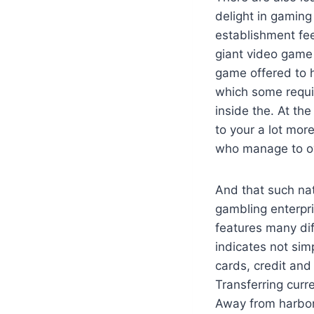
delight in gaming
establishment fe
giant video game 
game offered to he
which some requir
inside the. At th
to your a lot mor
who manage to ov
And that such nat
gambling enterpri
features many dif
indicates not sim
cards, credit and
Transferring curr
Away from harbor