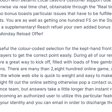
touch with Betamo Local casino’s customer support due 
rwise via real time chat, obtainable through the “Real t
bonus boasts particular issues that have to be fulfille
ts. You are as well as getting one hundred FS on the St
he a supplementary! Reach refuel your own added bonus 
Monday Reload Offer!
eful the colour-coded selection for the kept-hand fron
layers to get the correct point easily. During all of our r
e a great way to kick off, filled with loads of free gamb
ins. There are many than 2,eight hundred online game, 
he whole web site is quick to weight and easy to make 
ght fill out the online setting otherwise pop a contact o
ce team, but answers take a little longer than instant r
coming an authorized user to utilize this particular fea
 your identity and you can email in order to discharge th