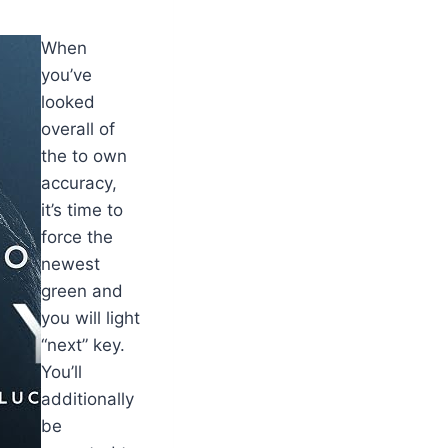
When
you’ve
looked
overall of
the to own
accuracy,
it’s time to
force the
newest
green and
you will light
“next” key.
You’ll
additionally
be