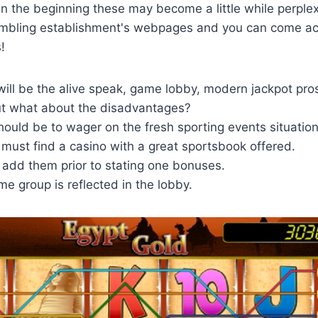
n the beginning these may become a little while perplex
gambling establishment's webpages and you can come ac
!
ill be the alive speak, game lobby, modern jackpot pro
but what about the disadvantages?
should be to wager on the fresh sporting events situati
 must find a casino with a great sportsbook offered.
 add them prior to stating one bonuses.
e group is reflected in the lobby.