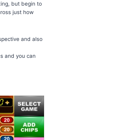
ing, but begin to
ross just how
spective and also
ons and you can