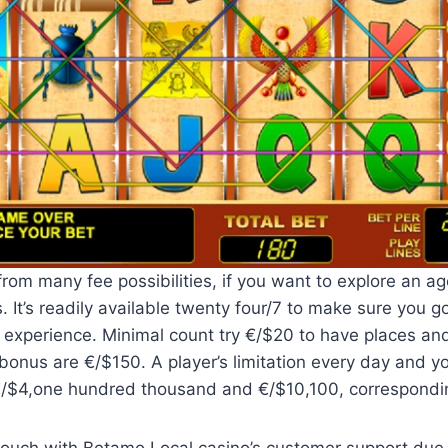
om many fee possibilities, if you want to explore an a
s. It’s readily available twenty four/7 to make sure you 
xperience. Minimal count try €/$20 to have places and 
onus are €/$150. A player’s limitation every day and 
 €/$4,one hundred thousand and €/$10,100, correspondin