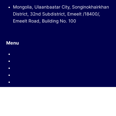
Mongolia, Ulaanbaatar City, Songinokhairkhan
District, 32nd Subdistrict, Emeelt /18400/,
Emeelt Road, Building No. 100
Menu
Mission
Company introduction
Product introduction
Human resources
Contact us
All right reserved.