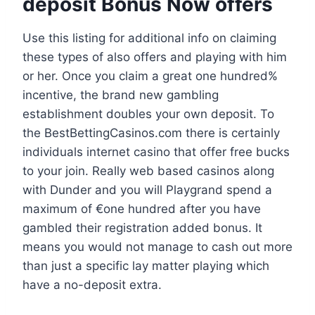
deposit Bonus Now offers
Use this listing for additional info on claiming
these types of also offers and playing with him
or her. Once you claim a great one hundred%
incentive, the brand new gambling
establishment doubles your own deposit. To
the BestBettingCasinos.com there is certainly
individuals internet casino that offer free bucks
to your join. Really web based casinos along
with Dunder and you will Playgrand spend a
maximum of €one hundred after you have
gambled their registration added bonus. It
means you would not manage to cash out more
than just a specific lay matter playing which
have a no-deposit extra.