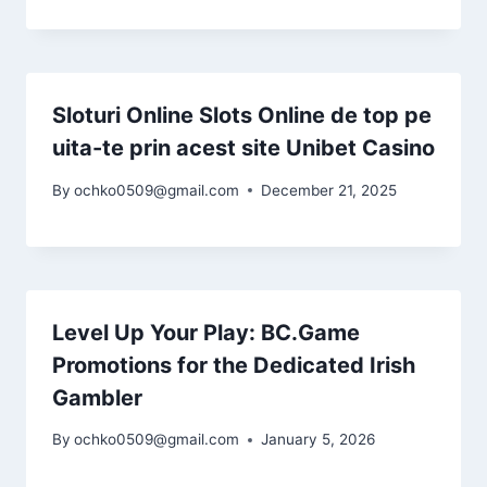
Sloturi Online Slots Online de top pe
uita-te prin acest site Unibet Casino
By
ochko0509@gmail.com
December 21, 2025
Level Up Your Play: BC.Game
Promotions for the Dedicated Irish
Gambler
By
ochko0509@gmail.com
January 5, 2026