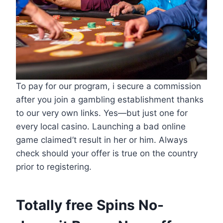
To pay for our program, i secure a commission
after you join a gambling establishment thanks
to our very own links. Yes—but just one for
every local casino. Launching a bad online
game claimed’t result in her or him. Always
check should your offer is true on the country
prior to registering.
Totally free Spins No-