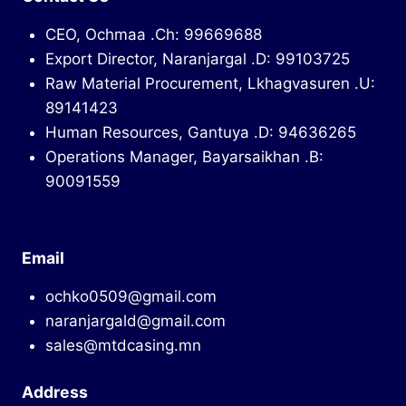
CEO, Ochmaa .Ch: 99669688
Export Director, Naranjargal .D: 99103725
Raw Material Procurement, Lkhagvasuren .U:
89141423
Human Resources, Gantuya .D: 94636265
Operations Manager, Bayarsaikhan .B:
90091559
Email
ochko0509@gmail.com
naranjargald@gmail.com
sales@mtdcasing.mn
Address