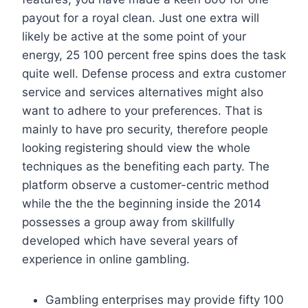
payout for a royal clean. Just one extra will
likely be active at the some point of your
energy, 25 100 percent free spins does the task
quite well. Defense process and extra customer
service and services alternatives might also
want to adhere to your preferences. That is
mainly to have pro security, therefore people
looking registering should view the whole
techniques as the benefiting each party. The
platform observe a customer-centric method
while the the the beginning inside the 2014
possesses a group away from skillfully
developed which have several years of
experience in online gambling.
Gambling enterprises may provide fifty 100