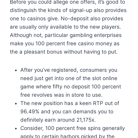
Before you could allege one offers, it’s good to
distinguish the kinds of signal-up also provides
one to casinos give. No-deposit also provides
are usually only available to the new players.
Although not, particular gambling enterprises
make you 100 percent free casino money as
the a pleasant bonus without having to put.
After you’ve registered, consumers you
need just get into one of the slot online
game where fifty no deposit 100 percent
free revolves was in store to use.
The new position has a keen RTP out of
96.49% and you can demands you to
definitely earn around 21,175x.
Consider, 100 percent free spins generally
apply to certain harbors picked by the