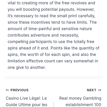
vital to creating more of the free revolves and
you will boosting potential payouts. However,
it’s necessary to read the small print carefully,
since these incentives tend to have limits. The
amount of time-painful and sensitive nature
contributes adventure and necessity,
compelling participants to use the totally free
spins ahead of it end. Points like the quantity of
spins, the worth of for each spin, and also the
limitation effective count can vary somewhat in
one give to another.
Post
PREVIOUS
NEXT
Casino Live Légal: Le
Real money Gambling
navigation
Guide Ultime pour les
establishment 100