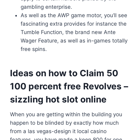
gambling enterprise.
As well as the AWP game motor, you’ll see
fascinating extra provides for instance the
Tumble Function, the brand new Ante
Wager Feature, as well as in-games totally
free spins.
Ideas on how to Claim 50
100 percent free Revolves –
sizzling hot slot online
When you are getting within the building you
happen to be blinded by exactly how much
from a las vegas-design it local casino
features, you have made a keen 800 for one