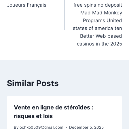
Joueurs Français
free spins no deposit
Mad Mad Monkey
Programs United
states of america ten
Better Web based
casinos in the 2025
Similar Posts
Vente en ligne de stéroïdes :
risques et lois
By
ochko0509@gmail.com
December 5, 2025