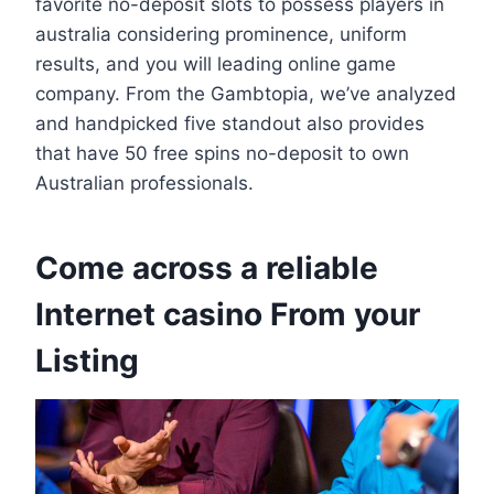
favorite no-deposit slots to possess players in
australia considering prominence, uniform
results, and you will leading online game
company. From the Gambtopia, we’ve analyzed
and handpicked five standout also provides
that have 50 free spins no-deposit to own
Australian professionals.
Come across a reliable
Internet casino From your
Listing