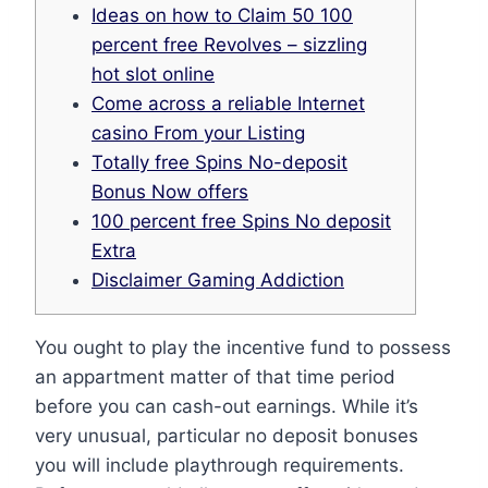
Ideas on how to Claim 50 100
percent free Revolves – sizzling
hot slot online
Come across a reliable Internet
casino From your Listing
Totally free Spins No-deposit
Bonus Now offers
100 percent free Spins No deposit
Extra
Disclaimer Gaming Addiction
You ought to play the incentive fund to possess
an appartment matter of that time period
before you can cash-out earnings. While it’s
very unusual, particular no deposit bonuses
you will include playthrough requirements.