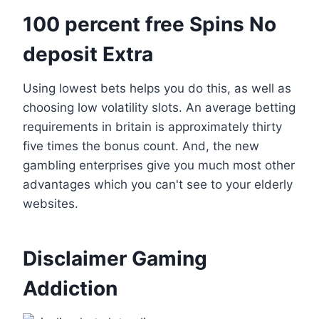
100 percent free Spins No
deposit Extra
Using lowest bets helps you do this, as well as
choosing low volatility slots. An average betting
requirements in britain is approximately thirty
five times the bonus count. And, the new
gambling enterprises give you much most other
advantages which you can't see to your elderly
websites.
Disclaimer Gaming
Addiction