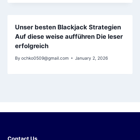
Unser besten Blackjack Strategien
Auf diese weise aufführen Die leser
erfolgreich
By
ochko0509@gmail.com
January 2, 2026
Contact Us