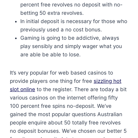
percent free revolves no deposit with no-
betting 50 extra revolves.
In initial deposit is necessary for those who
previously used a no cost bonus.
Gaming is going to be addictive, always
play sensibly and simply wager what you
are able be able to lose.
It’s very popular for web based casinos to
provide players one thing for free
sizzling hot
slot online
to the register. There are today a bit
various casinos on the internet offering fifty
100 percent free spins no-deposit. We’ve
gained the most popular questions Australian
people enquire about 50 totally free revolves
no deposit bonuses. We’ve chosen our better 5