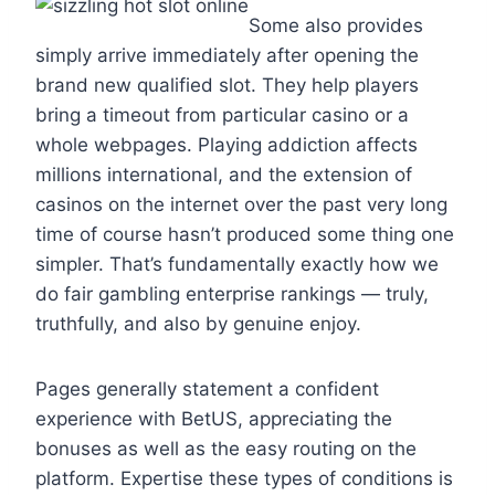
Some also provides
simply arrive immediately after opening the
brand new qualified slot. They help players
bring a timeout from particular casino or a
whole webpages. Playing addiction affects
millions international, and the extension of
casinos on the internet over the past very long
time of course hasn’t produced some thing one
simpler. That’s fundamentally exactly how we
do fair gambling enterprise rankings — truly,
truthfully, and also by genuine enjoy.
Pages generally statement a confident
experience with BetUS, appreciating the
bonuses as well as the easy routing on the
platform. Expertise these types of conditions is