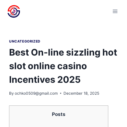
Skip
to
content
UNCATEGORIZED
Best On-line sizzling hot
slot online casino
Incentives 2025
By
ochko0509@gmail.com
December 18, 2025
Posts