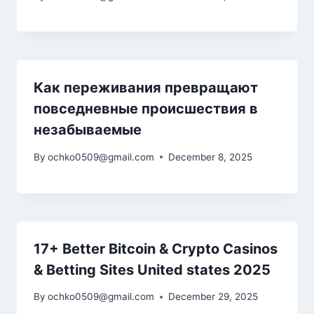
Как переживания превращают
повседневные происшествия в
незабываемые
By
ochko0509@gmail.com
December 8, 2025
17+ Better Bitcoin & Crypto Casinos
& Betting Sites United states 2025
By
ochko0509@gmail.com
December 29, 2025